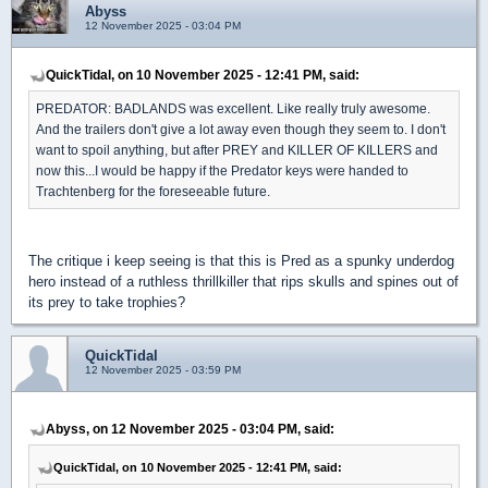
Abyss
12 November 2025 - 03:04 PM
QuickTidal, on 10 November 2025 - 12:41 PM, said:
PREDATOR: BADLANDS was excellent. Like really truly awesome.
And the trailers don't give a lot away even though they seem to. I don't
want to spoil anything, but after PREY and KILLER OF KILLERS and
now this...I would be happy if the Predator keys were handed to
Trachtenberg for the foreseeable future.
The critique i keep seeing is that this is Pred as a spunky underdog
hero instead of a ruthless thrillkiller that rips skulls and spines out of
its prey to take trophies?
QuickTidal
12 November 2025 - 03:59 PM
Abyss, on 12 November 2025 - 03:04 PM, said:
QuickTidal, on 10 November 2025 - 12:41 PM, said: