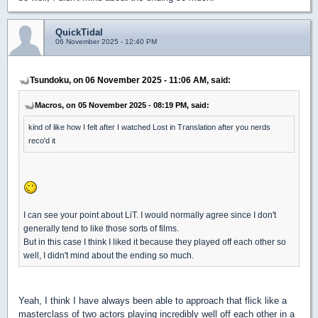
QuickTidal
06 November 2025 - 12:40 PM
Tsundoku, on 06 November 2025 - 11:06 AM, said:
Macros, on 05 November 2025 - 08:19 PM, said:
kind of like how I felt after I watched Lost in Translation after you nerds
reco'd it
I can see your point about LiT. I would normally agree since I don't
generally tend to like those sorts of films.
But in this case I think I liked it because they played off each other so
well, I didn't mind about the ending so much.
Yeah, I think I have always been able to approach that flick like a
masterclass of two actors playing incredibly well off each other in a