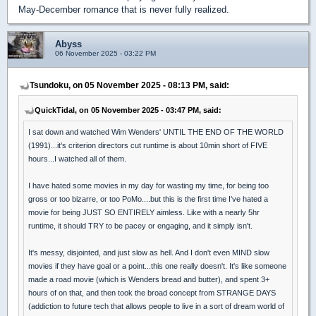
May-December romance that is never fully realized.
Abyss
06 November 2025 - 03:22 PM
Tsundoku, on 05 November 2025 - 08:13 PM, said:
QuickTidal, on 05 November 2025 - 03:47 PM, said:
I sat down and watched Wim Wenders' UNTIL THE END OF THE WORLD
(1991)...it's criterion directors cut runtime is about 10min short of FIVE
hours...I watched all of them.
I have hated some movies in my day for wasting my time, for being too
gross or too bizarre, or too PoMo....but this is the first time I've hated a
movie for being JUST SO ENTIRELY aimless. Like with a nearly 5hr
runtime, it should TRY to be pacey or engaging, and it simply isn't.
It's messy, disjointed, and just slow as hell. And I don't even MIND slow
movies if they have goal or a point...this one really doesn't. It's like someone
made a road movie (which is Wenders bread and butter), and spent 3+
hours of on that, and then took the broad concept from STRANGE DAYS
(addiction to future tech that allows people to live in a sort of dream world of