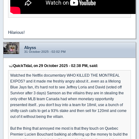
Hilarious!
Abyss
31 October 2025 - 02:02 PM
QuickTidal, on 29 October 2025 - 02:38 PM, said:
Watched the Netflix documentary WHO KILLED THE MONTREAL
EXPOS? and it made me freshly angry about it...even as a lifelong
Blue Jays fan, it's hard not to see Jeffrey Loria and David (voted off
Survivor after 3 days) Samson as the villains they are in stealing the
only other MLB team Canada had when monetary opportunity
presented itself...you don't buy into a team for 18mil, use a bunch of
shitty cash calls to get a 93% stake and then sell for 120mil and come
out of it without being the villain.
But the thing that annoyed me most is that they touch on Quebec
Premier Lucien Bouchard balking at offering up the money to build the