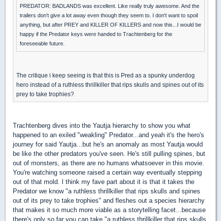
PREDATOR: BADLANDS was excellent. Like really truly awesome. And the
trailers don't give a lot away even though they seem to. I don't want to spoil
anything, but after PREY and KILLER OF KILLERS and now this...I would be
happy if the Predator keys were handed to Trachtenberg for the
foreseeable future.
The critique i keep seeing is that this is Pred as a spunky underdog
hero instead of a ruthless thrillkiller that rips skulls and spines out of its
prey to take trophies?
Trachtenberg dives into the Yautja hierarchy to show you what
happened to an exiled "weakling" Predator...and yeah it's the hero's
journey for said Yautja...but he's an anomaly as most Yautja would
be like the other predators you've seen. He's still pulling spines, but
out of monsters, as there are no humans whatsoever in this movie.
You're watching someone raised a certain way eventually stepping
out of that mold. I think my fave part about it is that it takes the
Predator we know "a ruthless thrillkiller that rips skulls and spines
out of its prey to take trophies" and fleshes out a species hierarchy
that makes it so much more viable as a storytelling facet...because
there's only so far you can take "a ruthless thrillkiller that rips skulls