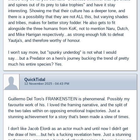
and spines out of its prey to take trophies" and have it stay
interesting. Showing me that their culture has a deeper tone, and
there is a possibility that they are not ALL this, but varying shades
and tribes, makes for better story fodder. He also gets to fit
alongside the three humans from KoK, not to mention Naru, Dutch,
and Mike Harrigan respectively...as strong enough folk to defeat
Yautja's, and therefore worthy of honour.
I won't say more, but "spunky underdog" is not what I would
say....but a Predator on a hero's journey bucking the trend of pretty
much his entire species? Yes.
QuickTidal
12 November 2025 - 04:43 PM
Guillermo Del Toro's FRANKENSTEIN is phenomenal. Possibly my
favourite work of his. I loved the framing narrative, and the split of
the two tales within on opposing emotional trajectories. Just a
stunning achievement for a story that's been made a slew of times.
I don't like Jacob Elordi as an actor much and until now I didn't get
the draw of him....but he's a fucking revelation here. Just a stunning