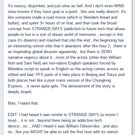
It's messy, disjointed, and just slow as hell. And I don't even MIND
slow movies if they have goal or a point...this one really doesn't. It's
like someone made a road movie (which is Wenders bread and
butter), and spent 3+ hours of on that, and then took the broad
concept from STRANGE DAYS (addiction to future tech that allows
people to live in a sort of dream world of memories...except in this
case it's dreams) and mashed that into the end...the beginning has
an interesting noirish vibe that it abandons after like hour 2...there is
an impending global disaster apparently...but there is ZERO
narrative urgency about it...most of the actors (other than William
Hurt and Sam Neil) are non-native English speakers forced by
Wenders script to speak in English so the acting comes across as
stilted and bad..FFS parts of it take place in Beijing and Tokyo and
both places feel like a poor mans version of like Chungking
Express....it never quite gels. The denouement of the story is
deeply stupid.
Man, I hated that.
EDIT: I had heard it was similar to STRANGE DAYS (a movie I
love)....it is not...beyond there being an addictive tech
device...no....AND I heard it was William Gibson-like...and also
no...like you MIGHT be able to sell the first hour with its noirish