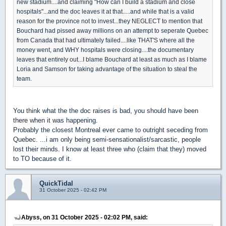
new stadium....and claiming "How can I build a stadium and close
hospitals"...and the doc leaves it at that.....and while that is a valid
reason for the province not to invest...they NEGLECT to mention that
Bouchard had pissed away millions on an attempt to seperate Quebec
from Canada that had ultimately failed....like THAT'S where all the
money went, and WHY hospitals were closing....the documentary
leaves that entirely out...I blame Bouchard at least as much as I blame
Loria and Samson for taking advantage of the situation to steal the
team.
You think what the the doc raises is bad, you should have been
there when it was happening.
Probably the closest Montreal ever came to outright seceding from
Quebec. ...i am only being semi-sensationalist/sarcastic, people
lost their minds. I know at least three who (claim that they) moved
to TO because of it.
QuickTidal
31 October 2025 - 02:42 PM
Abyss, on 31 October 2025 - 02:02 PM, said: