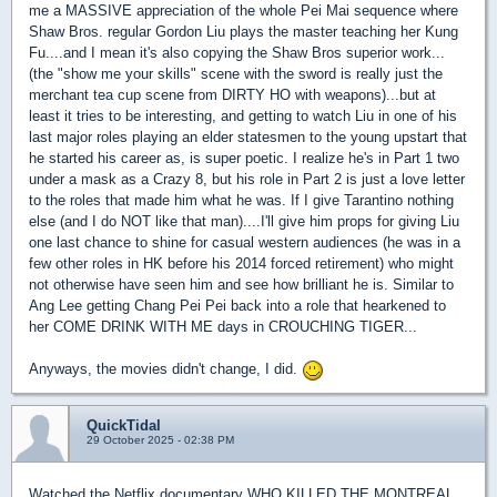
me a MASSIVE appreciation of the whole Pei Mai sequence where
Shaw Bros. regular Gordon Liu plays the master teaching her Kung
Fu....and I mean it's also copying the Shaw Bros superior work...
(the "show me your skills" scene with the sword is really just the
merchant tea cup scene from DIRTY HO with weapons)...but at
least it tries to be interesting, and getting to watch Liu in one of his
last major roles playing an elder statesmen to the young upstart that
he started his career as, is super poetic. I realize he's in Part 1 two
under a mask as a Crazy 8, but his role in Part 2 is just a love letter
to the roles that made him what he was. If I give Tarantino nothing
else (and I do NOT like that man)....I'll give him props for giving Liu
one last chance to shine for casual western audiences (he was in a
few other roles in HK before his 2014 forced retirement) who might
not otherwise have seen him and see how brilliant he is. Similar to
Ang Lee getting Chang Pei Pei back into a role that hearkened to
her COME DRINK WITH ME days in CROUCHING TIGER...
Anyways, the movies didn't change, I did.
QuickTidal
29 October 2025 - 02:38 PM
Watched the Netflix documentary WHO KILLED THE MONTREAL