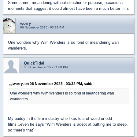
Same same. meandering without direction or purpose, occasional
moments that suggest it could almost have been a much better film.
worry
06 November 2025 - 03:32 PM
One wonders why Wim Wenders is so fond of meandering wan
wanderers.
QuickTidal
06 November 2025 - 04:00 PM
worry, on 06 November 2025 - 03:32 PM, said:
One wonders why Wim Wenders is so fond of meandering wan
wanderers.
My buddy in the film industry who likes lots of weird or odd
films...even he says "Wim Wenders is adept at putting me to sleep,
so there's that"