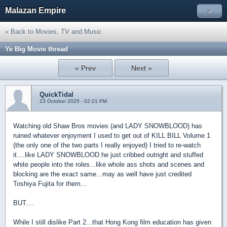
Malazan Empire
»
« Back to Movies, TV and Music
Ye Big Movie thread
« Prev
Next »
QuickTidal
23 October 2025 - 02:21 PM
Watching old Shaw Bros movies (and LADY SNOWBLOOD) has
ruined whatever enjoyment I used to get out of KILL BILL Volume 1
(the only one of the two parts I really enjoyed) I tried to re-watch
it....like LADY SNOWBLOOD he just cribbed outright and stuffed
white people into the roles...like whole ass shots and scenes and
blocking are the exact same...may as well have just credited
Toshiya Fujita for them...
BUT....
While I still dislike Part 2...that Hong Kong film education has given