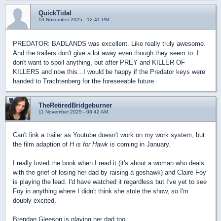
QuickTidal
10 November 2025 - 12:41 PM
PREDATOR: BADLANDS was excellent. Like really truly awesome.
And the trailers don't give a lot away even though they seem to. I
don't want to spoil anything, but after PREY and KILLER OF
KILLERS and now this...I would be happy if the Predator keys were
handed to Trachtenberg for the foreseeable future.
TheRetiredBridgeburner
11 November 2025 - 08:42 AM
Can't link a trailer as Youtube doesn't work on my work system, but
the film adaption of
H is for Hawk
is coming in January.
I really loved the book when I read it (it's about a woman who deals
with the grief of losing her dad by raising a goshawk) and Claire Foy
is playing the lead. I'd have watched it regardless but I've yet to see
Foy in anything where I didn't think she stole the show, so I'm
doubly excited.
Brendan Gleeson is playing her dad too.