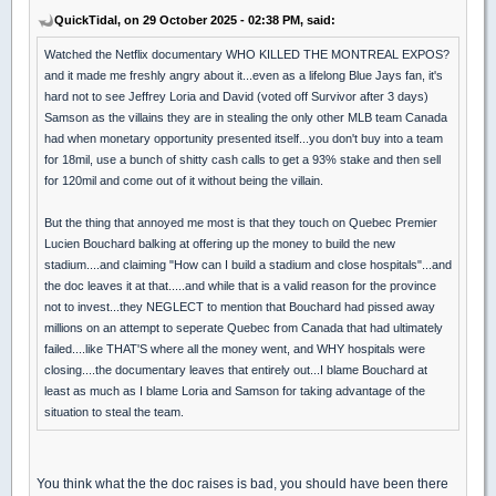
QuickTidal, on 29 October 2025 - 02:38 PM, said:
Watched the Netflix documentary WHO KILLED THE MONTREAL EXPOS?
and it made me freshly angry about it...even as a lifelong Blue Jays fan, it's
hard not to see Jeffrey Loria and David (voted off Survivor after 3 days)
Samson as the villains they are in stealing the only other MLB team Canada
had when monetary opportunity presented itself...you don't buy into a team
for 18mil, use a bunch of shitty cash calls to get a 93% stake and then sell
for 120mil and come out of it without being the villain.
But the thing that annoyed me most is that they touch on Quebec Premier
Lucien Bouchard balking at offering up the money to build the new
stadium....and claiming "How can I build a stadium and close hospitals"...and
the doc leaves it at that.....and while that is a valid reason for the province
not to invest...they NEGLECT to mention that Bouchard had pissed away
millions on an attempt to seperate Quebec from Canada that had ultimately
failed....like THAT'S where all the money went, and WHY hospitals were
closing....the documentary leaves that entirely out...I blame Bouchard at
least as much as I blame Loria and Samson for taking advantage of the
situation to steal the team.
You think what the the doc raises is bad, you should have been there