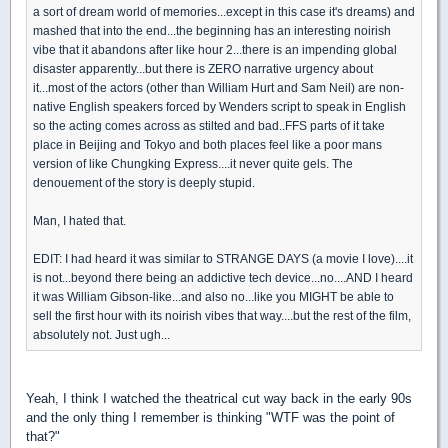
a sort of dream world of memories...except in this case it's dreams) and
mashed that into the end...the beginning has an interesting noirish
vibe that it abandons after like hour 2...there is an impending global
disaster apparently...but there is ZERO narrative urgency about
it...most of the actors (other than William Hurt and Sam Neil) are non-
native English speakers forced by Wenders script to speak in English
so the acting comes across as stilted and bad..FFS parts of it take
place in Beijing and Tokyo and both places feel like a poor mans
version of like Chungking Express....it never quite gels. The
denouement of the story is deeply stupid.
Man, I hated that.
EDIT: I had heard it was similar to STRANGE DAYS (a movie I love)....it
is not...beyond there being an addictive tech device...no....AND I heard
it was William Gibson-like...and also no...like you MIGHT be able to
sell the first hour with its noirish vibes that way....but the rest of the film,
absolutely not. Just ugh...
Yeah, I think I watched the theatrical cut way back in the early 90s
and the only thing I remember is thinking "WTF was the point of
that?"