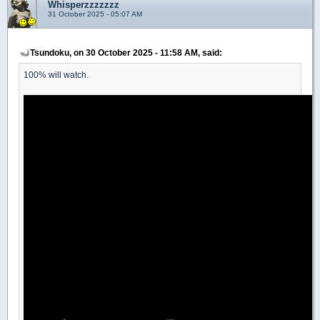
Whisperzzzzzzz
31 October 2025 - 05:07 AM
Tsundoku, on 30 October 2025 - 11:58 AM, said:
100% will watch.