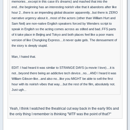
memories...except in this case it's dreams) and mashed that into the
end...the beginning has an interesting noirish vibe that it abandons after like
hour 2...there is an impending global disaster apparently...but there is ZERO
narrative urgency about it...most of the actors (other than William Hurt and
Sam Neil) are non-native English speakers forced by Wenders script to
speak in English so the acting comes across as stilted and bad..FFS parts
of it take place in Beijing and Tokyo and both places feel like a poor mans
version of like Chungking Express....it never quite gels. The denouement of
the story is deeply stupid.
Man, I hated that.
EDIT: I had heard it was similar to STRANGE DAYS (a movie I love)....it is
not...beyond there being an addictive tech device...no....AND I heard it was
William Gibson-like...and also no...like you MIGHT be able to sell the first
hour with its noirish vibes that way....but the rest of the film, absolutely not.
Just ugh...
Yeah, I think I watched the theatrical cut way back in the early 90s and
the only thing I remember is thinking "WTF was the point of that?"