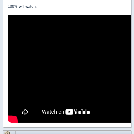
100% will watch.