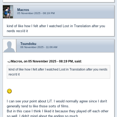
Macros
05 November 2025 - 08:19 PM
kind of like how I felt after I watched Lost in Translation after you
nerds reco'd it
Tsundoku
06 November 2025 - 11:06 AM
Macros, on 05 November 2025 - 08:19 PM, said:
kind of like how I felt after I watched Lost in Translation after you nerds
reco'd it
I can see your point about LiT. I would normally agree since I don't
generally tend to like those sorts of films.
But in this case I think I liked it because they played off each other
so well, I didn't mind about the ending so much.