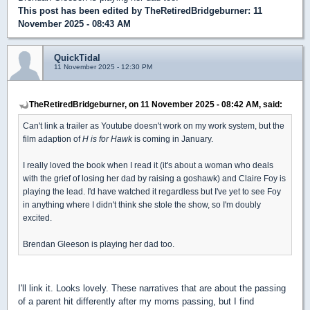
This post has been edited by
TheRetiredBridgeburner
: 11
November 2025 - 08:43 AM
QuickTidal
11 November 2025 - 12:30 PM
TheRetiredBridgeburner, on 11 November 2025 - 08:42 AM, said:
Can't link a trailer as Youtube doesn't work on my work system, but the
film adaption of
H is for Hawk
is coming in January.
I really loved the book when I read it (it's about a woman who deals
with the grief of losing her dad by raising a goshawk) and Claire Foy is
playing the lead. I'd have watched it regardless but I've yet to see Foy
in anything where I didn't think she stole the show, so I'm doubly
excited.
Brendan Gleeson is playing her dad too.
I'll link it. Looks lovely. These narratives that are about the passing
of a parent hit differently after my moms passing, but I find