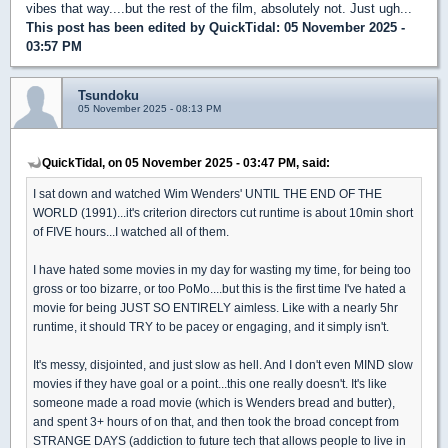
vibes that way....but the rest of the film, absolutely not. Just ugh...
This post has been edited by
QuickTidal
: 05 November 2025 -
03:57 PM
Tsundoku
05 November 2025 - 08:13 PM
QuickTidal, on 05 November 2025 - 03:47 PM, said:
I sat down and watched Wim Wenders' UNTIL THE END OF THE
WORLD (1991)...it's criterion directors cut runtime is about 10min short
of FIVE hours...I watched all of them.
I have hated some movies in my day for wasting my time, for being too
gross or too bizarre, or too PoMo....but this is the first time I've hated a
movie for being JUST SO ENTIRELY aimless. Like with a nearly 5hr
runtime, it should TRY to be pacey or engaging, and it simply isn't.
It's messy, disjointed, and just slow as hell. And I don't even MIND slow
movies if they have goal or a point...this one really doesn't. It's like
someone made a road movie (which is Wenders bread and butter),
and spent 3+ hours of on that, and then took the broad concept from
STRANGE DAYS (addiction to future tech that allows people to live in