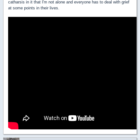
catharsis in it that I'm not alone and everyone has to deal with grief
at some points in their lives.