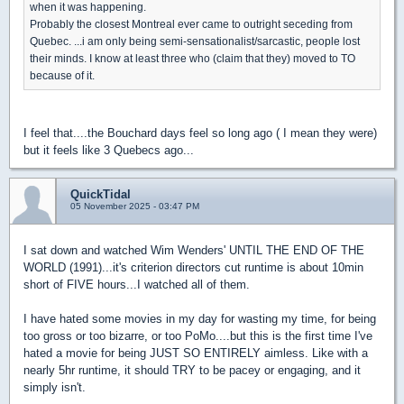
when it was happening.
Probably the closest Montreal ever came to outright seceding from
Quebec. ...i am only being semi-sensationalist/sarcastic, people lost
their minds. I know at least three who (claim that they) moved to TO
because of it.
I feel that....the Bouchard days feel so long ago ( I mean they were)
but it feels like 3 Quebecs ago...
QuickTidal
05 November 2025 - 03:47 PM
I sat down and watched Wim Wenders' UNTIL THE END OF THE
WORLD (1991)...it's criterion directors cut runtime is about 10min
short of FIVE hours...I watched all of them.
I have hated some movies in my day for wasting my time, for being
too gross or too bizarre, or too PoMo....but this is the first time I've
hated a movie for being JUST SO ENTIRELY aimless. Like with a
nearly 5hr runtime, it should TRY to be pacey or engaging, and it
simply isn't.