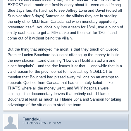
EXPOS? and it made me freshly angry about it...even as a lifelong
Blue Jays fan, it's hard not to see Jeffrey Loria and David (voted off
Survivor after 3 days) Samson as the villains they are in stealing
the only other MLB team Canada had when monetary opportunity
presented itself...you don't buy into a team for 18mil, use a bunch of
shitty cash calls to get a 93% stake and then sell for 120mil and
come out of it without being the villain.
But the thing that annoyed me most is that they touch on Quebec
Premier Lucien Bouchard balking at offering up the money to build
the new stadium....and claiming "How can I build a stadium and
close hospitals"...and the doc leaves it at that.....and while that is a
valid reason for the province not to invest...they NEGLECT to
mention that Bouchard had pissed away millions on an attempt to
seperate Quebec from Canada that had ultimately failed....like
THAT'S where all the money went, and WHY hospitals were
closing....the documentary leaves that entirely out...I blame
Bouchard at least as much as I blame Loria and Samson for taking
advantage of the situation to steal the team.
Tsundoku
30 October 2025 - 11:58 AM