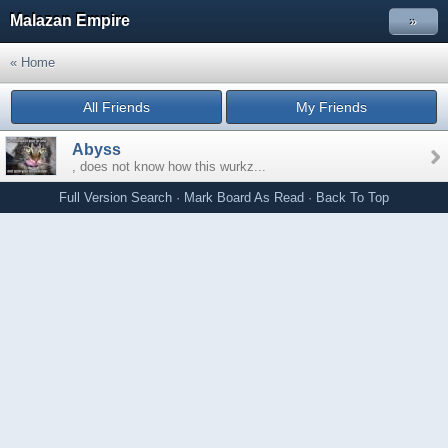
Malazan Empire
»
« Home
All Friends
My Friends
Abyss
, does not know how this wurkz...
Full Version
Search
·
Mark Board As Read
·
Back To Top