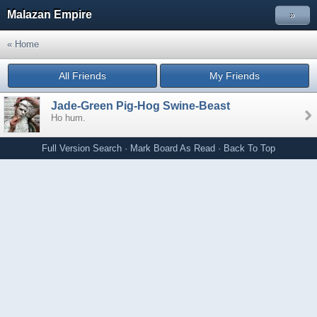
Malazan Empire
»
« Home
All Friends
My Friends
Jade-Green Pig-Hog Swine-Beast
Ho hum.
Full Version
Search
·
Mark Board As Read
·
Back To Top