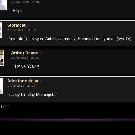
14 Jun 2019 - 06:06
Heya
Stormcat
27 Feb 2016 - 08:02
Yes I do :). I play on Antonidas mostly. Stormcatt is my main (two T's)
Arthur Dayne
18 Apr 2013 - 03:30
THANK YOU!!!
Adeafone delat
17 Apr 2013 - 23:29
Happy birthday Morningstar
1 of 1