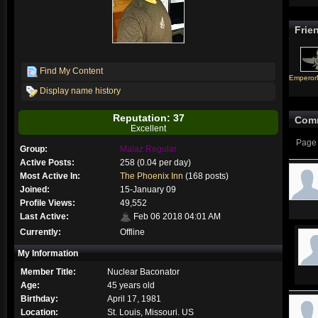
Frie
Find My Content
Empero
Display name history
Reputation: 37
Com
Excellent
Page 
Group:
Malaz Regular
Active Posts:
258 (0.04 per day)
Most Active In:
The Phoenix Inn
(168 posts)
Joined:
15-January 09
Profile Views:
49,552
Last Active:
Feb 06 2018 04:01 AM
Currently:
Offline
My Information
Member Title:
Nuclear Baconator
Age:
45 years old
Birthday:
April 17, 1981
Location:
St. Louis, Missouri. US