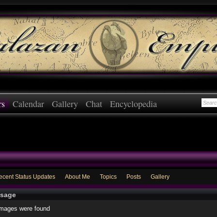
rs
Calendar
Gallery
Chat
Encyclopedia
ecent Status Updates
About Me
Topics
Posts
Gallery
sage
images were found