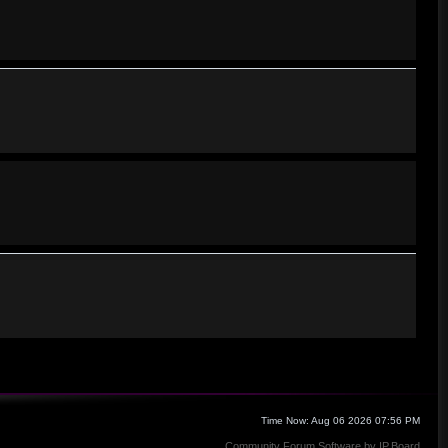
Time Now: Aug 06 2026 07:56 PM
Community Forum Software by IP.Board