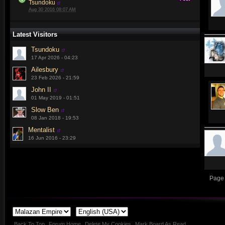
Tsundoku
Aug 30 2016 08:07 AM
Latest Visitors
Tsundoku
17 Apr 2026 - 04:23
Ailesbury
23 Feb 2026 - 21:59
John II
01 May 2019 - 01:51
Slow Ben
08 Jan 2018 - 19:53
Mentalist
16 Jun 2016 - 23:29
Page 
Back To Top
Forum Home
Delete My Cookies
Mark Board As Read