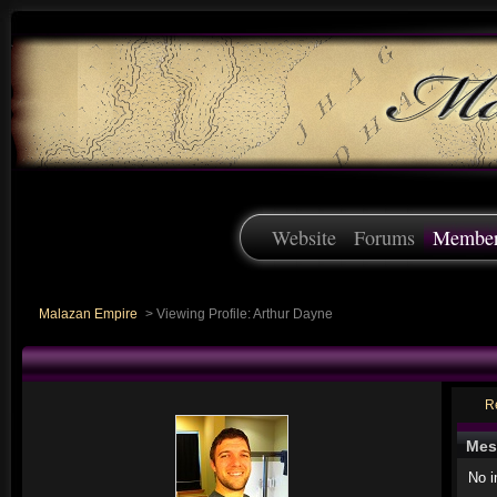
Website
Forums
Membe
Malazan Empire
>
Viewing Profile: Arthur Dayne
R
Mes
No 