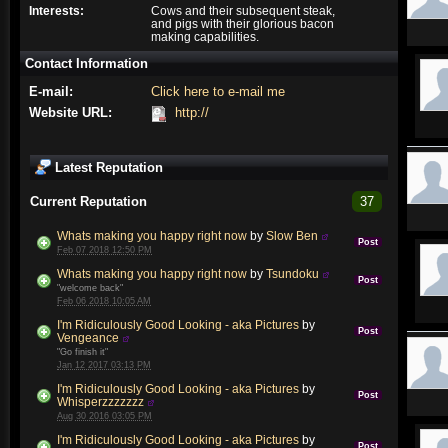
Interests:
Cows and their subsequent steak,
and pigs with their glorious bacon
making capabilities.
Contact Information
E-mail:
Click here to e-mail me
Website URL:
http://
Latest Reputation
Current Reputation
37
Whats making you happy right now
by
Slow Ben
Post
Feb 07 2018 12:50 PM
Whats making you happy right now
by
Tsundoku
Post
"welcome back"
Feb 06 2018 10:05 AM
I'm Ridiculously Good Looking - aka Pictures
by
Post
Vengeance
"Go finish it"
Jan 12 2017 03:13 PM
I'm Ridiculously Good Looking - aka Pictures
by
Post
Whisperzzzzzzz
Aug 30 2016 03:05 PM
I'm Ridiculously Good Looking - aka Pictures
by
Post