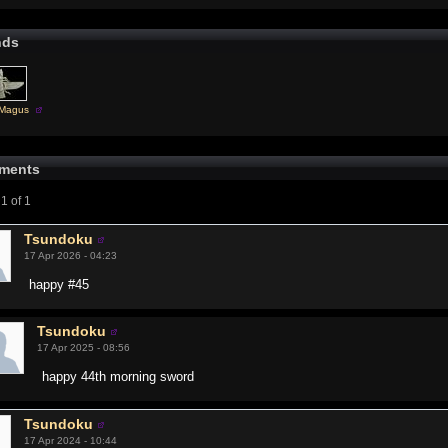
nds
rMagus
ments
1 of 1
Tsundoku
17 Apr 2026 - 04:23
happy #45
Tsundoku
17 Apr 2025 - 08:56
happy 44th morning sword
Tsundoku
17 Apr 2024 - 10:44