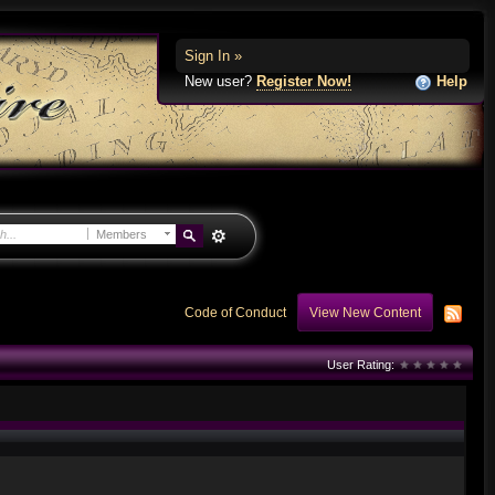
Sign In »
New user?
Register Now!
Help
Members
Code of Conduct
View New Content
User Rating: