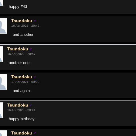
happy #43
Tsundoku
16 Apr 2023 - 20:42
and another
Tsundoku
16 Apr 2022 - 20:57
another one
Tsundoku
17 Apr 2021 - 09:09
and again
Tsundoku
16 Apr 2020 - 20:44
happy birthday
Tsundoku