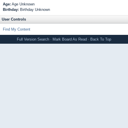
Age:
Age Unknown
Birthday:
Birthday Unknown
User Controls
Find My Content
Full Version
Search
·
Mark Board As Read
·
Back To Top