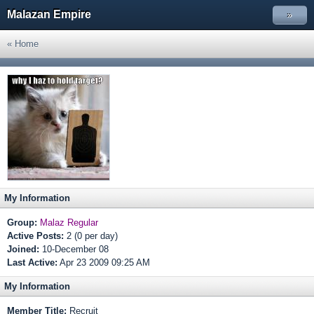
Malazan Empire
»
« Home
My Information
Group:
Malaz Regular
Active Posts:
2 (0 per day)
Joined:
10-December 08
Last Active:
Apr 23 2009 09:25 AM
My Information
Member Title:
Recruit