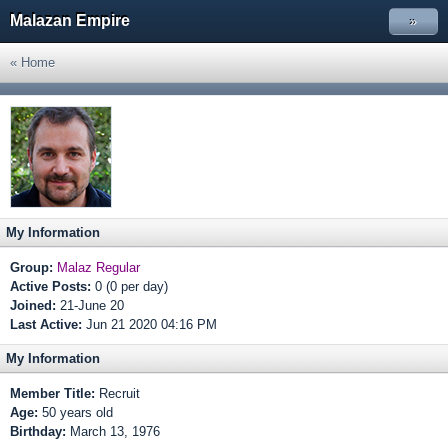
Malazan Empire
»
« Home
My Information
Group:
Malaz Regular
Active Posts:
0 (0 per day)
Joined:
21-June 20
Last Active:
Jun 21 2020 04:16 PM
My Information
Member Title:
Recruit
Age:
50 years old
Birthday:
March 13, 1976