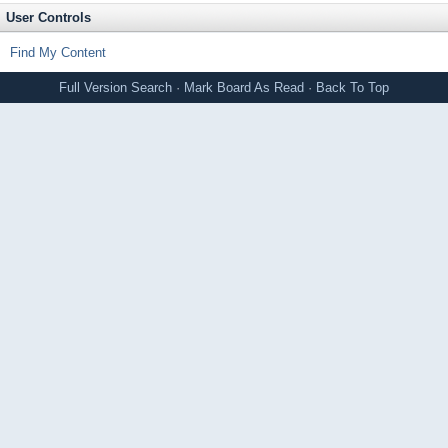
User Controls
Find My Content
Full Version
Search
·
Mark Board As Read
·
Back To Top