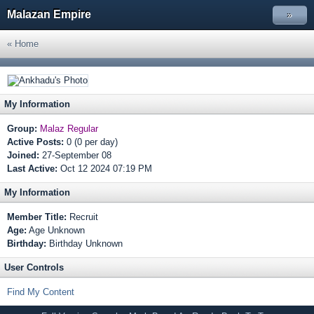
Malazan Empire
»
« Home
My Information
Group:
Malaz Regular
Active Posts:
0 (0 per day)
Joined:
27-September 08
Last Active:
Oct 12 2024 07:19 PM
My Information
Member Title:
Recruit
Age:
Age Unknown
Birthday:
Birthday Unknown
User Controls
Find My Content