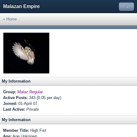
Malazan Empire
»
« Home
My Information
Group:
Malaz Regular
Active Posts:
343 (0.05 per day)
Joined:
01-April 07
Last Active:
Private
My Information
Member Title:
High Fist
Age:
Age Unknown