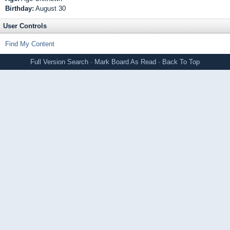
Birthday:
August 30
User Controls
Find My Content
Full Version
Search
·
Mark Board As Read
·
Back To Top