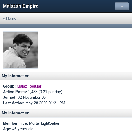
Malazan Empire
»
« Home
My Information
Group:
Malaz Regular
Active Posts:
1,483 (0.21 per day)
Joined:
02-November 06
Last Active:
May 28 2026 01:21 PM
My Information
Member Title:
Mortal LightSaber
Age:
45 years old