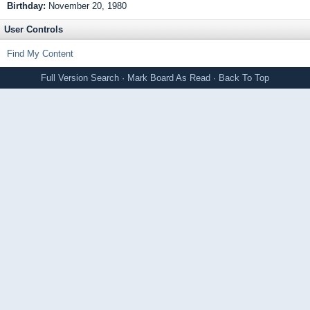
Birthday:
November 20, 1980
User Controls
Find My Content
Full Version
Search
·
Mark Board As Read
·
Back To Top