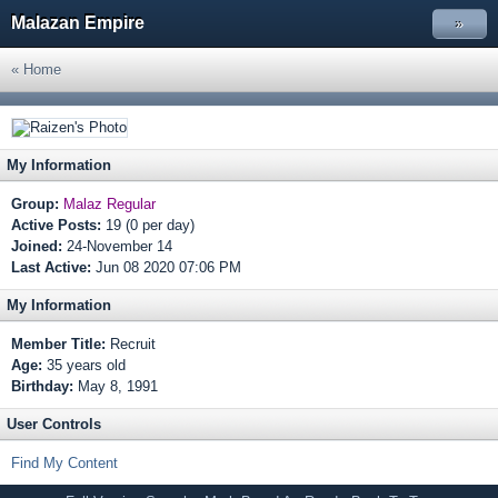
Malazan Empire
»
« Home
My Information
Group:
Malaz Regular
Active Posts:
19 (0 per day)
Joined:
24-November 14
Last Active:
Jun 08 2020 07:06 PM
My Information
Member Title:
Recruit
Age:
35 years old
Birthday:
May 8, 1991
User Controls
Find My Content