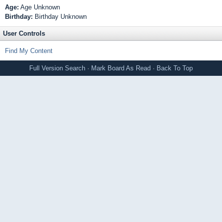
Age:
Age Unknown
Birthday:
Birthday Unknown
User Controls
Find My Content
Full Version
Search
·
Mark Board As Read
·
Back To Top