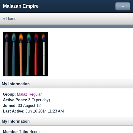
Malazan Empire
»
« Home
My Information
Group:
Malaz Regular
Active Posts:
3 (0 per day)
Joined:
03-August 12
Last Active:
Jun 16 2014 11:23 AM
My Information
Member Title:
Recruit