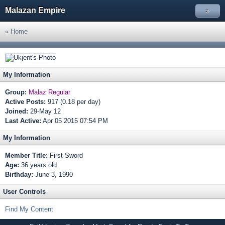
Malazan Empire
»
« Home
My Information
Group:
Malaz Regular
Active Posts:
917 (0.18 per day)
Joined:
29-May 12
Last Active:
Apr 05 2015 07:54 PM
My Information
Member Title:
First Sword
Age:
36 years old
Birthday:
June 3, 1990
User Controls
Find My Content