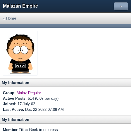
Malazan Empire
»
« Home
My Information
Group:
Malaz Regular
Active Posts:
614 (0.07 per day)
Joined:
17-July 02
Last Active:
Dec 22 2022 07:08 AM
My Information
Member Title:
Geek in progress