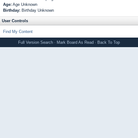
Age:
Age Unknown
Birthday:
Birthday Unknown
User Controls
Find My Content
Full Version
Search
·
Mark Board As Read
·
Back To Top