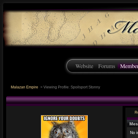
Website
Forums
Membe
Malazan Empire
>
Viewing Profile: Spoilsport Stonny
R
Mes
No 