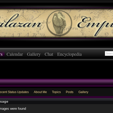
rs
Calendar
Gallery
Chat
Encyclopedia
ecent Status Updates
About Me
Topics
Posts
Gallery
sage
images were found