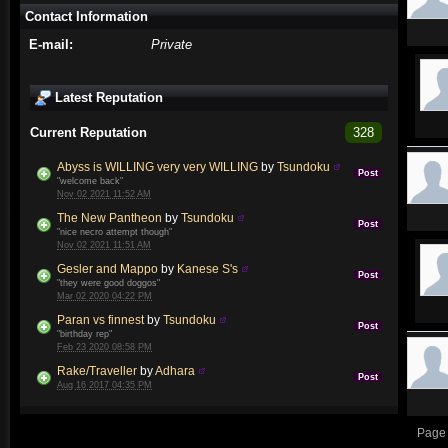
Contact Information
E-mail:
Private
Latest Reputation
Current Reputation
328
Abyss is WILLING very very WILLING
by
Tsundoku
Post
"welcome back"
Nov 02 2021 11:52 AM
The New Pantheon
by
Tsundoku
Post
"nice necro attempt though"
Nov 02 2021 11:51 AM
Gesler and Mappo
by
Kanese S's
Post
"they were good doggos"
Mar 02 2020 04:22 PM
Paran vs finnest
by
Tsundoku
Post
"birthday rep"
Feb 23 2020 08:58 PM
Rake/Traveller
by
Adhara
Post
Aug 16 2017 04:35 PM
Page 