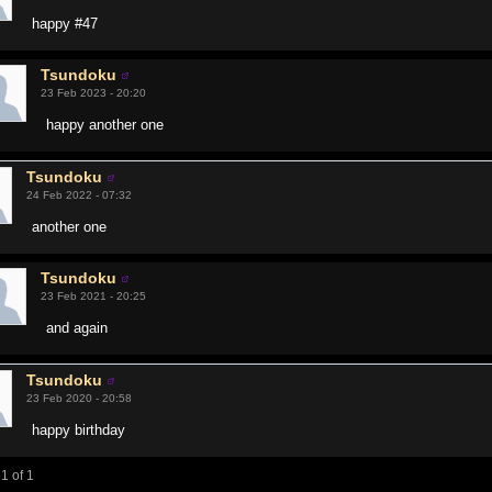
happy #47
Tsundoku
23 Feb 2023 - 20:20
happy another one
Tsundoku
24 Feb 2022 - 07:32
another one
Tsundoku
23 Feb 2021 - 20:25
and again
Tsundoku
23 Feb 2020 - 20:58
happy birthday
1 of 1