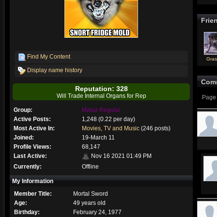
Frie
Find My Content
Gra
Display name history
Com
Reputation: 328
Will Trade Internal Organs for Rep
Page 
Group:
Malaz Regular
Active Posts:
1,248 (0.22 per day)
Most Active In:
Movies, TV and Music
(246 posts)
Joined:
19-March 11
Profile Views:
68,147
Last Active:
Nov 16 2021 01:49 PM
Currently:
Offline
My Information
Member Title:
Mortal Sword
Age:
49 years old
Birthday:
February 24, 1977