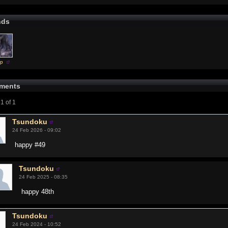
nds
sp
ments
1 of 1
Tsundoku
24 Feb 2026 - 09:02
happy #49
Tsundoku
24 Feb 2025 - 08:35
happy 48th
Tsundoku
24 Feb 2024 - 10:52