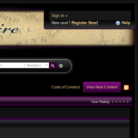
Sign In »
New user?
Register Now!
Help
Members
Code of Conduct
View New Content
User Rating: