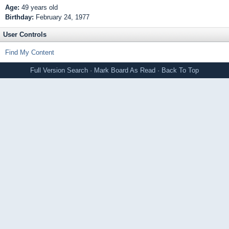
Age:
49 years old
Birthday:
February 24, 1977
User Controls
Find My Content
Full Version
Search
·
Mark Board As Read
·
Back To Top