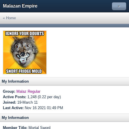
Malazan Empire
»
« Home
My Information
Group:
Malaz Regular
Active Posts:
1,248 (0.22 per day)
Joined:
19-March 11
Last Active:
Nov 16 2021 01:49 PM
My Information
Member Title:
Mortal Sword