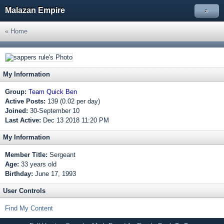
Malazan Empire
»
« Home
My Information
Group:
Team Quick Ben
Active Posts:
139 (0.02 per day)
Joined:
30-September 10
Last Active:
Dec 13 2018 11:20 PM
My Information
Member Title:
Sergeant
Age:
33 years old
Birthday:
June 17, 1993
User Controls
Find My Content