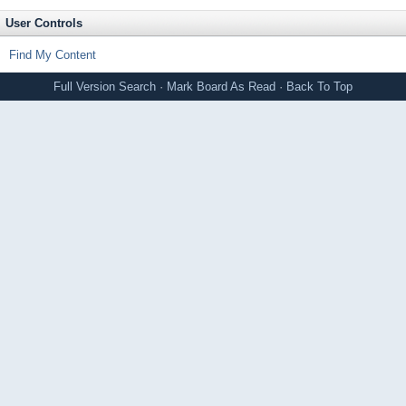
User Controls
Find My Content
Full Version
Search
·
Mark Board As Read
·
Back To Top