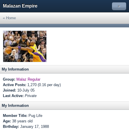
Malazan Empire
»
« Home
My Information
Group:
Malaz Regular
Active Posts:
1,270 (0.16 per day)
Joined:
10-July 05
Last Active:
Private
My Information
Member Title:
Pug Life
Age:
38 years old
Birthday:
January 17, 1988