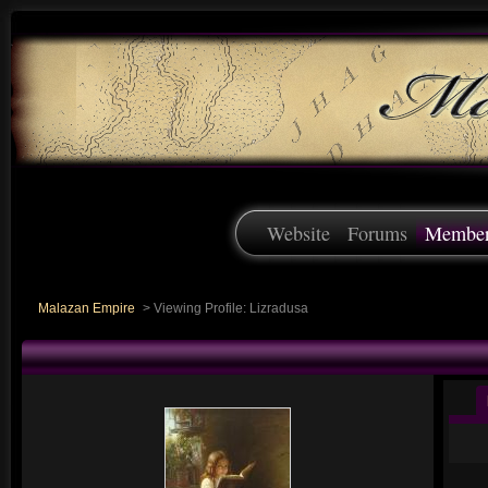
Website
Forums
Membe
Malazan Empire
>
Viewing Profile: Lizradusa