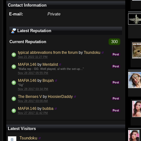
Contact Information
E-mail:
Private
Latest Reputation
Current Reputation
300
typical abbrevations from the forum
by
Tsundoku
Post
Sep 21 2022 11:27 PM
MAFIA 146
by
Mentalist
Post
"Mafia rep - GG. Well played, ul with the set-up..."
Nov 28 2017 05:55 PM
MAFIA 146
by
Brujah
Post
"Gg"
Nov 28 2017 03:34 PM
The Benses V
by
HoosierDaddy
Post
Nov 28 2017 03:00 AM
MAFIA 146
by
bubba
Post
Nov 27 2017 11:42 PM
Latest Visitors
Tsundoku