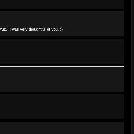
z. It was very thoughtful of you. ;)