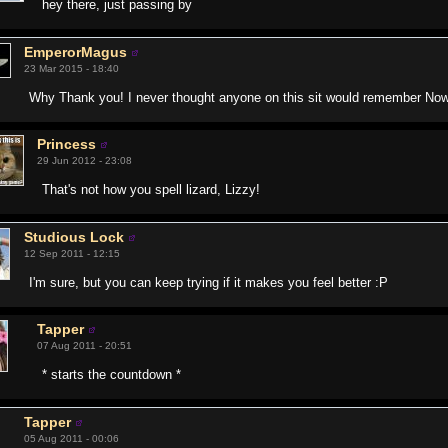
hey there, just passing by
EmperorMagus
23 Mar 2015 - 18:40
Why Thank you! I never thought anyone on this sit would remember Nowru
Princess
29 Jun 2012 - 23:08
That's not how you spell lizard, Lizzy!
Studious Lock
12 Sep 2011 - 12:15
I'm sure, but you can keep trying if it makes you feel better :P
Tapper
07 Aug 2011 - 20:51
* starts the countdown *
Tapper
05 Aug 2011 - 00:06