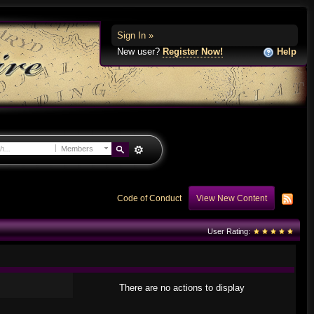
Sign In »
New user?
Register Now!
Help
Members
Code of Conduct
View New Content
User Rating:
There are no actions to display