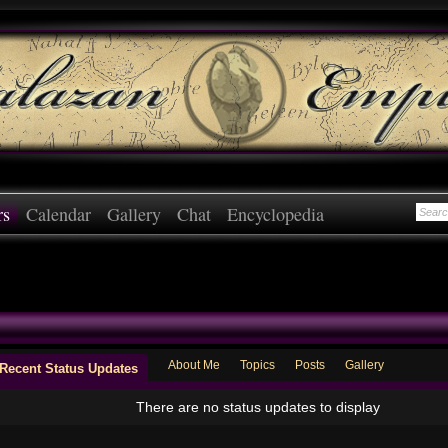
rs
Calendar
Gallery
Chat
Encyclopedia
About Me
Topics
Posts
Gallery
Recent Status Updates
There are no status updates to display