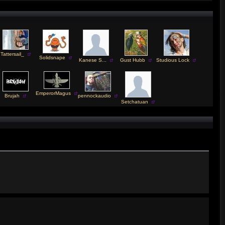
Tattersail_
Solidsnape
Kanese S...
Gust Hubb
Studious Lock
EmperorMagus
Brujah
pennockaudio
Setchatuan