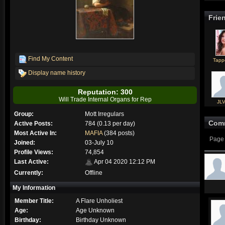
Frie
Find My Content
Tapp
Display name history
Reputation: 300
Will Trade Internal Organs for Rep
JL
Group:
Mott Irregulars
Com
Active Posts:
784 (0.13 per day)
Most Active In:
MAFIA
(384 posts)
Page 
Joined:
03-July 10
Profile Views:
74,854
Last Active:
Apr 04 2020 12:12 PM
Currently:
Offline
My Information
Member Title:
A Flare Unholiest
Age:
Age Unknown
Birthday:
Birthday Unknown