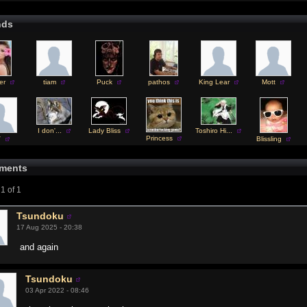
nds
er
tiam
Puck
pathos
King Lear
Mott
I don'...
Lady Bliss
Toshiro Hi...
Princess
V
Blissling
ments
1 of 1
Tsundoku
17 Aug 2025 - 20:38
and again
Tsundoku
03 Apr 2022 - 08:46