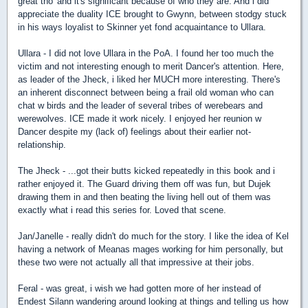
great tho' and it's significant because of who they are. And i did
appreciate the duality ICE brought to Gwynn, between stodgy stuck
in his ways loyalist to Skinner yet fond acquaintance to Ullara.
Ullara - I did not love Ullara in the PoA. I found her too much the
victim and not interesting enough to merit Dancer's attention. Here,
as leader of the Jheck, i liked her MUCH more interesting. There's
an inherent disconnect between being a frail old woman who can
chat w birds and the leader of several tribes of werebears and
werewolves. ICE made it work nicely. I enjoyed her reunion w
Dancer despite my (lack of) feelings about their earlier not-
relationship.
The Jheck - ...got their butts kicked repeatedly in this book and i
rather enjoyed it. The Guard driving them off was fun, but Dujek
drawing them in and then beating the living hell out of them was
exactly what i read this series for. Loved that scene.
Jan/Janelle - really didn't do much for the story. I like the idea of Kel
having a network of Meanas mages working for him personally, but
these two were not actually all that impressive at their jobs.
Feral - was great, i wish we had gotten more of her instead of
Endest Silann wandering around looking at things and telling us how