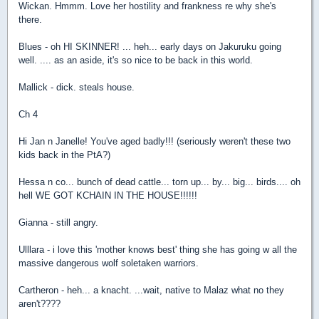
Wickan. Hmmm. Love her hostility and frankness re why she's
there.
Blues - oh HI SKINNER! ... heh... early days on Jakuruku going
well. .... as an aside, it's so nice to be back in this world.
Mallick - dick. steals house.
Ch 4
Hi Jan n Janelle! You've aged badly!!! (seriously weren't these two
kids back in the PtA?)
Hessa n co... bunch of dead cattle... torn up... by... big... birds.... oh
hell WE GOT KCHAIN IN THE HOUSE!!!!!!
Gianna - still angry.
Ulllara - i love this 'mother knows best' thing she has going w all the
massive dangerous wolf soletaken warriors.
Cartheron - heh... a knacht. ...wait, native to Malaz what no they
aren't????