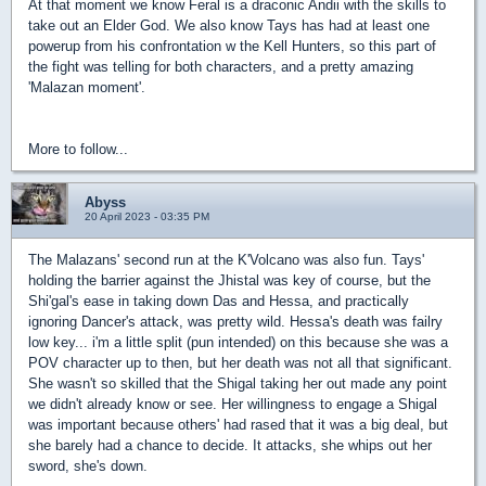
At that moment we know Feral is a draconic Andii with the skills to
take out an Elder God. We also know Tays has had at least one
powerup from his confrontation w the Kell Hunters, so this part of
the fight was telling for both characters, and a pretty amazing
'Malazan moment'.
More to follow...
Abyss
20 April 2023 - 03:35 PM
The Malazans' second run at the K'Volcano was also fun. Tays'
holding the barrier against the Jhistal was key of course, but the
Shi'gal's ease in taking down Das and Hessa, and practically
ignoring Dancer's attack, was pretty wild. Hessa's death was failry
low key... i'm a little split (pun intended) on this because she was a
POV character up to then, but her death was not all that significant.
She wasn't so skilled that the Shigal taking her out made any point
we didn't already know or see. Her willingness to engage a Shigal
was important because others' had rased that it was a big deal, but
she barely had a chance to decide. It attacks, she whips out her
sword, she's down.