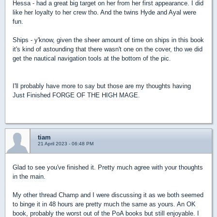
Hessa - had a great big target on her from her first appearance. I did
like her loyalty to her crew tho. And the twins Hyde and Ayal were
fun.
Ships - y'know, given the sheer amount of time on ships in this book
it's kind of astounding that there wasn't one on the cover, tho we did
get the nautical navigation tools at the bottom of the pic.
I'll probably have more to say but those are my thoughts having
Just Finished FORGE OF THE HIGH MAGE.
tiam
21 April 2023 - 06:48 PM
Glad to see you've finished it. Pretty much agree with your thoughts
in the main.
My other thread Champ and I were discussing it as we both seemed
to binge it in 48 hours are pretty much the same as yours. An OK
book, probably the worst out of the PoA books but still enjoyable. I