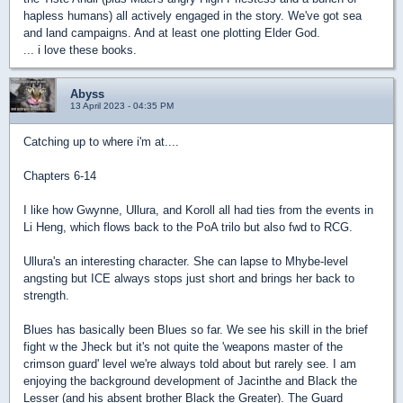
hapless humans) all actively engaged in the story. We've got sea
and land campaigns. And at least one plotting Elder God.
... i love these books.
Abyss
13 April 2023 - 04:35 PM
Catching up to where i'm at....
Chapters 6-14
I like how Gwynne, Ullura, and Koroll all had ties from the events in
Li Heng, which flows back to the PoA trilo but also fwd to RCG.
Ullura's an interesting character. She can lapse to Mhybe-level
angsting but ICE always stops just short and brings her back to
strength.
Blues has basically been Blues so far. We see his skill in the brief
fight w the Jheck but it's not quite the 'weapons master of the
crimson guard' level we're always told about but rarely see. I am
enjoying the background development of Jacinthe and Black the
Lesser (and his absent brother Black the Greater). The Guard