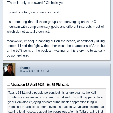
"There is only one sword." Oh hells yes.
Endest is totally going send in Feral.
It's interesting that all these groups are converging on the KC
mountain with complementary goals and different interests most of
which do not actually conflict.
Meanwhile, Imanaj is hanging out on the beach, occasionally killing
people. I liked the fight w the other would-be champions of Aren, but
at the 50% point of the book am waiting for this storyline to actually
go somewhere.
champ
13 April 2023 - 05:59 PM
Abyss, on 13 April 2023 - 04:35 PM, said:
Tays... STILL not a people person, but his failure against the Kell
Hunter was fascinating considering what we know will happen in later
years. Am also enjoying his borderline master-apprentice thing w
Nightchill (again, considering events at Pale in GotM), and his gradual
starting to almost care about the troops esp after his 'failure' at the first