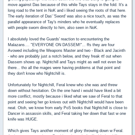
move against Das because of this while Tays stays in the fold. It's a
long road to the tent in NoK and i liked seeing the roots of that here.
The early iteration of Das' 'Sword' was also a nice touch, as was the
parallel appearance of Tay's minders who he eventually replaces
with people sworn directly to him, also seen in NoK.
I absolutely loved the Guards' reaction to encountering the
Malazans.... "EVERYONE ON DASSEM!"... ffs they are four
Avowed including the Weapons Master and two - Black and Jacinth
- who are probably just a notch below, and they freak rtf out when
Dassem shows up. Nightchill and Tays might as well not even be
there... tho all the mages were having problems at that point and
they don't know who Nightchill is.
Unfortunately for Nightchill, Feral knew who she was and threw
down without hesitation. On the one hand i would have liked a bit
more conflict, mostly because i liked what we saw of Feral to that
point and seeing her go knives out with Nightchill would have been
neat. Otoh, we know from early PoS books that Nightchill is close to
Dancer in assassin skills, and Feral taking her down that fast w one
knife was HUGE.
Which gives Tays another moment of glory throwing down w Feral.