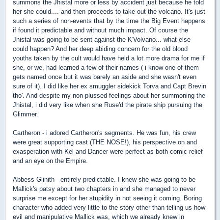
summons the Jhistal more or less by accident just because he told
her she could.... and then proceeds to take out the volcano. It's just
such a series of non-events that by the time the Big Event happens
if found it predictable and without much impact. Of course the
Jhistal was going to be sent against the K'Volvano... what else
could happen? And her deep abiding concern for the old blood
youths taken by the cult would have held a lot more drama for me if
she, or we, had learned a few of their names ( i know one of them
gets named once but it was barely an aside and she wasn't even
sure of it).
I did like her ex smuggler sidekick Torva and Capt Brevin
tho'. And despite my non-plussed feelings about her summoning the
Jhistal, i did very like when she Ruse'd the pirate ship pursuing the
Glimmer.
Cartheron - i adored Cartheron's segments. He was fun, his crew
were great supporting cast (THE NOSE!), his perspective on and
exasperation with Kel and Dancer were perfect as both comic relief
and an eye on the Empire.
Abbess Glinith - entirely predictable. I knew she was going to be
Mallick's patsy about two chapters in and she managed to never
surprise me except for her stupidity in not seeing it coming. Boring
character who added very little to the story other than telling us how
evil and manipulative Mallick was, which we already knew in