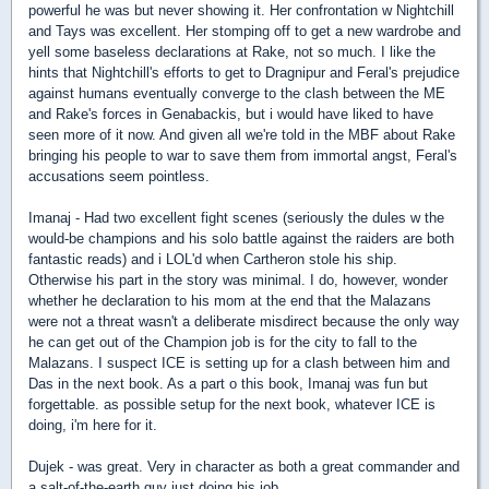
powerful he was but never showing it. Her confrontation w Nightchill
and Tays was excellent. Her stomping off to get a new wardrobe and
yell some baseless declarations at Rake, not so much.
I like the
hints that Nightchill's efforts to get to Dragnipur and Feral's prejudice
against humans eventually converge to the clash between the ME
and Rake's forces in Genabackis, but i would have liked to have
seen more of it now. And given all we're told in the MBF about Rake
bringing his people to war to save them from immortal angst, Feral's
accusations seem pointless.
Imanaj - Had two excellent fight scenes (seriously the dules w the
would-be champions and his solo battle against the raiders are both
fantastic reads) and i LOL'd when Cartheron stole his ship.
Otherwise his part in the story was minimal. I do, however, wonder
whether he declaration to his mom at the end that the Malazans
were not a threat wasn't a deliberate misdirect because the only way
he can get out of the Champion job is for the city to fall to the
Malazans. I suspect ICE is setting up for a clash between him and
Das in the next book. As a part o this book, Imanaj was fun but
forgettable. as possible setup for the next book, whatever ICE is
doing, i'm here for it.
Dujek - was great. Very in character as both a great commander and
a salt-of-the-earth guy just doing his job.