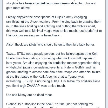
storyline has been a borderline move-from-a-to-b so far. I hope it
gets more active.
I really enjoyed the descriptions of Dujek's army engaging
(annihilating) the Jheck warriors. From holding back to drawing them
in, to the lines holding and splitting and cutting the wolves apart,
this was well told. Minimal magic was a nice touch, just a brief ref to
Hairlock possessing some bear-Jheck.
Also, Jheck are idiots who should listen to their bird-lady better.
Tays... STILL not a people person, but his failure against the Kell
Hunter was fascinating considering what we know will happen in
later years. Am also enjoying his borderline master-apprentice thing
w Nightchill (again, considering events at Pale in GotM), and his
gradual starting to almost care about the troops esp after his 'failure'
at the first battle w the Kell. Also his chat w Topper was
interesting.... Surly is not being subtle. His 'leave my soldiers alone
you fiend argh ZAAAAP' was a nice touch.
Ute and Missy are so dead meat.
Gianna. Is a storyline in the book. It's fine, just not holding my