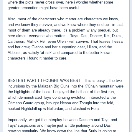
where the plots never cross over, here i wonder whether some
greater separation might have been useful.
Also, most of the characters who matter are characters we know,
and we know they survive, and we know where they end up - in fact
most of them are already there. It's a problem w any prequel, but
here almost everyone who matters - Tays, Das, Dancer, Kel, Dujek,
Cartheron, Mallick Rel, even Ullen - will survive. That leaves Hessa
and her crew, Gianna and her supporting cast, Ullara, and the
Abbess, as validly 'at risk' and compared to the better known
characters i found it harder to care.
BESTEST PART I THOUGHT WAS BEST - This is easy... the two
incursions by the Malazan Big Guns into the K'Chain mountain were
the highlights of the book. I enjoyed the hell out of the first run,
which demonstrated Tays continuing evolution, interacted w the
Crimson Guard group, brought Hessa and Torugin into the fold,
hooked Nightchill up w Bellurdan, and clashed w Feral.
Importantly, we got the interplay between Dassem and Tays and
Tays' suspicions and maybe just a little jealousy around Das'
growing popularity. We know down the line that Surly is going to