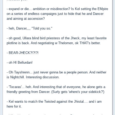
- expand or die... ambition or misdirection? Is Kel setting the EMpire
on a series of endless campaigns just to hide that he and Dancer
and aiming at ascension?
- heh, Dancer,,,, "Told you so."
- oh good, Ullara blind bird priestess of the Jheck, my least favorite
plotline is back. And negotiating w Thelomen, ok THAT's better.
- BEAR-JHECK?!?!?!
- oh HI Bellurdan!
- Oh Tayshrenn... just never gonna be a people person. And neither
is Nightchill. Interesting discussion.
- 'Tocaras'... heh. And interesting that of everyone, he alone gets a
friendly greeting from Dancer. (Surly gets 'where's your sidekick?')
- Kel wants to match the Twisted against the Jhistal.... and i am
here for it.