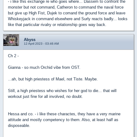
- i like this exchange re who goes where... Dassem to confront the
monster but not command, Catheron to command the naval force
but give up High Fist, Dujek to comand the ground force and leave
Whiskeyjack in command elsewhere and Surly reacts badly... looks
like that particular rivalry or relationship goes way back.
Abyss
12 April 2023 - 03:46 AM
Ch 2 -
Gianna - so much Orchid vibe from OST.
...ah, but high priestess of Mael, not Tiste. Maybe.
Still, a high priestess who wishes for her god to die... that will
workout just fine for all involved, no doubt.
Hessa and co. - i like these charactes, they have a very marine
attitude and mostly competency to them. Also, at least half as
disposeable.