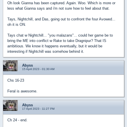
Oh look Gianna has been captured. Again. Woo. Which is more or
less what Gianna says and i'm not sure how to feel about that.
Tays, Nightchill, and Das, going out to confront the four Avowed...
oh it is ON.
Tays chat w Nightchill... "you malazans"... could her game be to
bring the ME into conflict w Rake to take Dragnipur? That IS
ambitious. We know it happens eventually, but it would be
interesting if Nightchill was somehow behind it.
Abyss
15 April 2023 - 01:30 AM
Chs 16-23
Feral is awesome.
Abyss
17 April 2023 - 11:27 PM
Ch 24 - end.