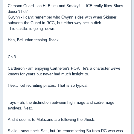
Crimson Guard - oh HI Blues and Smoky! ....ICE really likes Blues
doesn't he?
Gwynn - i can't remember who Gwynn sides with when Skinner
subverts the Guard in RCG, but either way he's a dick.
This castle. is going. down.
Heh, Bellurdan teasing Jheck.
Ch 3
Cartheron - am enjoying Cartheron's POV. He's a character we've
known for years but never had much insight to.
Hee... Kel recruiting pirates. That is so typical.
Tays - ah, the distinction between high mage and cadre mage
evolves. Neat.
And it seems to Malazans are following the Jheck.
Sialle - says she's Seti, but i'm remembering Su from RG who was