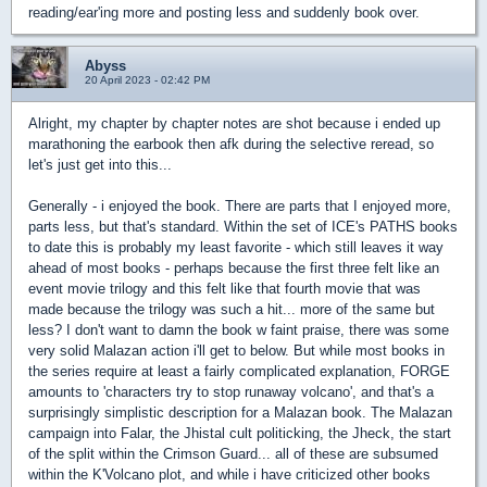
reading/ear'ing more and posting less and suddenly book over.
Abyss
20 April 2023 - 02:42 PM
Alright, my chapter by chapter notes are shot because i ended up
marathoning the earbook then afk during the selective reread, so
let's just get into this...
Generally - i enjoyed the book. There are parts that I enjoyed more,
parts less, but that's standard. Within the set of ICE's PATHS books
to date this is probably my least favorite - which still leaves it way
ahead of most books - perhaps because the first three felt like an
event movie trilogy and this felt like that fourth movie that was
made because the trilogy was such a hit... more of the same but
less? I don't want to damn the book w faint praise, there was some
very solid Malazan action i'll get to below. But while most books in
the series require at least a fairly complicated explanation, FORGE
amounts to 'characters try to stop runaway volcano', and that's a
surprisingly simplistic description for a Malazan book. The Malazan
campaign into Falar, the Jhistal cult politicking, the Jheck, the start
of the split within the Crimson Guard... all of these are subsumed
within the K'Volcano plot, and while i have criticized other books