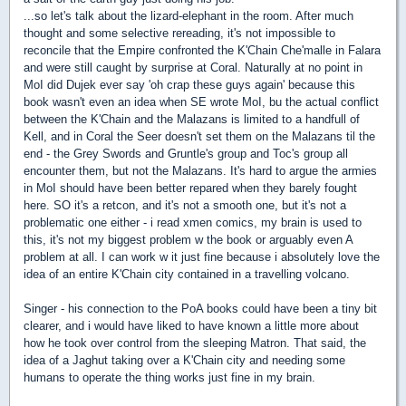
...so let's talk about the lizard-elephant in the room. After much
thought and some selective rereading, it's not impossible to
reconcile that the Empire confronted the K'Chain Che'malle in Falara
and were still caught by surprise at Coral. Naturally at no point in
MoI did Dujek ever say 'oh crap these guys again' because this
book wasn't even an idea when SE wrote MoI, bu the actual conflict
between the K'Chain and the Malazans is limited to a handfull of
Kell, and in Coral the Seer doesn't set them on the Malazans til the
end - the Grey Swords and Gruntle's group and Toc's group all
encounter them, but not the Malazans. It's hard to argue the armies
in MoI should have been better repared when they barely fought
here. SO it's a retcon, and it's not a smooth one, but it's not a
problematic one either - i read xmen comics, my brain is used to
this, it's not my biggest problem w the book or arguably even A
problem at all. I can work w it just fine because i absolutely love the
idea of an entire K'Chain city contained in a travelling volcano.
Singer - his connection to the PoA books could have been a tiny bit
clearer, and i would have liked to have known a little more about
how he took over control from the sleeping Matron. That said, the
idea of a Jaghut taking over a K'Chain city and needing some
humans to operate the thing works just fine in my brain.