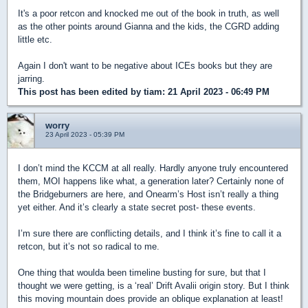
It's a poor retcon and knocked me out of the book in truth, as well
as the other points around Gianna and the kids, the CGRD adding
little etc.
Again I don't want to be negative about ICEs books but they are
jarring.
This post has been edited by
tiam
: 21 April 2023 - 06:49 PM
worry
23 April 2023 - 05:39 PM
I don’t mind the KCCM at all really. Hardly anyone truly encountered
them, MOI happens like what, a generation later? Certainly none of
the Bridgeburners are here, and Onearm’s Host isn’t really a thing
yet either. And it’s clearly a state secret post- these events.
I’m sure there are conflicting details, and I think it’s fine to call it a
retcon, but it’s not so radical to me.
One thing that woulda been timeline busting for sure, but that I
thought we were getting, is a ‘real’ Drift Avalii origin story. But I think
this moving mountain does provide an oblique explanation at least!