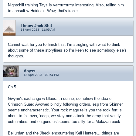
Nightchill training Tays is verrrrrrrrrrrry interesting. Also, telling him
to consult w Hairlock. Wow, that's ironic.
I know Jhek Shit
13 April 2023 - 11:05 AM
Cannot wait for you to finish this. I'm strugling with what to think
about some of these storylines so I'm keen to see somebody else's
thoughts.
Abyss
13 April 2023 - 02:54 PM
Ch 5
Gwynn's exchange w Blues... i dunno, somehow the idea of
Crimson Guard Avowed blindly following orders, esp from Skinner,
seems uncharacteristic. Your rock mage tells you the rock fort is
about to fall over, 'naqh, we stay and attack the army that vastly
outnumbers and outguns us' seems too silly for a Malazan book.
Bellurdan and the Jheck encountering Kell Hunters... things are