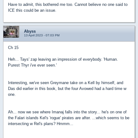
Have to admit, this bothered me too. Cannot believe no one said to
ICE this could be an issue.
Abyss
13 April 2023 - 07:03 PM
Ch 15
Heh... Tays' zap leaving an impression of everybody. 'Human.
Purest Thyr i've ever seen.'
Interesting, we've seen Greymane take on a Kell by himself, and
Das did earlier in this book, but the four Avowed had a hard time w
one.
Ah... now we see where Imanaj falls into the story... he's on one of
the Falari islands Kel's 'rogue' pirates are after. ...which seems to be
intersecting w Rel's plans? Hmmm...