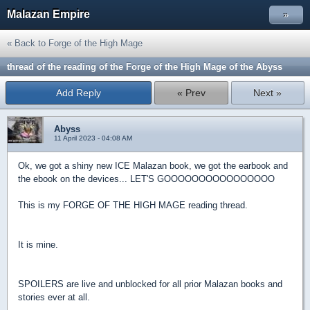
Malazan Empire
»
« Back to Forge of the High Mage
thread of the reading of the Forge of the High Mage of the Abyss
Add Reply
« Prev
Next »
Abyss
11 April 2023 - 04:08 AM
Ok, we got a shiny new ICE Malazan book, we got the earbook and
the ebook on the devices... LET'S GOOOOOOOOOOOOOOOO
This is my
FORGE OF THE HIGH MAGE
reading thread.
It is mine.
SPOILERS are live and unblocked for all prior Malazan books and
stories ever at all.