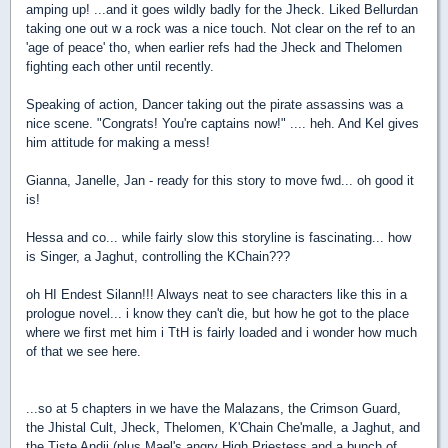
amping up! ...and it goes wildly badly for the Jheck. Liked Bellurdan
taking one out w a rock was a nice touch. Not clear on the ref to an
'age of peace' tho, when earlier refs had the Jheck and Thelomen
fighting each other until recently.
Speaking of action, Dancer taking out the pirate assassins was a
nice scene. "Congrats! You're captains now!" .... heh. And Kel gives
him attitude for making a mess!
Gianna, Janelle, Jan - ready for this story to move fwd... oh good it
is!
Hessa and co... while fairly slow this storyline is fascinating... how
is Singer, a Jaghut, controlling the KChain???
oh HI Endest Silann!!! Always neat to see characters like this in a
prologue novel... i know they can't die, but how he got to the place
where we first met him i TtH is fairly loaded and i wonder how much
of that we see here.
...so at 5 chapters in we have the Malazans, the Crimson Guard,
the Jhistal Cult, Jheck, Thelomen, K'Chain Che'malle, a Jaghut, and
the Tiste Andii (plus Mael's angry High Priestess and a bunch of