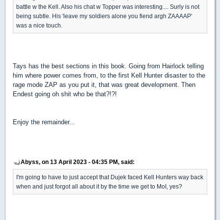
battle w the Kell. Also his chat w Topper was interesting.... Surly is not
being subtle. His 'leave my soldiers alone you fiend argh ZAAAAP'
was a nice touch.
Tays has the best sections in this book. Going from Hairlock telling
him where power comes from, to the first Kell Hunter disaster to the
rage mode ZAP as you put it, that was great development. Then
Endest going oh shit who be that?!?!
Enjoy the remainder...
Abyss, on 13 April 2023 - 04:35 PM, said:
I'm going to have to just accept that Dujek faced Kell Hunters way back
when and just forgot all about it by the time we get to MoI, yes?