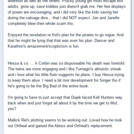
attention as well as the others. Plucky young girl must escape evil
adults, grow up, save kiddies just doesn't grab me. Her few displays
of power are encouraging, and i did very like the kids saving her
during the salvage dive... that i did NOT expect. Jan and Janelle
completely blew their whole scam tho.
Enjoyed the revelation re Kel's plan for the pirates to go rogue. And
that he might be lying that that was ever his plan. Dancer and
Karathon's amazement/scepticism is fun.
Hessa & co. ... k Corbin was so disposeable his death was foretold.
The twins are more engaging and i like Turnagin's altruistic streak
and i love what his little flute suggests he plans. I buy Hessa trying
to keep them alive. I need a bit mor development for Singer tho if
he's going to be the Big Bad of the entire book.
I'm going to have to just accept that Dujek faced Kell Hunters way
back when and just forgot all about it by the time we get to MoI,
yes?
Mallick Rel's plotting seems to be working out. Loved how he took
out Ortheal and gained the Abess and Ortheal's replacement.