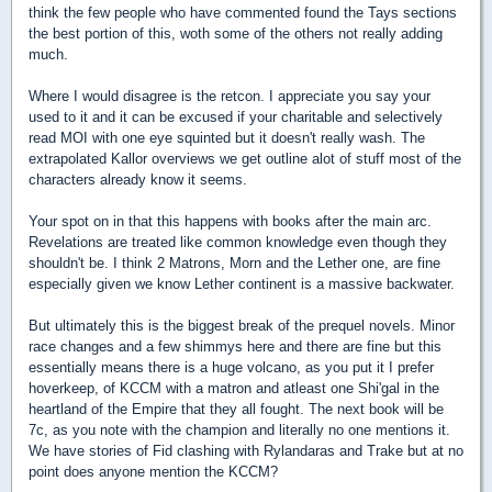
think the few people who have commented found the Tays sections
the best portion of this, woth some of the others not really adding
much.
Where I would disagree is the retcon. I appreciate you say your
used to it and it can be excused if your charitable and selectively
read MOI with one eye squinted but it doesn't really wash. The
extrapolated Kallor overviews we get outline alot of stuff most of the
characters already know it seems.
Your spot on in that this happens with books after the main arc.
Revelations are treated like common knowledge even though they
shouldn't be. I think 2 Matrons, Morn and the Lether one, are fine
especially given we know Lether continent is a massive backwater.
But ultimately this is the biggest break of the prequel novels. Minor
race changes and a few shimmys here and there are fine but this
essentially means there is a huge volcano, as you put it I prefer
hoverkeep, of KCCM with a matron and atleast one Shi'gal in the
heartland of the Empire that they all fought. The next book will be
7c, as you note with the champion and literally no one mentions it.
We have stories of Fid clashing with Rylandaras and Trake but at no
point does anyone mention the KCCM?