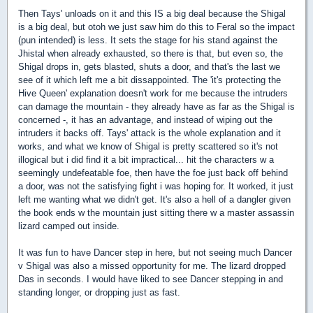
Then Tays' unloads on it and this IS a big deal because the Shigal
is a big deal, but otoh we just saw him do this to Feral so the impact
(pun intended) is less. It sets the stage for his stand against the
Jhistal when already exhausted, so there is that, but even so, the
Shigal drops in, gets blasted, shuts a door, and that's the last we
see of it which left me a bit dissappointed. The 'it's protecting the
Hive Queen' explanation doesn't work for me because the intruders
can damage the mountain - they already have as far as the Shigal is
concerned -, it has an advantage, and instead of wiping out the
intruders it backs off. Tays' attack is the whole explanation and it
works, and what we know of Shigal is pretty scattered so it's not
illogical but i did find it a bit impractical... hit the characters w a
seemingly undefeatable foe, then have the foe just back off behind
a door, was not the satisfying fight i was hoping for. It worked, it just
left me wanting what we didn't get. It's also a hell of a dangler given
the book ends w the mountain just sitting there w a master assassin
lizard camped out inside.
It was fun to have Dancer step in here, but not seeing much Dancer
v Shigal was also a missed opportunity for me. The lizard dropped
Das in seconds. I would have liked to see Dancer stepping in and
standing longer, or dropping just as fast.