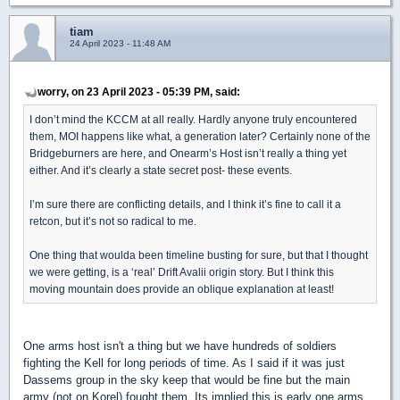
tiam
24 April 2023 - 11:48 AM
worry, on 23 April 2023 - 05:39 PM, said:
I don’t mind the KCCM at all really. Hardly anyone truly encountered
them, MOI happens like what, a generation later? Certainly none of the
Bridgeburners are here, and Onearm’s Host isn’t really a thing yet
either. And it’s clearly a state secret post- these events.
I’m sure there are conflicting details, and I think it’s fine to call it a
retcon, but it’s not so radical to me.
One thing that woulda been timeline busting for sure, but that I thought
we were getting, is a ‘real’ Drift Avalii origin story. But I think this
moving mountain does provide an oblique explanation at least!
One arms host isn't a thing but we have hundreds of soldiers
fighting the Kell for long periods of time. As I said if it was just
Dassems group in the sky keep that would be fine but the main
army (not on Korel) fought them. Its implied this is early one arms