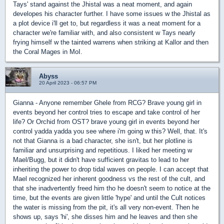
Tays' stand against the Jhistal was a neat moment, and again
developes his character further. I have some issues w the Jhistal as
a plot device i'll get to, but regardless it was a neat moment for a
character we're familiar with, and also consistent w Tays nearly
frying himself w the tainted warrens when striking at Kallor and then
the Coral Mages in MoI.
Abyss
20 April 2023 - 06:57 PM
Gianna - Anyone remember Ghele from RCG? Brave young girl in
events beyond her control tries to escape and take control of her
life? Or Orchid from OST? brave young girl in events beyond her
control yadda yadda you see where i'm going w this? Well, that. It's
not that Gianna is a bad character, she isn't, but her plotline is
familiar and unsurprising and repetitious. I liked her meeting w
Mael/Bugg, but it didn't have sufficient gravitas to lead to her
inheriting the power to drop tidal waves on people. I can accept that
Mael recognized her inherent goodness vs the rest of the cult, and
that she inadvertently freed him tho he doesn't seem to notice at the
time, but the events are given little 'hype' and until the Cult notices
the water is missing from the pit, it's all very non-event. Then he
shows up, says 'hi', she disses him and he leaves and then she