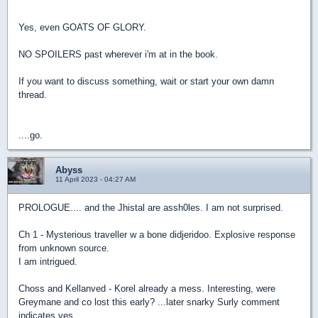
Yes, even GOATS OF GLORY.
NO SPOILERS past wherever i'm at in the book.
If you want to discuss something, wait or start your own damn
thread.
....go.
Abyss
11 April 2023 - 04:27 AM
PROLOGUE.... and the Jhistal are assh0les. I am not surprised.
Ch 1 - Mysterious traveller w a bone didjeridoo. Explosive response
from unknown source.
I am intrigued.
Choss and Kellanved - Korel already a mess. Interesting, were
Greymane and co lost this early? ...later snarky Surly comment
indicates yes.