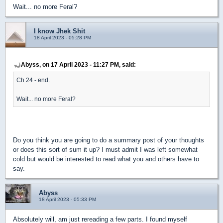
Wait... no more Feral?
I know Jhek Shit
18 April 2023 - 05:28 PM
Abyss, on 17 April 2023 - 11:27 PM, said:
Ch 24 - end.
Wait... no more Feral?
Do you think you are going to do a summary post of your thoughts
or does this sort of sum it up? I must admit I was left somewhat
cold but would be interested to read what you and others have to
say.
Abyss
18 April 2023 - 05:33 PM
Absolutely will, am just rereading a few parts. I found myself