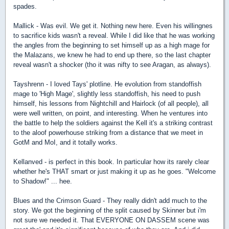
spades.
Mallick - Was evil. We get it. Nothing new here. Even his willingnes
to sacrifice kids wasn't a reveal. While I did like that he was working
the angles from the beginning to set himself up as a high mage for
the Malazans, we knew he had to end up there, so the last chapter
reveal wasn't a shocker (tho it was nifty to see Aragan, as always).
Tayshrenn - I loved Tays' plotline. He evolution from standoffish
mage to 'High Mage', slightly less standoffish, his need to push
himself, his lessons from Nightchill and Hairlock (of all people), all
were well written, on point, and interesting. When he ventures into
the battle to help the soldiers against the Kell it's a striking contrast
to the aloof powerhouse striking from a distance that we meet in
GotM and MoI, and it totally works.
Kellanved - is perfect in this book. In particular how its rarely clear
whether he's THAT smart or just making it up as he goes. "Welcome
to Shadow!" ... hee.
Blues and the Crimson Guard - They really didn't add much to the
story. We got the beginning of the split caused by Skinner but i'm
not sure we needed it. That EVERYONE ON DASSEM scene was