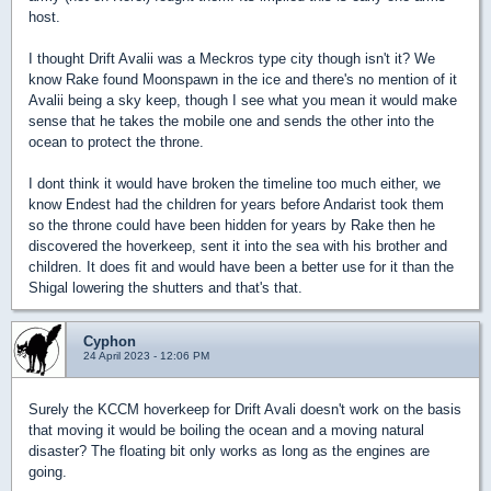
host.
I thought Drift Avalii was a Meckros type city though isn't it? We
know Rake found Moonspawn in the ice and there's no mention of it
Avalii being a sky keep, though I see what you mean it would make
sense that he takes the mobile one and sends the other into the
ocean to protect the throne.
I dont think it would have broken the timeline too much either, we
know Endest had the children for years before Andarist took them
so the throne could have been hidden for years by Rake then he
discovered the hoverkeep, sent it into the sea with his brother and
children. It does fit and would have been a better use for it than the
Shigal lowering the shutters and that's that.
Cyphon
24 April 2023 - 12:06 PM
Surely the KCCM hoverkeep for Drift Avali doesn't work on the basis
that moving it would be boiling the ocean and a moving natural
disaster? The floating bit only works as long as the engines are
going.