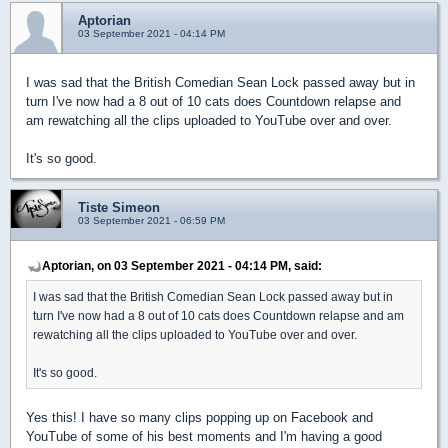
Aptorian
03 September 2021 - 04:14 PM
I was sad that the British Comedian Sean Lock passed away but in
turn I've now had a 8 out of 10 cats does Countdown relapse and
am rewatching all the clips uploaded to YouTube over and over.
It's so good.
Tiste Simeon
03 September 2021 - 06:59 PM
Aptorian, on 03 September 2021 - 04:14 PM, said:
I was sad that the British Comedian Sean Lock passed away but in
turn I've now had a 8 out of 10 cats does Countdown relapse and am
rewatching all the clips uploaded to YouTube over and over.
It's so good.
Yes this! I have so many clips popping up on Facebook and
YouTube of some of his best moments and I'm having a good