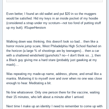
Even better, I found an old wallet and put $20 in so the muggers
would be satisfied. Hid my keys in an inside pocket of my hoodie
(considered a strap under my scrotum---not too fond of putting stuff
up my butt). #SuperHeroism
Walking down was thinking, this doesn't look so bad...
then like a
horror movie jump scare, West Philadelphia High School flashed on
the horizon (a large % of shootings are by teenagers)... then a car
with a shattered windshield (gunshots? no---I don't think so...), then
a Black guy giving me a hard stare (probably just gawking at my
mask)....
Was repeating my made-up name, address, phone, and email like a
mantra. Muttering it to myself over and over when no one was close
enough to hear. Meditating a bit.
No line whatsoever. Only one person there for the vaccine, waiting
their 15 minutes, who left about a minute after I arrived.
Next time I make up an identity I need to remember to come up with