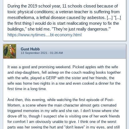
During the 2019 school year, 11 schools closed because of
toxic physical conditions; a veteran teacher is suffering from
mesothelioma, a lethal disease caused by asbestos. [...] "[...]
the first thing I would do is start reallocating money to fix the
buildings," she told me. "They're just really dangerous."'
https://www.nytimes....bt-economy.html
Gust Hubb
13 September 2021 - 01:26 AM
It was a good and promising weekend. Picked apples with the wife
and step-daughters, fell asleep on the couch reading books together
with the wife, played a GERP with the sister and her friends, the
wife was home two nights in a row and even cooked a dinner for the
first time in a long time.
And then, this evening, while watching the first episode of Post-
Mortem, a scene where the main character almost gets cremated
triggered memories in my wife and she ran. I don't know where she
drove off to, though I suspect she is visiting one of her work friends
for comfort I am obviously unable to give. I think one of the worst
parts was her seeing the hurt and "don't leave" in my eyes, and still