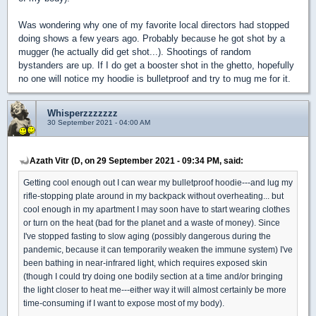
Was wondering why one of my favorite local directors had stopped
doing shows a few years ago. Probably because he got shot by a
mugger (he actually did get shot...). Shootings of random
bystanders are up. If I do get a booster shot in the ghetto, hopefully
no one will notice my hoodie is bulletproof and try to mug me for it.
Whisperzzzzzzz
30 September 2021 - 04:00 AM
Azath Vitr (D, on 29 September 2021 - 09:34 PM, said:
Getting cool enough out I can wear my bulletproof hoodie---and lug my
rifle-stopping plate around in my backpack without overheating... but
cool enough in my apartment I may soon have to start wearing clothes
or turn on the heat (bad for the planet and a waste of money). Since
I've stopped fasting to slow aging (possibly dangerous during the
pandemic, because it can temporarily weaken the immune system) I've
been bathing in near-infrared light, which requires exposed skin
(though I could try doing one bodily section at a time and/or bringing
the light closer to heat me---either way it will almost certainly be more
time-consuming if I want to expose most of my body).