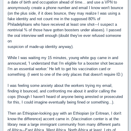
a date of birth and occupation ahead of time... and use a VPN to
anonymously create a phone number and email I know won't bounce
(on the plus side, if it does bounce, they may realize I was using a
fake identity and not count me in the supposed 80% of
Philadelphians who have received at least one shot---I suspect a
nontrivial % of those have gotten boosters under aliases). I passed
the oral interview well enough (doubt they've ever refused someone
on
suspicion of made-up identity anyway).
While I was waiting my 15 minutes, young white guy came in and
announced, 'I understand that I'm eligible for a booster shot because
I'm an essential worker.' He left to get his vaccination card or
something. (I went to one of the only places that doesn't require ID.)
I was feeling some anxiety about the workers trying my email,
finding it bounced, and confronting me about it and/or calling the
cops (though I haven't heard of anyone being arrested or prosecuted
for this, I could imagine eventually being fined or something...).
Then an Ethiopian-looking guy with an Ethiopian (or Eritrean, I don't
know the difference) accent came in. (Vaccination center is at the
library near a large immigrant community from many different parts
of Africa---East Africa, West Africa, North Africa at least. Lots of