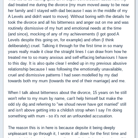
dad treated me during the divorce (my mum moved away to be near
her family and I stayed with dad because I was in the middle of my
A Levels and didn't want to move). Without boring with the details he
took the divorce and all his bitterness and anger out on me and was
routinely dismissive of my hurt and emotional needs at the time
(and since), mocking of any of my achievements (I got good A
Levels despite this going on, for example) and often (I think
deliberately) cruel. Talking it through for the first time in so many
years really made it clear the straight lines I can draw from how he
treated me to so many anxious and self-effacing behaviours I have
to this day. It is also quite clear I ended up in my previous abusive
relationship because I was following the emotionally unavailable,
cruel and dismissive patterns I had seen modelled by my dad
towards both my mum (towards the end of their marriage) and me.
When I talk about bitterness about the divorce, 15 years on he still
won't refer to my mum by name, can't help himself but make the
odd sly dig and referring to "we shoud never have got married" still
and isn't above getting into a childish strop when I say I'm doing
something with mum - so it's not an unfounded accusation.
The reason this is in here is because depsite it being deeply
unpleasant to go through it, I wrote it all down for the first time and