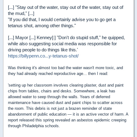
[...] "Stay out of the water, stay out of the water, stay out of
the mud," [...]
"If you did that, I would certainly advise you to go get a
tetanus shot, among other things."
[...] Mayor [...] Kenney[:] "Don't do stupid stuff," he quipped,
while also suggesting social media was responsible for
driving people to do things like this.'
https://billypenn.co...y-tetanus-shot/
Was thinking it's almost too bad the water wasn't more toxic, and
they had already reached reproductive age... then I read:
'setting up her classroom involves clearing plaster, dust and paint
chips from tables, chairs and desks. Somewhere, a leak has
allowed water to seep through the walls. Years of deferred
maintenance have caused dust and paint chips to scatter across
the room. This debris is not just a brazen reminder of state
abandonment of public education — it is an active vector of harm. A
report released this spring revealed an asbestos epidemic creeping
through Philadelphia schools.