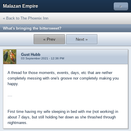
Malazan Empire
»
« Back to The Phoenix Inn
What's bringing the bittersweet?
« Prev
Next »
Gust Hubb
03 September 2021 - 12:36 PM
A thread for those moments, events, days, etc that are nether
completely messing with one's groove nor completely making you
happy.
....
First time having my wife sleeping in bed with me (not working) in
about 7 days, but still holding her down as she thrashed through
nightmares.