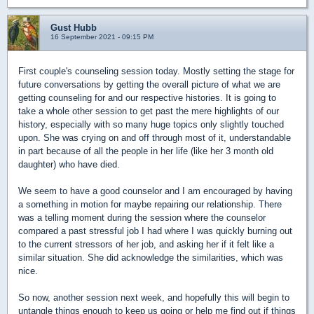
Gust Hubb
16 September 2021 - 09:15 PM
First couple's counseling session today. Mostly setting the stage for
future conversations by getting the overall picture of what we are
getting counseling for and our respective histories. It is going to
take a whole other session to get past the mere highlights of our
history, especially with so many huge topics only slightly touched
upon. She was crying on and off through most of it, understandable
in part because of all the people in her life (like her 3 month old
daughter) who have died.
We seem to have a good counselor and I am encouraged by having
a something in motion for maybe repairing our relationship. There
was a telling moment during the session where the counselor
compared a past stressful job I had where I was quickly burning out
to the current stressors of her job, and asking her if it felt like a
similar situation. She did acknowledge the similarities, which was
nice.
So now, another session next week, and hopefully this will begin to
untangle things enough to keep us going or help me find out if things