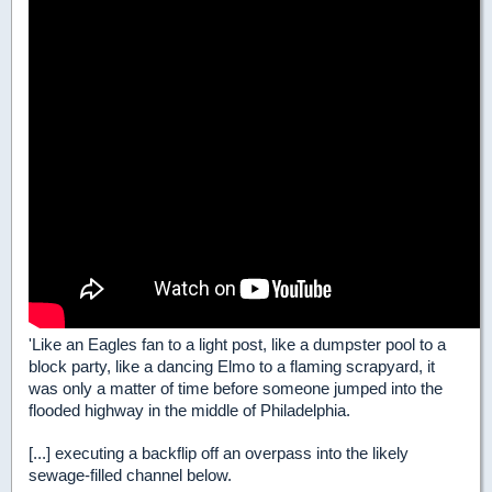
'Like an Eagles fan to a light post, like a dumpster pool to a
block party, like a dancing Elmo to a flaming scrapyard, it
was only a matter of time before someone jumped into the
flooded highway in the middle of Philadelphia.
[...] executing a backflip off an overpass into the likely
sewage-filled channel below.