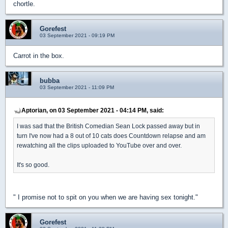
chortle.
Gorefest
03 September 2021 - 09:19 PM
Carrot in the box.
bubba
03 September 2021 - 11:09 PM
Aptorian, on 03 September 2021 - 04:14 PM, said:
I was sad that the British Comedian Sean Lock passed away but in
turn I've now had a 8 out of 10 cats does Countdown relapse and am
rewatching all the clips uploaded to YouTube over and over.
It's so good.
" I promise not to spit on you when we are having sex tonight."
Gorefest