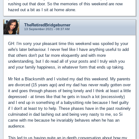
rushing out that door. So the memories of this weekend are now
hazed out a bit as I sit at home alone.
TheRetiredBridgeburner
13 September 2021 - 08:37 AM
GH: I'm sorry your pleasant time this weekend was spoiled by your
wife's later behaviour. I never feel like I have anything useful to add
that others don't put far more eloquently and with more
understanding, but I do read all of your posts and I truly wish you
and your family happiness, in whatever form that ends up taking.
Mr Not a Blacksmith and I visited my dad this weekend. My parents
are divorced (15 years ago) and my dad has never really gotten over
it and goes through phases of being lonely and I think at least a little
depressed - at times like that he gets in touch a lot (excessively)
and I end up in something of a babysitting role because I feel guilty
if I don't at least try to help. These phases have in the past routinely
culminated in dad lashing out and being very nasty to me, so Si
came with me because he invariably behaves when he has an
audience.
This led to us having quite an in depth conversation about how my