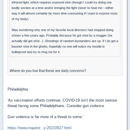
infrared light, which requires exposed skin (though I could try doing one
bodily section at a time and/or bringing the light closer to heat me---either
way it will almost certainly be more time-consuming if I want to expose most
of my body).
Was wondering why one of my favorite local directors had stopped doing
shows a few years ago. Probably because he got shot by a mugger (he
actually did get shot...). Shootings of random bystanders are up. If I do get a
booster shot in the ghetto, hopefully no one will notice my hoodie is
bulletproof and try to mug me for it.
Where do you live that these are daily concerns?
Philadelphia.
'As vaccination efforts continue, COVID-19 isn’t the most serious
threat facing some Philadelphians. Consider gun violence.
Gun violence is far more of a threat to some.'
https://www.inquirer...y-20210927.html