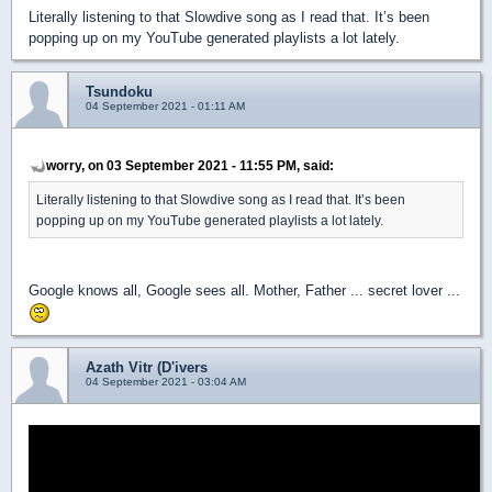
Literally listening to that Slowdive song as I read that. It’s been
popping up on my YouTube generated playlists a lot lately.
Tsundoku
04 September 2021 - 01:11 AM
worry, on 03 September 2021 - 11:55 PM, said:
Literally listening to that Slowdive song as I read that. It’s been
popping up on my YouTube generated playlists a lot lately.
Google knows all, Google sees all. Mother, Father ... secret lover ...
Azath Vitr (D'ivers
04 September 2021 - 03:04 AM