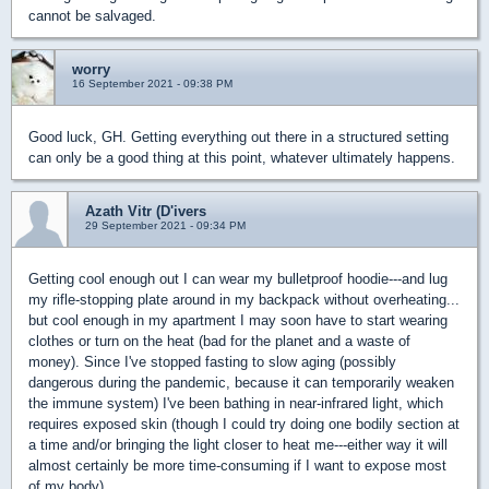
cannot be salvaged.
worry
16 September 2021 - 09:38 PM
Good luck, GH. Getting everything out there in a structured setting
can only be a good thing at this point, whatever ultimately happens.
Azath Vitr (D'ivers
29 September 2021 - 09:34 PM
Getting cool enough out I can wear my bulletproof hoodie---and lug
my rifle-stopping plate around in my backpack without overheating...
but cool enough in my apartment I may soon have to start wearing
clothes or turn on the heat (bad for the planet and a waste of
money). Since I've stopped fasting to slow aging (possibly
dangerous during the pandemic, because it can temporarily weaken
the immune system) I've been bathing in near-infrared light, which
requires exposed skin (though I could try doing one bodily section at
a time and/or bringing the light closer to heat me---either way it will
almost certainly be more time-consuming if I want to expose most
of my body).