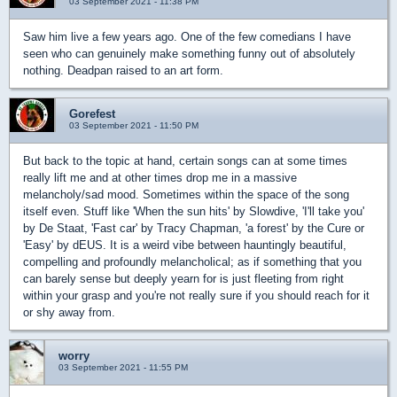
03 September 2021 - 11:38 PM
Saw him live a few years ago. One of the few comedians I have
seen who can genuinely make something funny out of absolutely
nothing. Deadpan raised to an art form.
Gorefest
03 September 2021 - 11:50 PM
But back to the topic at hand, certain songs can at some times
really lift me and at other times drop me in a massive
melancholy/sad mood. Sometimes within the space of the song
itself even. Stuff like 'When the sun hits' by Slowdive, 'I'll take you'
by De Staat, 'Fast car' by Tracy Chapman, 'a forest' by the Cure or
'Easy' by dEUS. It is a weird vibe between hauntingly beautiful,
compelling and profoundly melancholical; as if something that you
can barely sense but deeply yearn for is just fleeting from right
within your grasp and you're not really sure if you should reach for it
or shy away from.
worry
03 September 2021 - 11:55 PM