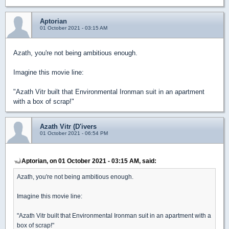
Aptorian
01 October 2021 - 03:15 AM
Azath, you're not being ambitious enough.
Imagine this movie line:
"Azath Vitr built that Environmental Ironman suit in an apartment
with a box of scrap!"
Azath Vitr (D'ivers
01 October 2021 - 06:54 PM
Aptorian, on 01 October 2021 - 03:15 AM, said:
Azath, you're not being ambitious enough.
Imagine this movie line:
"Azath Vitr built that Environmental Ironman suit in an apartment with a
box of scrap!"