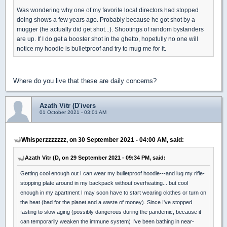
Was wondering why one of my favorite local directors had stopped
doing shows a few years ago. Probably because he got shot by a
mugger (he actually did get shot...). Shootings of random bystanders
are up. If I do get a booster shot in the ghetto, hopefully no one will
notice my hoodie is bulletproof and try to mug me for it.
Where do you live that these are daily concerns?
Azath Vitr (D'ivers
01 October 2021 - 03:01 AM
Whisperzzzzzzz, on 30 September 2021 - 04:00 AM, said:
Azath Vitr (D, on 29 September 2021 - 09:34 PM, said:
Getting cool enough out I can wear my bulletproof hoodie---and lug my rifle-
stopping plate around in my backpack without overheating... but cool
enough in my apartment I may soon have to start wearing clothes or turn on
the heat (bad for the planet and a waste of money). Since I've stopped
fasting to slow aging (possibly dangerous during the pandemic, because it
can temporarily weaken the immune system) I've been bathing in near-