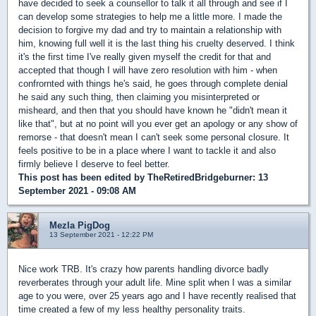
have decided to seek a counsellor to talk it all through and see if I
can develop some strategies to help me a little more. I made the
decision to forgive my dad and try to maintain a relationship with
him, knowing full well it is the last thing his cruelty deserved. I think
it's the first time I've really given myself the credit for that and
accepted that though I will have zero resolution with him - when
confrornted with things he's said, he goes through complete denial
he said any such thing, then claiming you misinterpreted or
misheard, and then that you should have known he "didn't mean it
like that", but at no point will you ever get an apology or any show of
remorse - that doesn't mean I can't seek some personal closure. It
feels positive to be in a place where I want to tackle it and also
firmly believe I deserve to feel better.
This post has been edited by
TheRetiredBridgeburner
: 13
September 2021 - 09:08 AM
Mezla PigDog
13 September 2021 - 12:22 PM
Nice work TRB. It's crazy how parents handling divorce badly
reverberates through your adult life. Mine split when I was a similar
age to you were, over 25 years ago and I have recently realised that
time created a few of my less healthy personality traits.