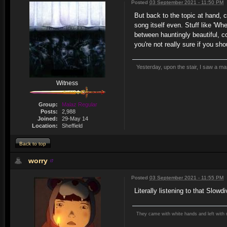
Posted
03 September 2021 - 11:50 PM
But back to the topic at hand,
song itself even. Stuff like 'Wh
between hauntingly beautiful, c
you're not really sure if you sh
Yesterday, upon the stair, I saw a m
Witness
Group:
Malaz Regular
Posts:
2,988
Joined:
29-May 14
Location:
Sheffield
Back to top
worry
Posted
03 September 2021 - 11:55 PM
Literally listening to that Slow
They came with white hands and left with 