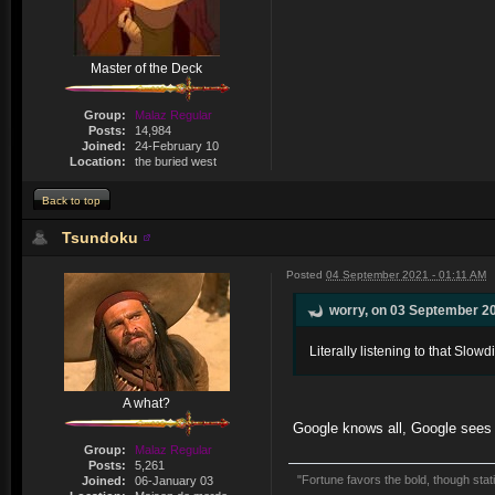
Master of the Deck
Group:
Malaz Regular
Posts:
14,984
Joined:
24-February 10
Location:
the buried west
Back to top
Tsundoku
Posted
04 September 2021 - 01:11 AM
worry, on 03 September 20
Literally listening to that Slow
A what?
Google knows all, Google sees al
Group:
Malaz Regular
Posts:
5,261
"Fortune favors the bold, though stati
Joined:
06-January 03