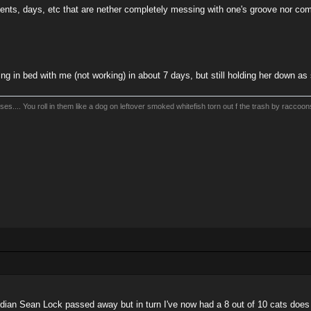
ents, days, etc that are nether completely messing with one's groove nor co
ing in bed with me (not working) in about 7 days, but still holding her down a
es.... You roll in them like a dog on leftover smoked whitefish torn out f the trash by raccoo
edian Sean Lock passed away but in turn I've now had a 8 out of 10 cats does