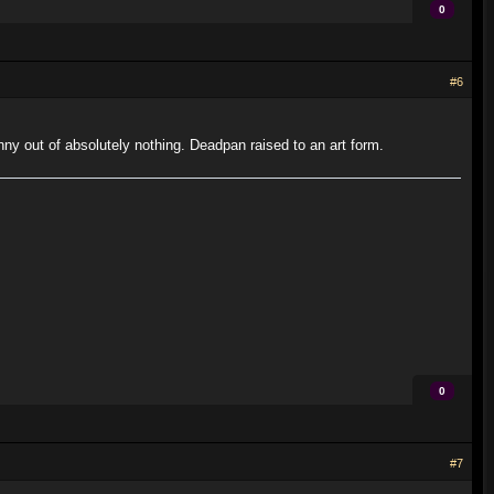
0
#6
 out of absolutely nothing. Deadpan raised to an art form.
0
#7