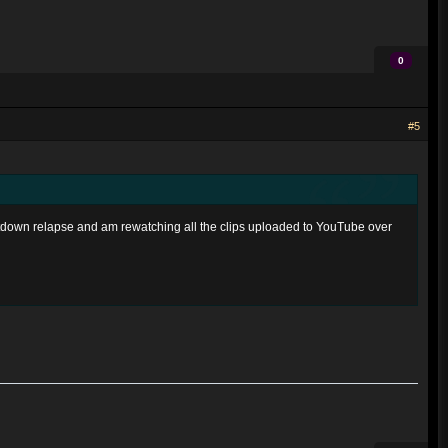
0
#5
ntdown relapse and am rewatching all the clips uploaded to YouTube over