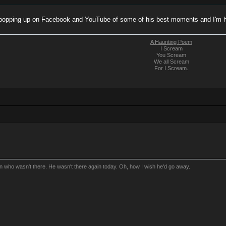
 popping up on Facebook and YouTube of some of his best moments and I'm h
A Haunting Poem
I Scream
You Scream
We all Scream
For I Scream.
an who wasn't there. He wasn't there again today. Oh, how I wish he'd go away.