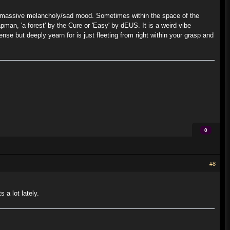
n a massive melancholy/sad mood. Sometimes within the space of the
apman, 'a forest' by the Cure or 'Easy' by dEUS. It is a weird vibe
se but deeply yearn for is just fleeting from right within your grasp and
0
#8
 a lot lately.