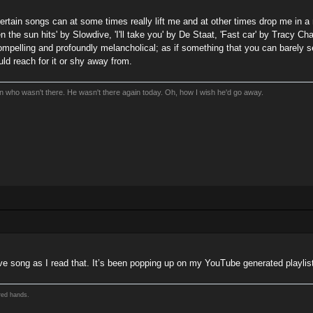
 certain songs can at some times really lift me and at other times drop me i
en the sun hits' by Slowdive, 'I'll take you' by De Staat, 'Fast car' by Tracy Ch
ompelling and profoundly melancholical; as if something that you can barely sen
ould reach for it or shy away from.
an who wasn't there. He wasn't there again today. Oh, how I wish he'd go away.
dive song as I read that. It’s been popping up on my YouTube generated playlists
red hands.