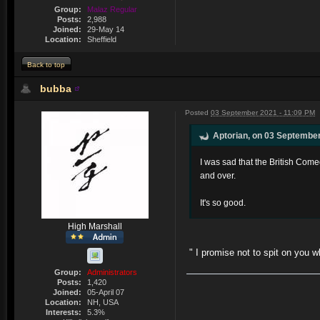
Group:
Malaz Regular
Posts:
2,988
Joined:
29-May 14
Location:
Sheffield
Back to top
bubba
Posted
03 September 2021 - 11:09 PM
Aptorian, on 03 September
I was sad that the British Com
and over.
It's so good.
High Marshall
" I promise not to spit on you 
Group:
Administrators
Posts:
1,420
Joined:
05-April 07
Location:
NH, USA
Interests:
5.3%