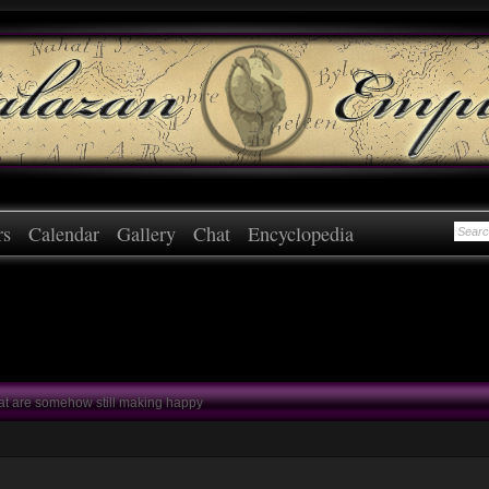
rs
Calendar
Gallery
Chat
Encyclopedia
at are somehow still making happy