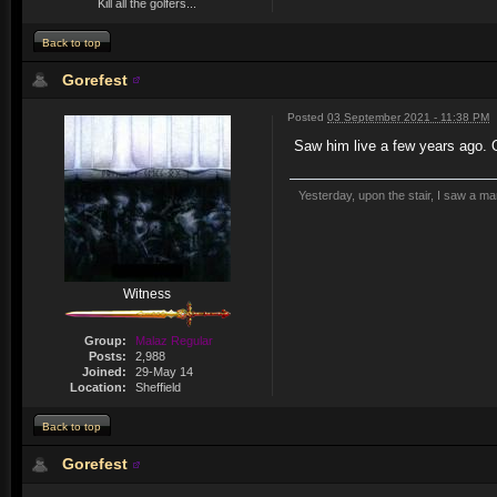
Kill all the golfers...
Back to top
Gorefest
Posted
03 September 2021 - 11:38 PM
Saw him live a few years ago. 
Yesterday, upon the stair, I saw a m
Witness
Group:
Malaz Regular
Posts:
2,988
Joined:
29-May 14
Location:
Sheffield
Back to top
Gorefest