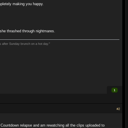
mpletely making you happy.
s she thrashed through nightmares.
ns after Sunday brunch on a hot day."
1
#2
 Countdown relapse and am rewatching all the clips uploaded to