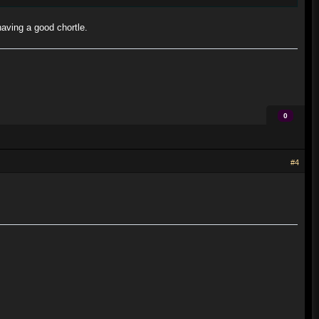
aving a good chortle.
0
#4