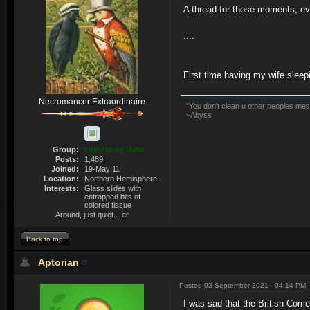
A thread for those moments, ev
....
First time having my wife sleep
Necromancer Extraordinaire
"You don't clean u other peoples mess
~Abyss
Group:
High House Mafia
Posts:
1,489
Joined:
19-May 11
Location:
Northern Hemisphere
Interests:
Glass slides with
entrapped bits of
colored tissue
Around, just quiet....er
Back to top
Aptorian
Posted
03 September 2021 - 04:14 PM
I was sad that the British Com