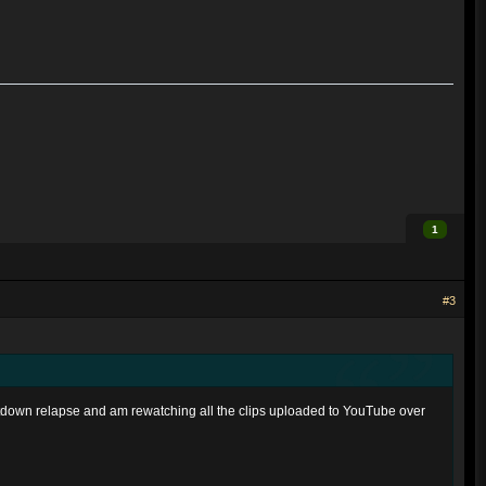
1
#3
ntdown relapse and am rewatching all the clips uploaded to YouTube over