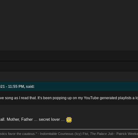
21 - 11:55 PM, said:
dive song as I read that. It’s been popping up on my YouTube generated playlists a lot
l. Mother, Father ... secret lover ...
stics favor the cautious." - Indomitable Courteous (Icy) Fist,
The Palace Job
- Patrick Week