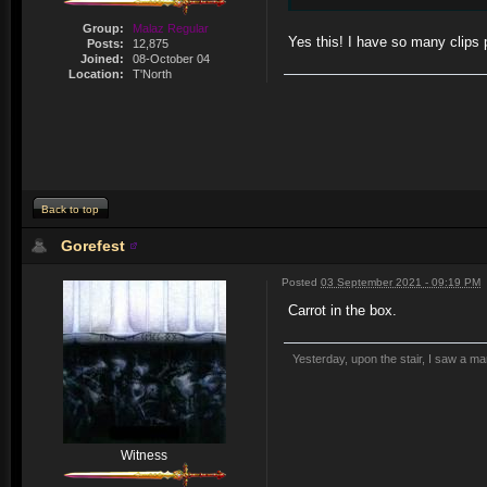
Group:
Malaz Regular
Yes this! I have so many clips
Posts:
12,875
Joined:
08-October 04
Location:
T'North
Back to top
Gorefest
Posted
03 September 2021 - 09:19 PM
Carrot in the box.
Yesterday, upon the stair, I saw a m
Witness