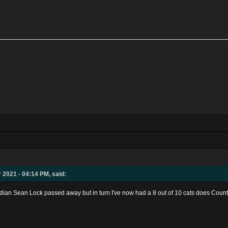
 2021 - 04:14 PM, said:
edian Sean Lock passed away but in turn I've now had a 8 out of 10 cats does Cou