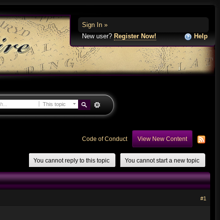
Sign In »
New user?
Register Now!
Help
This topic
Code of Conduct
View New Content
You cannot reply to this topic
You cannot start a new topic
#1