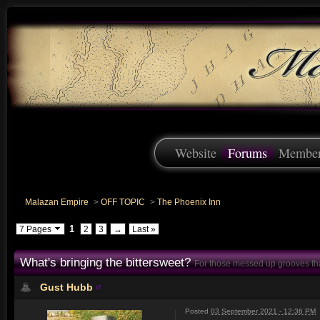
Website
Forums
Membe
Malazan Empire
>
OFF TOPIC
>
The Phoenix Inn
1
7 Pages
2
3
→
Last »
What's bringing the bittersweet?
For those messed up grooves th
Gust Hubb
Posted
03 September 2021 - 12:36 PM