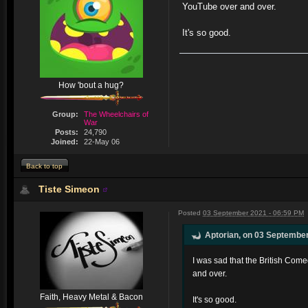
YouTube over and over.
It's so good.
How 'bout a hug?
Group:
The Wheelchairs of
War
Posts:
24,790
Joined:
22-May 06
Back to top
Tiste Simeon
Posted
03 September 2021 - 06:59 PM
Aptorian, on 03 September
I was sad that the British Com
and over.
Faith, Heavy Metal & Bacon
It's so good.