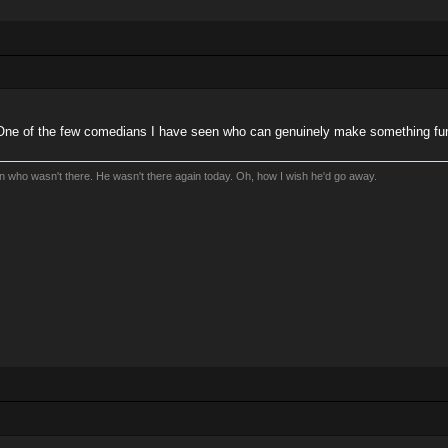
One of the few comedians I have seen who can genuinely make something funny
an who wasn't there. He wasn't there again today. Oh, how I wish he'd go away.