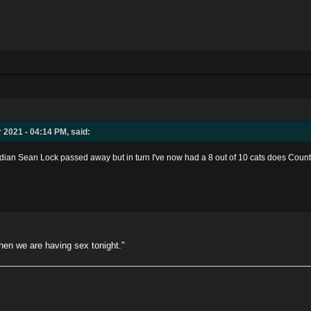
 2021 - 04:14 PM, said:
edian Sean Lock passed away but in turn I've now had a 8 out of 10 cats does Cou
when we are having sex tonight."