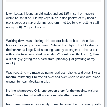
Even better, I found an old wallet and put $20 in so the muggers
would be satisfied. Hid my keys in an inside pocket of my hoodie
(considered a strap under my scrotum---not too fond of putting stuff
up my butt). #SuperHeroism
Walking down was thinking, this doesn't look so bad...
then like a
horror movie jump scare, West Philadelphia High School flashed on
the horizon (a large % of shootings are by teenagers)... then a car
with a shattered windshield (gunshots? no---I don't think so...), then
a Black guy giving me a hard stare (probably just gawking at my
mask)....
Was repeating my made-up name, address, phone, and email like a
mantra. Muttering it to myself over and over when no one was close
enough to hear. Meditating a bit.
No line whatsoever. Only one person there for the vaccine, waiting
their 15 minutes, who left about a minute after I arrived.
Next time I make up an identity I need to remember to come up with