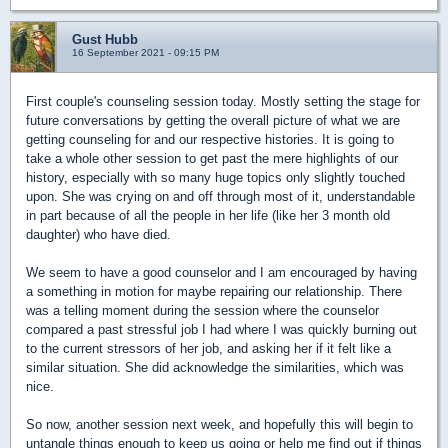
Gust Hubb
16 September 2021 - 09:15 PM
First couple's counseling session today. Mostly setting the stage for
future conversations by getting the overall picture of what we are
getting counseling for and our respective histories. It is going to
take a whole other session to get past the mere highlights of our
history, especially with so many huge topics only slightly touched
upon. She was crying on and off through most of it, understandable
in part because of all the people in her life (like her 3 month old
daughter) who have died.
We seem to have a good counselor and I am encouraged by having
a something in motion for maybe repairing our relationship. There
was a telling moment during the session where the counselor
compared a past stressful job I had where I was quickly burning out
to the current stressors of her job, and asking her if it felt like a
similar situation. She did acknowledge the similarities, which was
nice.
So now, another session next week, and hopefully this will begin to
untangle things enough to keep us going or help me find out if things