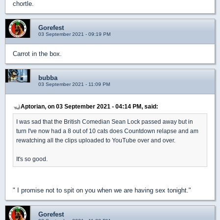
chortle.
Gorefest
03 September 2021 - 09:19 PM
Carrot in the box.
bubba
03 September 2021 - 11:09 PM
Aptorian, on 03 September 2021 - 04:14 PM, said:
I was sad that the British Comedian Sean Lock passed away but in
turn I've now had a 8 out of 10 cats does Countdown relapse and am
rewatching all the clips uploaded to YouTube over and over.
It's so good.
" I promise not to spit on you when we are having sex tonight."
Gorefest