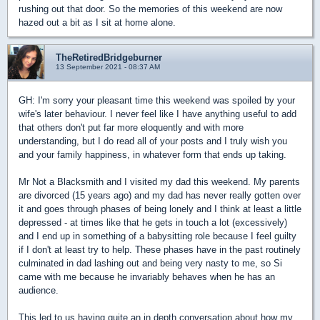
rushing out that door. So the memories of this weekend are now
hazed out a bit as I sit at home alone.
TheRetiredBridgeburner
13 September 2021 - 08:37 AM
GH: I'm sorry your pleasant time this weekend was spoiled by your
wife's later behaviour. I never feel like I have anything useful to add
that others don't put far more eloquently and with more
understanding, but I do read all of your posts and I truly wish you
and your family happiness, in whatever form that ends up taking.
Mr Not a Blacksmith and I visited my dad this weekend. My parents
are divorced (15 years ago) and my dad has never really gotten over
it and goes through phases of being lonely and I think at least a little
depressed - at times like that he gets in touch a lot (excessively)
and I end up in something of a babysitting role because I feel guilty
if I don't at least try to help. These phases have in the past routinely
culminated in dad lashing out and being very nasty to me, so Si
came with me because he invariably behaves when he has an
audience.
This led to us having quite an in depth conversation about how my