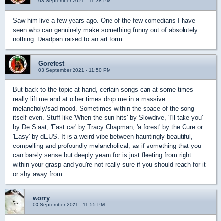
03 September 2021 - 11:38 PM
Saw him live a few years ago. One of the few comedians I have
seen who can genuinely make something funny out of absolutely
nothing. Deadpan raised to an art form.
Gorefest
03 September 2021 - 11:50 PM
But back to the topic at hand, certain songs can at some times
really lift me and at other times drop me in a massive
melancholy/sad mood. Sometimes within the space of the song
itself even. Stuff like 'When the sun hits' by Slowdive, 'I'll take you'
by De Staat, 'Fast car' by Tracy Chapman, 'a forest' by the Cure or
'Easy' by dEUS. It is a weird vibe between hauntingly beautiful,
compelling and profoundly melancholical; as if something that you
can barely sense but deeply yearn for is just fleeting from right
within your grasp and you're not really sure if you should reach for it
or shy away from.
worry
03 September 2021 - 11:55 PM