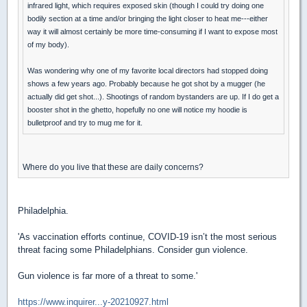
infrared light, which requires exposed skin (though I could try doing one
bodily section at a time and/or bringing the light closer to heat me---either
way it will almost certainly be more time-consuming if I want to expose most
of my body).
Was wondering why one of my favorite local directors had stopped doing
shows a few years ago. Probably because he got shot by a mugger (he
actually did get shot...). Shootings of random bystanders are up. If I do get a
booster shot in the ghetto, hopefully no one will notice my hoodie is
bulletproof and try to mug me for it.
Where do you live that these are daily concerns?
Philadelphia.
'As vaccination efforts continue, COVID-19 isn’t the most serious
threat facing some Philadelphians. Consider gun violence.
Gun violence is far more of a threat to some.'
https://www.inquirer...y-20210927.html