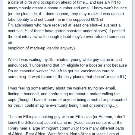
a date of birth and occupation ahead of time... and use a VPN to
anonymously create a phone number and email I know won't bounce
(on the plus side, if it does bounce, they may realize I was using a
fake identity and not count me in the supposed 80% of
Philadelphians who have received at least one shot---I suspect a
nontrivial % of those have gotten boosters under aliases). I passed
the oral interview well enough (doubt they've ever refused someone
on
suspicion of made-up identity anyway).
While I was waiting my 15 minutes, young white guy came in and
announced, 'I understand that I'm eligible for a booster shot because
I'm an essential worker.' He left to get his vaccination card or
something. (I went to one of the only places that doesn't require ID.)
I was feeling some anxiety about the workers trying my email,
finding it bounced, and confronting me about it and/or calling the
cops (though I haven't heard of anyone being arrested or prosecuted
for this, I could imagine eventually being fined or something...).
Then an Ethiopian-looking guy with an Ethiopian (or Eritrean, I don't
know the difference) accent came in. (Vaccination center is at the
library near a large immigrant community from many different parts
of Africa---East Africa, West Africa, North Africa at least. Lots of