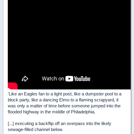
'Like an Eagles fan to a light post, like a dumpster pool to a
block party, like a dancing Elmo to a flaming scrapyard, it
was only a matter of time before someone jumped into the
flooded highway in the middle of Philadelphia.
[...] executing a backflip off an overpass into the likely
sewage-filled channel below.