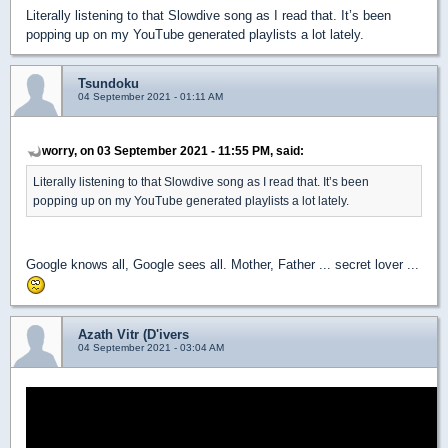
Literally listening to that Slowdive song as I read that. It’s been
popping up on my YouTube generated playlists a lot lately.
Tsundoku
04 September 2021 - 01:11 AM
worry, on 03 September 2021 - 11:55 PM, said:
Literally listening to that Slowdive song as I read that. It’s been
popping up on my YouTube generated playlists a lot lately.
Google knows all, Google sees all. Mother, Father ... secret lover ...
Azath Vitr (D'ivers
04 September 2021 - 03:04 AM