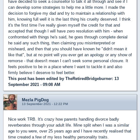
have decided to seek a counsellor to talk it all through and see if I
can develop some strategies to help me a little more. I made the
decision to forgive my dad and try to maintain a relationship with
him, knowing full well it is the last thing his cruelty deserved. I think
it's the first time I've really given myself the credit for that and
accepted that though I will have zero resolution with him - when
confrornted with things he's said, he goes through complete denial
he said any such thing, then claiming you misinterpreted or
misheard, and then that you should have known he "didn't mean it
like that", but at no point will you ever get an apology or any show of
remorse - that doesn't mean I can't seek some personal closure. It
feels positive to be in a place where I want to tackle it and also
firmly believe I deserve to feel better.
This post has been edited by
TheRetiredBridgeburner
: 13
September 2021 - 09:08 AM
Mezla PigDog
13 September 2021 - 12:22 PM
Nice work TRB. It's crazy how parents handling divorce badly
reverberates through your adult life. Mine split when I was a similar
age to you were, over 25 years ago and I have recently realised that
time created a few of my less healthy personality traits.