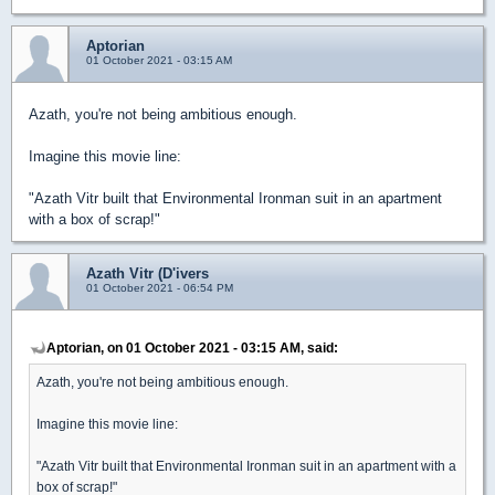
Aptorian
01 October 2021 - 03:15 AM
Azath, you're not being ambitious enough.
Imagine this movie line:
"Azath Vitr built that Environmental Ironman suit in an apartment
with a box of scrap!"
Azath Vitr (D'ivers
01 October 2021 - 06:54 PM
Aptorian, on 01 October 2021 - 03:15 AM, said:
Azath, you're not being ambitious enough.
Imagine this movie line:
"Azath Vitr built that Environmental Ironman suit in an apartment with a
box of scrap!"