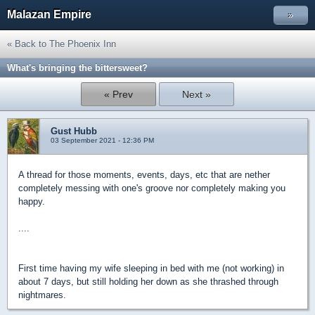
Malazan Empire
»
« Back to The Phoenix Inn
What's bringing the bittersweet?
« Prev
Next »
Gust Hubb
03 September 2021 - 12:36 PM
A thread for those moments, events, days, etc that are nether
completely messing with one's groove nor completely making you
happy.
....
First time having my wife sleeping in bed with me (not working) in
about 7 days, but still holding her down as she thrashed through
nightmares.