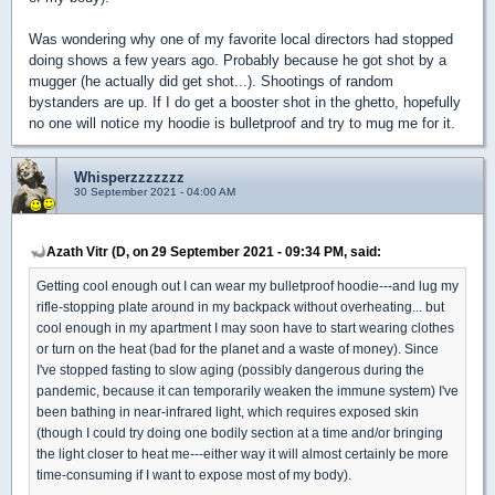
Was wondering why one of my favorite local directors had stopped
doing shows a few years ago. Probably because he got shot by a
mugger (he actually did get shot...). Shootings of random
bystanders are up. If I do get a booster shot in the ghetto, hopefully
no one will notice my hoodie is bulletproof and try to mug me for it.
Whisperzzzzzzz
30 September 2021 - 04:00 AM
Azath Vitr (D, on 29 September 2021 - 09:34 PM, said:
Getting cool enough out I can wear my bulletproof hoodie---and lug my
rifle-stopping plate around in my backpack without overheating... but
cool enough in my apartment I may soon have to start wearing clothes
or turn on the heat (bad for the planet and a waste of money). Since
I've stopped fasting to slow aging (possibly dangerous during the
pandemic, because it can temporarily weaken the immune system) I've
been bathing in near-infrared light, which requires exposed skin
(though I could try doing one bodily section at a time and/or bringing
the light closer to heat me---either way it will almost certainly be more
time-consuming if I want to expose most of my body).