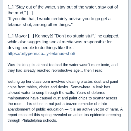
[...] "Stay out of the water, stay out of the water, stay out of
the mud," [...]
"If you did that, I would certainly advise you to go get a
tetanus shot, among other things."
[...] Mayor [...] Kenney[:] "Don't do stupid stuff," he quipped,
while also suggesting social media was responsible for
driving people to do things like this.'
https://billypenn.co...y-tetanus-shot/
Was thinking it's almost too bad the water wasn't more toxic, and
they had already reached reproductive age... then I read:
'setting up her classroom involves clearing plaster, dust and paint
chips from tables, chairs and desks. Somewhere, a leak has
allowed water to seep through the walls. Years of deferred
maintenance have caused dust and paint chips to scatter across
the room. This debris is not just a brazen reminder of state
abandonment of public education — it is an active vector of harm. A
report released this spring revealed an asbestos epidemic creeping
through Philadelphia schools.