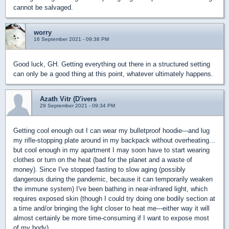
cannot be salvaged.
worry
16 September 2021 - 09:38 PM
Good luck, GH. Getting everything out there in a structured setting
can only be a good thing at this point, whatever ultimately happens.
Azath Vitr (D'ivers
29 September 2021 - 09:34 PM
Getting cool enough out I can wear my bulletproof hoodie---and lug
my rifle-stopping plate around in my backpack without overheating...
but cool enough in my apartment I may soon have to start wearing
clothes or turn on the heat (bad for the planet and a waste of
money). Since I've stopped fasting to slow aging (possibly
dangerous during the pandemic, because it can temporarily weaken
the immune system) I've been bathing in near-infrared light, which
requires exposed skin (though I could try doing one bodily section at
a time and/or bringing the light closer to heat me---either way it will
almost certainly be more time-consuming if I want to expose most
of my body).