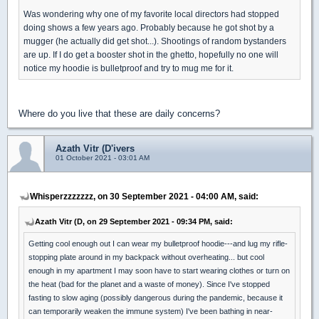
Was wondering why one of my favorite local directors had stopped
doing shows a few years ago. Probably because he got shot by a
mugger (he actually did get shot...). Shootings of random bystanders
are up. If I do get a booster shot in the ghetto, hopefully no one will
notice my hoodie is bulletproof and try to mug me for it.
Where do you live that these are daily concerns?
Azath Vitr (D'ivers
01 October 2021 - 03:01 AM
Whisperzzzzzzz, on 30 September 2021 - 04:00 AM, said:
Azath Vitr (D, on 29 September 2021 - 09:34 PM, said:
Getting cool enough out I can wear my bulletproof hoodie---and lug my rifle-
stopping plate around in my backpack without overheating... but cool
enough in my apartment I may soon have to start wearing clothes or turn on
the heat (bad for the planet and a waste of money). Since I've stopped
fasting to slow aging (possibly dangerous during the pandemic, because it
can temporarily weaken the immune system) I've been bathing in near-