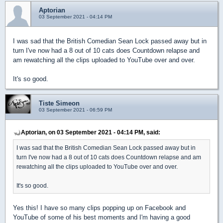
Aptorian
03 September 2021 - 04:14 PM
I was sad that the British Comedian Sean Lock passed away but in
turn I've now had a 8 out of 10 cats does Countdown relapse and
am rewatching all the clips uploaded to YouTube over and over.
It's so good.
Tiste Simeon
03 September 2021 - 06:59 PM
Aptorian, on 03 September 2021 - 04:14 PM, said:
I was sad that the British Comedian Sean Lock passed away but in
turn I've now had a 8 out of 10 cats does Countdown relapse and am
rewatching all the clips uploaded to YouTube over and over.
It's so good.
Yes this! I have so many clips popping up on Facebook and
YouTube of some of his best moments and I'm having a good