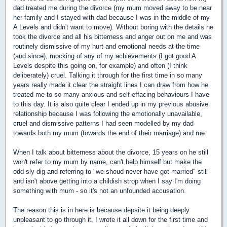
dad treated me during the divorce (my mum moved away to be near
her family and I stayed with dad because I was in the middle of my
A Levels and didn't want to move). Without boring with the details he
took the divorce and all his bitterness and anger out on me and was
routinely dismissive of my hurt and emotional needs at the time
(and since), mocking of any of my achievements (I got good A
Levels despite this going on, for example) and often (I think
deliberately) cruel. Talking it through for the first time in so many
years really made it clear the straight lines I can draw from how he
treated me to so many anxious and self-effacing behaviours I have
to this day. It is also quite clear I ended up in my previous abusive
relationship because I was following the emotionally unavailable,
cruel and dismissive patterns I had seen modelled by my dad
towards both my mum (towards the end of their marriage) and me.
When I talk about bitterness about the divorce, 15 years on he still
won't refer to my mum by name, can't help himself but make the
odd sly dig and referring to "we shoud never have got married" still
and isn't above getting into a childish strop when I say I'm doing
something with mum - so it's not an unfounded accusation.
The reason this is in here is because depsite it being deeply
unpleasant to go through it, I wrote it all down for the first time and