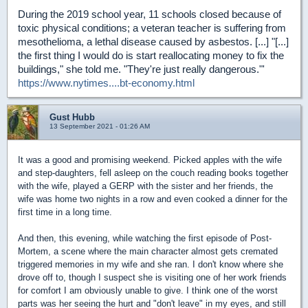
During the 2019 school year, 11 schools closed because of
toxic physical conditions; a veteran teacher is suffering from
mesothelioma, a lethal disease caused by asbestos. [...] "[...]
the first thing I would do is start reallocating money to fix the
buildings," she told me. "They're just really dangerous."'
https://www.nytimes....bt-economy.html
Gust Hubb
13 September 2021 - 01:26 AM
It was a good and promising weekend. Picked apples with the wife
and step-daughters, fell asleep on the couch reading books together
with the wife, played a GERP with the sister and her friends, the
wife was home two nights in a row and even cooked a dinner for the
first time in a long time.
And then, this evening, while watching the first episode of Post-
Mortem, a scene where the main character almost gets cremated
triggered memories in my wife and she ran. I don't know where she
drove off to, though I suspect she is visiting one of her work friends
for comfort I am obviously unable to give. I think one of the worst
parts was her seeing the hurt and "don't leave" in my eyes, and still