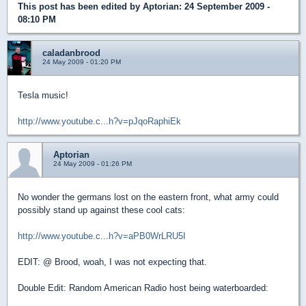
This post has been edited by
Aptorian
: 24 September 2009 -
08:10 PM
caladanbrood
24 May 2009 - 01:20 PM
Tesla music!
http://www.youtube.c...h?v=pJqoRaphiEk
Aptorian
24 May 2009 - 01:26 PM
No wonder the germans lost on the eastern front, what army could
possibly stand up against these cool cats:
http://www.youtube.c...h?v=aPB0WrLRU5I
EDIT: @ Brood, woah, I was not expecting that.
Double Edit: Random American Radio host being waterboarded: