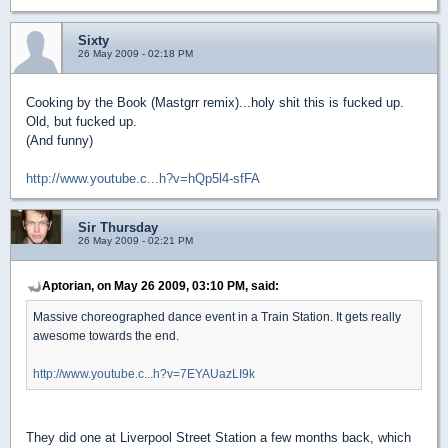
Sixty
26 May 2009 - 02:18 PM
Cooking by the Book (Mastgrr remix)...holy shit this is fucked up.
Old, but fucked up.
(And funny)
http://www.youtube.c...h?v=hQp5l4-sfFA
Sir Thursday
26 May 2009 - 02:21 PM
Aptorian, on May 26 2009, 03:10 PM, said:
Massive choreographed dance event in a Train Station. It gets really
awesome towards the end.
http://www.youtube.c...h?v=7EYAUazLI9k
They did one at Liverpool Street Station a few months back, which