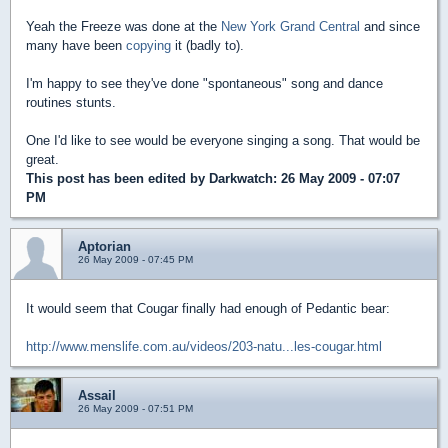
Yeah the Freeze was done at the
New York Grand Central
and since
many have been
copying
it (badly to).
I'm happy to see they've done "spontaneous" song and dance
routines stunts.
One I'd like to see would be everyone singing a song. That would be
great.
This post has been edited by
Darkwatch
: 26 May 2009 - 07:07
PM
Aptorian
26 May 2009 - 07:45 PM
It would seem that Cougar finally had enough of Pedantic bear:
http://www.menslife.com.au/videos/203-natu...les-cougar.html
Assail
26 May 2009 - 07:51 PM