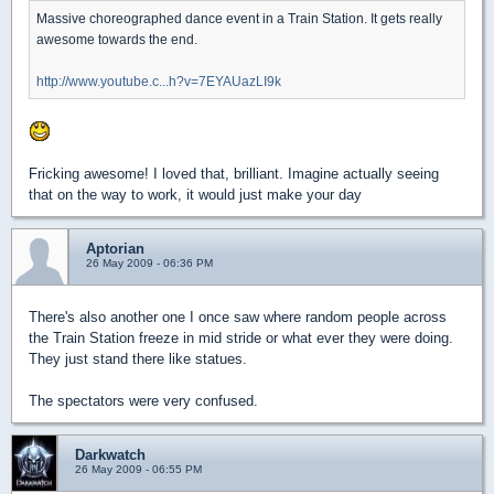
Massive choreographed dance event in a Train Station. It gets really
awesome towards the end.
http://www.youtube.c...h?v=7EYAUazLI9k
Fricking awesome! I loved that, brilliant. Imagine actually seeing
that on the way to work, it would just make your day
Aptorian
26 May 2009 - 06:36 PM
There's also another one I once saw where random people across
the Train Station freeze in mid stride or what ever they were doing.
They just stand there like statues.
The spectators were very confused.
Darkwatch
26 May 2009 - 06:55 PM