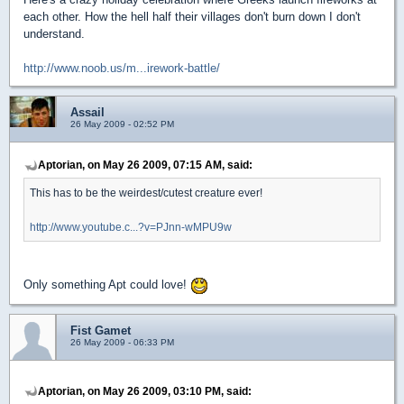
each other. How the hell half their villages don't burn down I don't
understand.
http://www.noob.us/m...irework-battle/
Assail
26 May 2009 - 02:52 PM
Aptorian, on May 26 2009, 07:15 AM, said:
This has to be the weirdest/cutest creature ever!
http://www.youtube.c...?v=PJnn-wMPU9w
Only something Apt could love!
Fist Gamet
26 May 2009 - 06:33 PM
Aptorian, on May 26 2009, 03:10 PM, said: