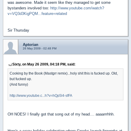
was awesome. Made it seem like they managed to get some
bystanders involved too:
http://www.youtube.com/watch?
v=VQ3d3KigPQM...feature=related
Sir Thursday
Aptorian
26 May 2009 - 02:48 PM
Sixty, on May 26 2009, 04:18 PM, said:
Cooking by the Book (Mastgrr remix)...holy shit this is fucked up. Old,
but fucked up.
(And funny)
http://www.youtube.c...h?v=hQp5l4-sfFA
OH NOES! I finally got that song out of my head.... aaaarrrhhh.
Here's a crazy holiday celebration where Greeks launch fireworks at