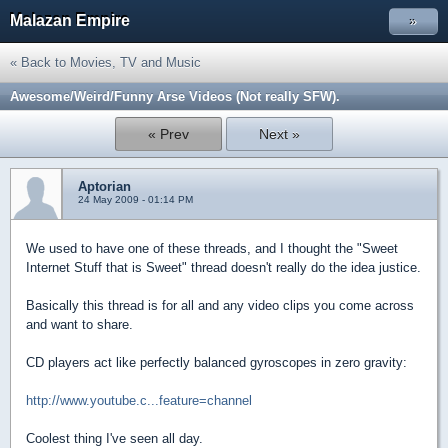
Malazan Empire
»
« Back to Movies, TV and Music
Awesome/Weird/Funny Arse Videos (Not really SFW).
« Prev
Next »
Aptorian
24 May 2009 - 01:14 PM
We used to have one of these threads, and I thought the "Sweet
Internet Stuff that is Sweet" thread doesn't really do the idea justice.
Basically this thread is for all and any video clips you come across
and want to share.
CD players act like perfectly balanced gyroscopes in zero gravity:
http://www.youtube.c...feature=channel
Coolest thing I've seen all day.