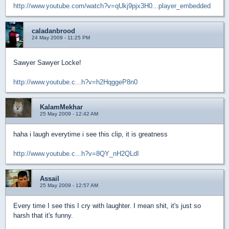
http://www.youtube.com/watch?v=qUkj9pjx3H0...player_embedded
caladanbrood
24 May 2009 - 11:25 PM
Sawyer Sawyer Locke!
http://www.youtube.c...h?v=h2HqggeP8n0
KalamMekhar
25 May 2009 - 12:42 AM
haha i laugh everytime i see this clip, it is greatness
http://www.youtube.c...h?v=8QY_nH2QLdI
Assail
25 May 2009 - 12:57 AM
Every time I see this I cry with laughter. I mean shit, it's just so
harsh that it's funny.