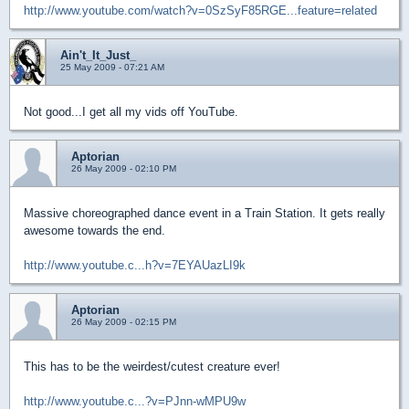
http://www.youtube.com/watch?v=0SzSyF85RGE...feature=related
Ain't_It_Just_
25 May 2009 - 07:21 AM
Not good...I get all my vids off YouTube.
Aptorian
26 May 2009 - 02:10 PM
Massive choreographed dance event in a Train Station. It gets really
awesome towards the end.
http://www.youtube.c...h?v=7EYAUazLI9k
Aptorian
26 May 2009 - 02:15 PM
This has to be the weirdest/cutest creature ever!
http://www.youtube.c...?v=PJnn-wMPU9w