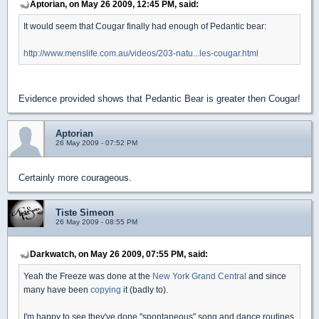
Aptorian, on May 26 2009, 12:45 PM, said:
It would seem that Cougar finally had enough of Pedantic bear:
http://www.menslife.com.au/videos/203-natu...les-cougar.html
Evidence provided shows that Pedantic Bear is greater then Cougar!
Aptorian
26 May 2009 - 07:52 PM
Certainly more courageous.
Tiste Simeon
26 May 2009 - 08:55 PM
Darkwatch, on May 26 2009, 07:55 PM, said:
Yeah the Freeze was done at the
New York Grand Central
and since
many have been
copying
it (badly to).
I'm happy to see they've done "spontaneous" song and dance routines