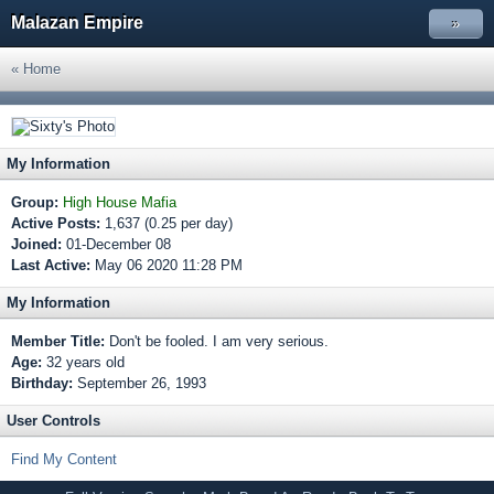
Malazan Empire
»
« Home
My Information
Group:
High House Mafia
Active Posts:
1,637 (0.25 per day)
Joined:
01-December 08
Last Active:
May 06 2020 11:28 PM
My Information
Member Title:
Don't be fooled. I am very serious.
Age:
32 years old
Birthday:
September 26, 1993
User Controls
Find My Content