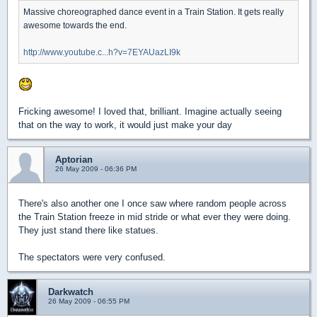
Massive choreographed dance event in a Train Station. It gets really
awesome towards the end.
http://www.youtube.c...h?v=7EYAUazLI9k
Fricking awesome! I loved that, brilliant. Imagine actually seeing
that on the way to work, it would just make your day
Aptorian
26 May 2009 - 06:36 PM
There's also another one I once saw where random people across
the Train Station freeze in mid stride or what ever they were doing.
They just stand there like statues.
The spectators were very confused.
Darkwatch
26 May 2009 - 06:55 PM