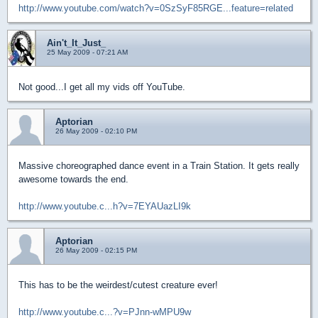
http://www.youtube.com/watch?v=0SzSyF85RGE...feature=related
Ain't_It_Just_
25 May 2009 - 07:21 AM
Not good...I get all my vids off YouTube.
Aptorian
26 May 2009 - 02:10 PM
Massive choreographed dance event in a Train Station. It gets really
awesome towards the end.
http://www.youtube.c...h?v=7EYAUazLI9k
Aptorian
26 May 2009 - 02:15 PM
This has to be the weirdest/cutest creature ever!
http://www.youtube.c...?v=PJnn-wMPU9w