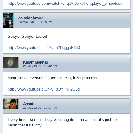
http://www.youtube.com/watch?v=qUkj9pjx3H0...player_embedded
caladanbrood
24 May 2009 - 11:25 PM
Sawyer Sawyer Locke!
http://www.youtube.c...h?v=h2HqggeP8n0
KalamMekhar
25 May 2009 - 12:42 AM
haha i laugh everytime i see this clip, it is greatness
http://www.youtube.c...h?v=8QY_nH2QLdI
Assail
25 May 2009 - 12:57 AM
Every time I see this I cry with laughter. I mean shit, it's just so
harsh that it's funny.