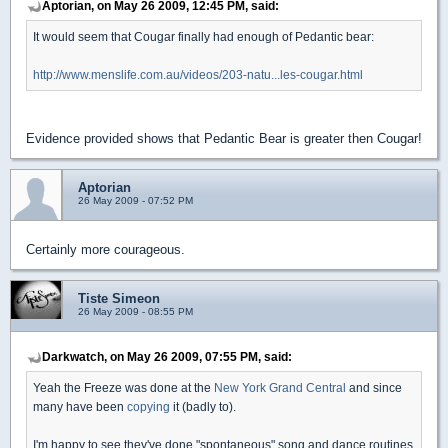
Aptorian, on May 26 2009, 12:45 PM, said:
It would seem that Cougar finally had enough of Pedantic bear:
http://www.menslife.com.au/videos/203-natu...les-cougar.html
Evidence provided shows that Pedantic Bear is greater then Cougar!
Aptorian
26 May 2009 - 07:52 PM
Certainly more courageous.
Tiste Simeon
26 May 2009 - 08:55 PM
Darkwatch, on May 26 2009, 07:55 PM, said:
Yeah the Freeze was done at the
New York Grand Central
and since
many have been
copying
it (badly to).
I'm happy to see they've done "spontaneous" song and dance routines