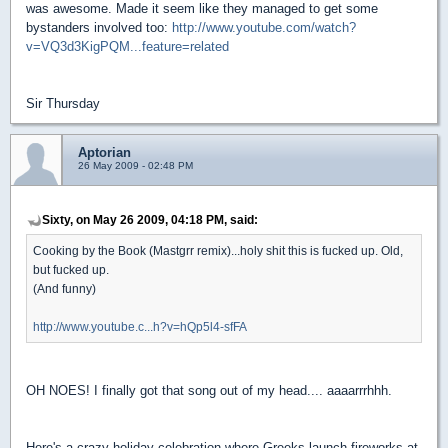
was awesome. Made it seem like they managed to get some
bystanders involved too:
http://www.youtube.com/watch?
v=VQ3d3KigPQM...feature=related
Sir Thursday
Aptorian
26 May 2009 - 02:48 PM
Sixty, on May 26 2009, 04:18 PM, said:
Cooking by the Book (Mastgrr remix)...holy shit this is fucked up. Old,
but fucked up.
(And funny)
http://www.youtube.c...h?v=hQp5l4-sfFA
OH NOES! I finally got that song out of my head.... aaaarrrhhh.
Here's a crazy holiday celebration where Greeks launch fireworks at