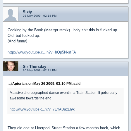
Sixty
26 May 2009 - 02:18 PM
Cooking by the Book (Mastgrr remix)...holy shit this is fucked up.
Old, but fucked up.
(And funny)
http://www.youtube.c...h?v=hQp5l4-sfFA
Sir Thursday
26 May 2009 - 02:21 PM
Aptorian, on May 26 2009, 03:10 PM, said:
Massive choreographed dance event in a Train Station. It gets really
awesome towards the end.
http://www.youtube.c...h?v=7EYAUazLI9k
They did one at Liverpool Street Station a few months back, which