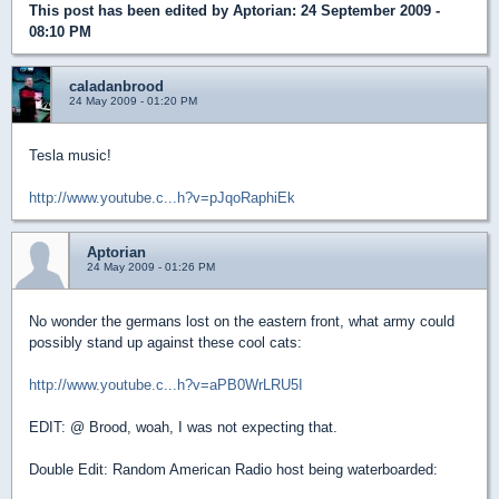
This post has been edited by
Aptorian
: 24 September 2009 -
08:10 PM
caladanbrood
24 May 2009 - 01:20 PM
Tesla music!
http://www.youtube.c...h?v=pJqoRaphiEk
Aptorian
24 May 2009 - 01:26 PM
No wonder the germans lost on the eastern front, what army could
possibly stand up against these cool cats:
http://www.youtube.c...h?v=aPB0WrLRU5I
EDIT: @ Brood, woah, I was not expecting that.
Double Edit: Random American Radio host being waterboarded: