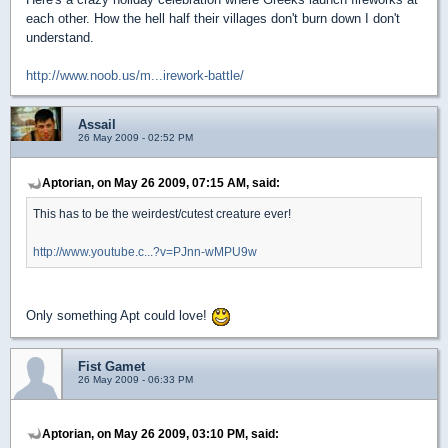
each other. How the hell half their villages don't burn down I don't
understand.
http://www.noob.us/m...irework-battle/
Assail
26 May 2009 - 02:52 PM
Aptorian, on May 26 2009, 07:15 AM, said:
This has to be the weirdest/cutest creature ever!
http://www.youtube.c...?v=PJnn-wMPU9w
Only something Apt could love!
Fist Gamet
26 May 2009 - 06:33 PM
Aptorian, on May 26 2009, 03:10 PM, said: