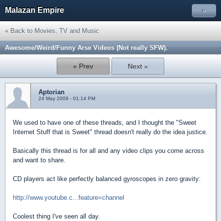
Malazan Empire
»
« Back to Movies, TV and Music
Awesome/Weird/Funny Arse Videos (Not really SFW).
« Prev
Next »
Aptorian
24 May 2009 - 01:14 PM
We used to have one of these threads, and I thought the "Sweet
Internet Stuff that is Sweet" thread doesn't really do the idea justice.
Basically this thread is for all and any video clips you come across
and want to share.
CD players act like perfectly balanced gyroscopes in zero gravity:
http://www.youtube.c...feature=channel
Coolest thing I've seen all day.