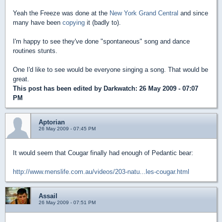
Yeah the Freeze was done at the
New York Grand Central
and since
many have been
copying
it (badly to).
I'm happy to see they've done "spontaneous" song and dance
routines stunts.
One I'd like to see would be everyone singing a song. That would be
great.
This post has been edited by
Darkwatch
: 26 May 2009 - 07:07
PM
Aptorian
26 May 2009 - 07:45 PM
It would seem that Cougar finally had enough of Pedantic bear:
http://www.menslife.com.au/videos/203-natu...les-cougar.html
Assail
26 May 2009 - 07:51 PM