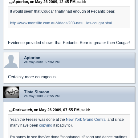
Aptorian, on May 26 2009, 12:45 PM, said:
It would seem that Cougar finally had enough of Pedantic bear:
http://www.menslife.com.au/videos/203-natu...les-cougar.html
Evidence provided shows that Pedantic Bear is greater then Cougar!
Aptorian
26 May 2009 - 07:52 PM
Certainly more courageous.
Tiste Simeon
26 May 2009 - 08:55 PM
Darkwatch, on May 26 2009, 07:55 PM, said:
Yeah the Freeze was done at the
New York Grand Central
and since
many have been
copying
it (badly to).
I'm happy to see they've done "spontaneous" song and dance routines