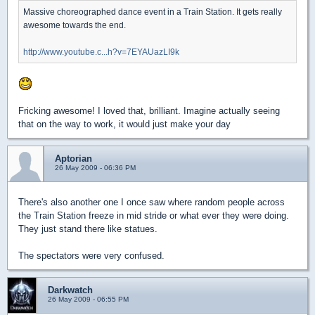
Massive choreographed dance event in a Train Station. It gets really
awesome towards the end.
http://www.youtube.c...h?v=7EYAUazLI9k
Fricking awesome! I loved that, brilliant. Imagine actually seeing
that on the way to work, it would just make your day
Aptorian
26 May 2009 - 06:36 PM
There's also another one I once saw where random people across
the Train Station freeze in mid stride or what ever they were doing.
They just stand there like statues.
The spectators were very confused.
Darkwatch
26 May 2009 - 06:55 PM