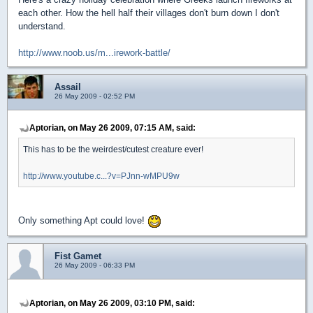
each other. How the hell half their villages don't burn down I don't
understand.
http://www.noob.us/m...irework-battle/
Assail
26 May 2009 - 02:52 PM
Aptorian, on May 26 2009, 07:15 AM, said:
This has to be the weirdest/cutest creature ever!
http://www.youtube.c...?v=PJnn-wMPU9w
Only something Apt could love!
Fist Gamet
26 May 2009 - 06:33 PM
Aptorian, on May 26 2009, 03:10 PM, said: