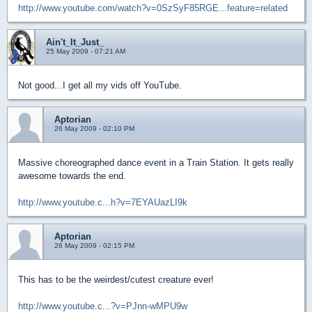
http://www.youtube.com/watch?v=0SzSyF85RGE...feature=related
Ain't_It_Just_
25 May 2009 - 07:21 AM
Not good...I get all my vids off YouTube.
Aptorian
26 May 2009 - 02:10 PM
Massive choreographed dance event in a Train Station. It gets really
awesome towards the end.
http://www.youtube.c...h?v=7EYAUazLI9k
Aptorian
26 May 2009 - 02:15 PM
This has to be the weirdest/cutest creature ever!
http://www.youtube.c...?v=PJnn-wMPU9w