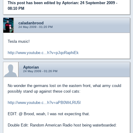
This post has been edited by
Aptorian
: 24 September 2009 -
08:10 PM
caladanbrood
24 May 2009 - 01:20 PM
Tesla music!
http://www.youtube.c...h?v=pJqoRaphiEk
Aptorian
24 May 2009 - 01:26 PM
No wonder the germans lost on the eastern front, what army could
possibly stand up against these cool cats:
http://www.youtube.c...h?v=aPB0WrLRU5I
EDIT: @ Brood, woah, I was not expecting that.
Double Edit: Random American Radio host being waterboarded: