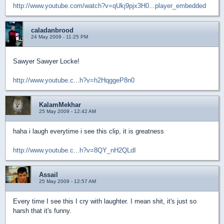
http://www.youtube.com/watch?v=qUkj9pjx3H0...player_embedded
caladanbrood
24 May 2009 - 11:25 PM
Sawyer Sawyer Locke!
http://www.youtube.c...h?v=h2HqggeP8n0
KalamMekhar
25 May 2009 - 12:42 AM
haha i laugh everytime i see this clip, it is greatness
http://www.youtube.c...h?v=8QY_nH2QLdI
Assail
25 May 2009 - 12:57 AM
Every time I see this I cry with laughter. I mean shit, it's just so
harsh that it's funny.