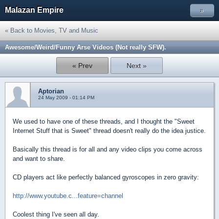
Malazan Empire
»
« Back to Movies, TV and Music
Awesome/Weird/Funny Arse Videos (Not really SFW).
« Prev
Next »
Aptorian
24 May 2009 - 01:14 PM
We used to have one of these threads, and I thought the "Sweet
Internet Stuff that is Sweet" thread doesn't really do the idea justice.
Basically this thread is for all and any video clips you come across
and want to share.
CD players act like perfectly balanced gyroscopes in zero gravity:
http://www.youtube.c...feature=channel
Coolest thing I've seen all day.