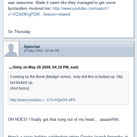
was awesome. Made it seem like they managed to get some
bystanders involved too:
http://www.youtube.com/watch?
v=VQ3d3KigPQM...feature=related
Sir Thursday
Aptorian
26 May 2009 - 02:48 PM
Sixty, on May 26 2009, 04:18 PM, said:
Cooking by the Book (Mastgrr remix)...holy shit this is fucked up. Old,
but fucked up.
(And funny)
http://www.youtube.c...h?v=hQp5l4-sfFA
OH NOES! I finally got that song out of my head.... aaaarrrhhh.
Here's a crazy holiday celebration where Greeks launch fireworks at