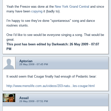
Yeah the Freeze was done at the
New York Grand Central
and since
many have been
copying
it (badly to).
I'm happy to see they've done "spontaneous" song and dance
routines stunts.
One I'd like to see would be everyone singing a song. That would be
great.
This post has been edited by
Darkwatch
: 26 May 2009 - 07:07
PM
Aptorian
26 May 2009 - 07:45 PM
It would seem that Cougar finally had enough of Pedantic bear:
http://www.menslife.com.au/videos/203-natu...les-cougar.html
Assail
26 May 2009 - 07:51 PM