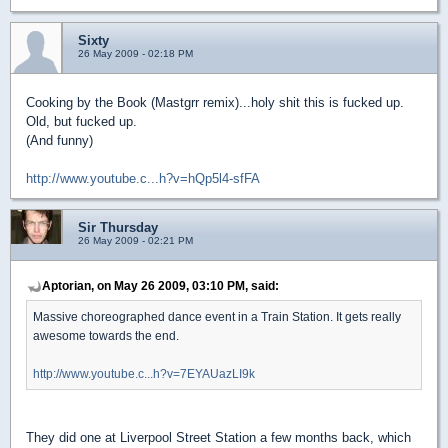
Sixty
26 May 2009 - 02:18 PM
Cooking by the Book (Mastgrr remix)...holy shit this is fucked up.
Old, but fucked up.
(And funny)
http://www.youtube.c...h?v=hQp5l4-sfFA
Sir Thursday
26 May 2009 - 02:21 PM
Aptorian, on May 26 2009, 03:10 PM, said:
Massive choreographed dance event in a Train Station. It gets really
awesome towards the end.
http://www.youtube.c...h?v=7EYAUazLI9k
They did one at Liverpool Street Station a few months back, which