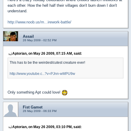
each other. How the hell half their villages don't burn down I don't
understand.
http://www.noob.us/m...irework-battle/
Assail
26 May 2009 - 02:52 PM
Aptorian, on May 26 2009, 07:15 AM, said:
This has to be the weirdest/cutest creature ever!
http://www.youtube.c...?v=PJnn-wMPU9w
Only something Apt could love!
Fist Gamet
26 May 2009 - 06:33 PM
Aptorian, on May 26 2009, 03:10 PM, said: