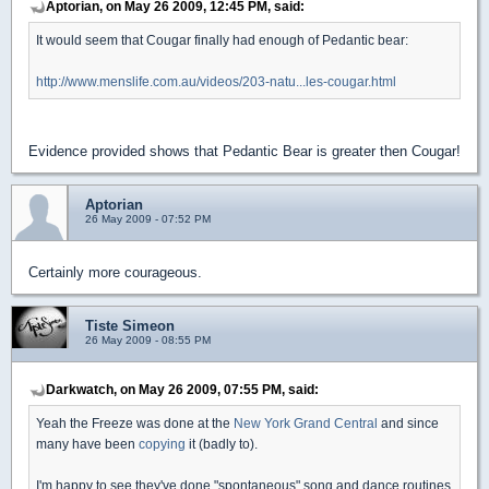
Aptorian, on May 26 2009, 12:45 PM, said:
It would seem that Cougar finally had enough of Pedantic bear:
http://www.menslife.com.au/videos/203-natu...les-cougar.html
Evidence provided shows that Pedantic Bear is greater then Cougar!
Aptorian
26 May 2009 - 07:52 PM
Certainly more courageous.
Tiste Simeon
26 May 2009 - 08:55 PM
Darkwatch, on May 26 2009, 07:55 PM, said:
Yeah the Freeze was done at the
New York Grand Central
and since
many have been
copying
it (badly to).
I'm happy to see they've done "spontaneous" song and dance routines