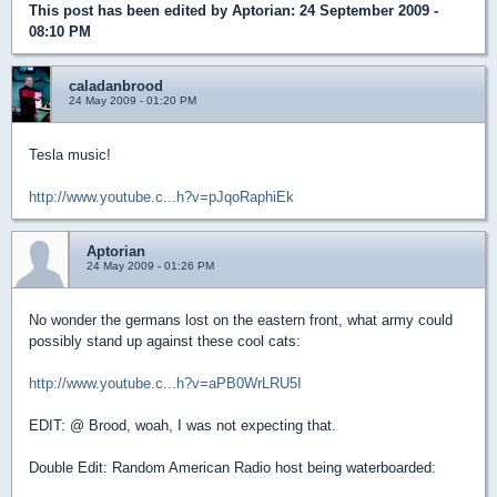
This post has been edited by
Aptorian
: 24 September 2009 -
08:10 PM
caladanbrood
24 May 2009 - 01:20 PM
Tesla music!
http://www.youtube.c...h?v=pJqoRaphiEk
Aptorian
24 May 2009 - 01:26 PM
No wonder the germans lost on the eastern front, what army could
possibly stand up against these cool cats:
http://www.youtube.c...h?v=aPB0WrLRU5I
EDIT: @ Brood, woah, I was not expecting that.
Double Edit: Random American Radio host being waterboarded: