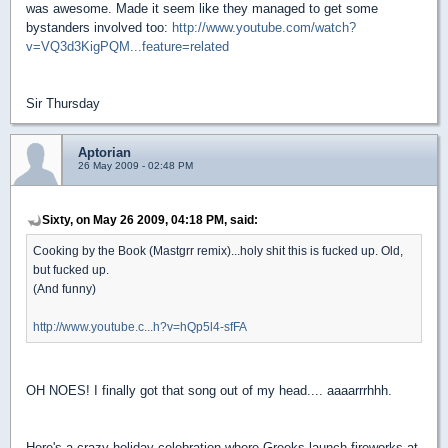
was awesome. Made it seem like they managed to get some
bystanders involved too:
http://www.youtube.com/watch?
v=VQ3d3KigPQM...feature=related
Sir Thursday
Aptorian
26 May 2009 - 02:48 PM
Sixty, on May 26 2009, 04:18 PM, said:
Cooking by the Book (Mastgrr remix)...holy shit this is fucked up. Old,
but fucked up.
(And funny)
http://www.youtube.c...h?v=hQp5l4-sfFA
OH NOES! I finally got that song out of my head.... aaaarrrhhh.
Here's a crazy holiday celebration where Greeks launch fireworks at