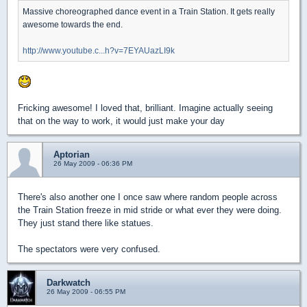
Massive choreographed dance event in a Train Station. It gets really
awesome towards the end.
http://www.youtube.c...h?v=7EYAUazLI9k
Fricking awesome! I loved that, brilliant. Imagine actually seeing
that on the way to work, it would just make your day
Aptorian
26 May 2009 - 06:36 PM
There's also another one I once saw where random people across
the Train Station freeze in mid stride or what ever they were doing.
They just stand there like statues.
The spectators were very confused.
Darkwatch
26 May 2009 - 06:55 PM