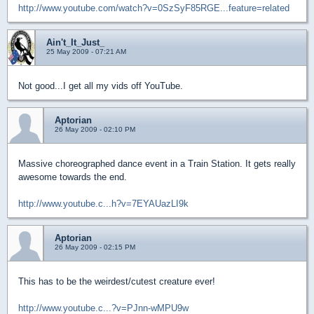
http://www.youtube.com/watch?v=0SzSyF85RGE...feature=related
Ain't_It_Just_
25 May 2009 - 07:21 AM
Not good...I get all my vids off YouTube.
Aptorian
26 May 2009 - 02:10 PM
Massive choreographed dance event in a Train Station. It gets really
awesome towards the end.
http://www.youtube.c...h?v=7EYAUazLI9k
Aptorian
26 May 2009 - 02:15 PM
This has to be the weirdest/cutest creature ever!
http://www.youtube.c...?v=PJnn-wMPU9w