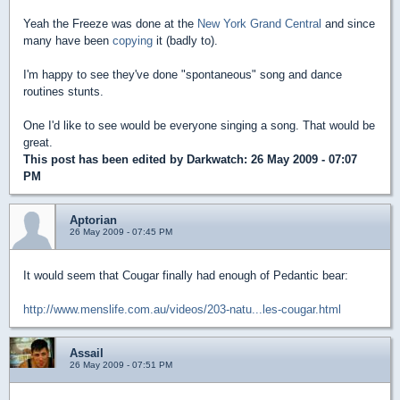
Yeah the Freeze was done at the
New York Grand Central
and since
many have been
copying
it (badly to).
I'm happy to see they've done "spontaneous" song and dance
routines stunts.
One I'd like to see would be everyone singing a song. That would be
great.
This post has been edited by
Darkwatch
: 26 May 2009 - 07:07
PM
Aptorian
26 May 2009 - 07:45 PM
It would seem that Cougar finally had enough of Pedantic bear:
http://www.menslife.com.au/videos/203-natu...les-cougar.html
Assail
26 May 2009 - 07:51 PM