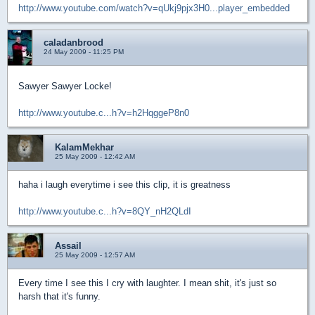
http://www.youtube.com/watch?v=qUkj9pjx3H0...player_embedded
caladanbrood
24 May 2009 - 11:25 PM
Sawyer Sawyer Locke!
http://www.youtube.c...h?v=h2HqggeP8n0
KalamMekhar
25 May 2009 - 12:42 AM
haha i laugh everytime i see this clip, it is greatness
http://www.youtube.c...h?v=8QY_nH2QLdI
Assail
25 May 2009 - 12:57 AM
Every time I see this I cry with laughter. I mean shit, it's just so
harsh that it's funny.