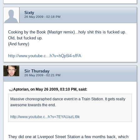
Sixty
26 May 2009 - 02:18 PM
Cooking by the Book (Mastgrr remix)...holy shit this is fucked up.
Old, but fucked up.
(And funny)
http://www.youtube.c...h?v=hQp5l4-sfFA
Sir Thursday
26 May 2009 - 02:21 PM
Aptorian, on May 26 2009, 03:10 PM, said:
Massive choreographed dance event in a Train Station. It gets really
awesome towards the end.
http://www.youtube.c...h?v=7EYAUazLI9k
They did one at Liverpool Street Station a few months back, which