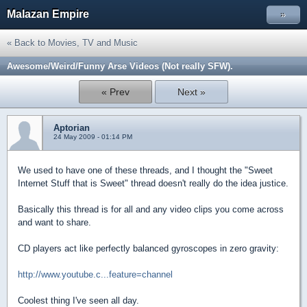
Malazan Empire
»
« Back to Movies, TV and Music
Awesome/Weird/Funny Arse Videos (Not really SFW).
« Prev
Next »
Aptorian
24 May 2009 - 01:14 PM
We used to have one of these threads, and I thought the "Sweet
Internet Stuff that is Sweet" thread doesn't really do the idea justice.
Basically this thread is for all and any video clips you come across
and want to share.
CD players act like perfectly balanced gyroscopes in zero gravity:
http://www.youtube.c...feature=channel
Coolest thing I've seen all day.