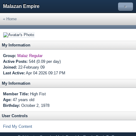
Malazan Empire
»
« Home
My Information
Group:
Malaz Regular
Active Posts:
544 (0.09 per day)
Joined:
22-February 09
Last Active:
Apr 04 2026 09:17 PM
My Information
Member Title:
High Fist
Age:
47 years old
Birthday:
October 2, 1978
User Controls
Find My Content