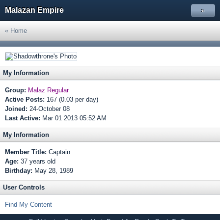
Malazan Empire
»
« Home
My Information
Group:
Malaz Regular
Active Posts:
167 (0.03 per day)
Joined:
24-October 08
Last Active:
Mar 01 2013 05:52 AM
My Information
Member Title:
Captain
Age:
37 years old
Birthday:
May 28, 1989
User Controls
Find My Content