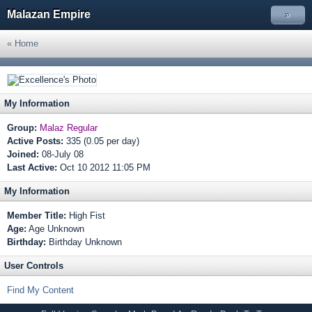
Malazan Empire
»
« Home
My Information
Group:
Malaz Regular
Active Posts:
335 (0.05 per day)
Joined:
08-July 08
Last Active:
Oct 10 2012 11:05 PM
My Information
Member Title:
High Fist
Age:
Age Unknown
Birthday:
Birthday Unknown
User Controls
Find My Content