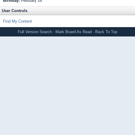
Birthday:
February 28
User Controls
Find My Content
Full Version
Search
·
Mark Board As Read
·
Back To Top