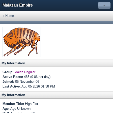
Malazan Empire
»
« Home
My Information
Group:
Malaz Regular
Active Posts:
465 (0.06 per day)
Joined:
05-November 06
Last Active:
Aug 05 2026 01:38 PM
My Information
Member Title:
High Fist
Age:
Age Unknown