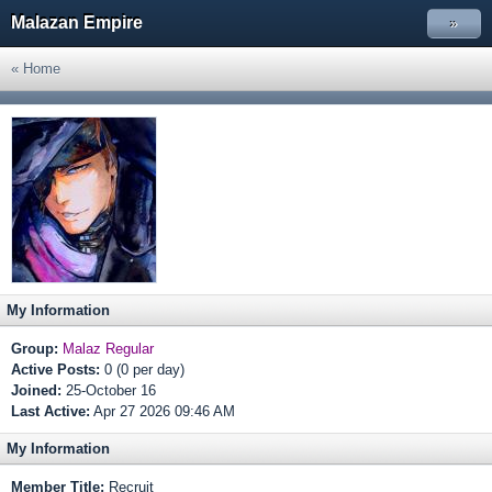
Malazan Empire
»
« Home
My Information
Group:
Malaz Regular
Active Posts:
0 (0 per day)
Joined:
25-October 16
Last Active:
Apr 27 2026 09:46 AM
My Information
Member Title:
Recruit