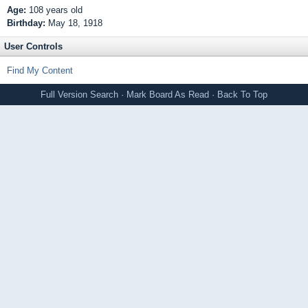
Age:
108 years old
Birthday:
May 18, 1918
User Controls
Find My Content
Full Version
Search
·
Mark Board As Read
·
Back To Top