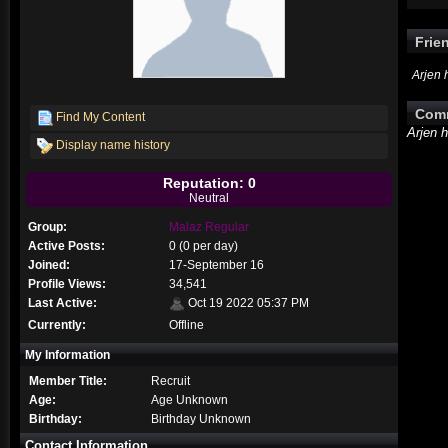
Frie
Arjen 
Com
Find My Content
Arjen 
Display name history
Reputation: 0
Neutral
Group:
Malaz Regular
Active Posts:
0 (0 per day)
Joined:
17-September 16
Profile Views:
34,541
Last Active:
Oct 19 2022 05:37 PM
Currently:
Offline
My Information
Member Title:
Recruit
Age:
Age Unknown
Birthday:
Birthday Unknown
Contact Information