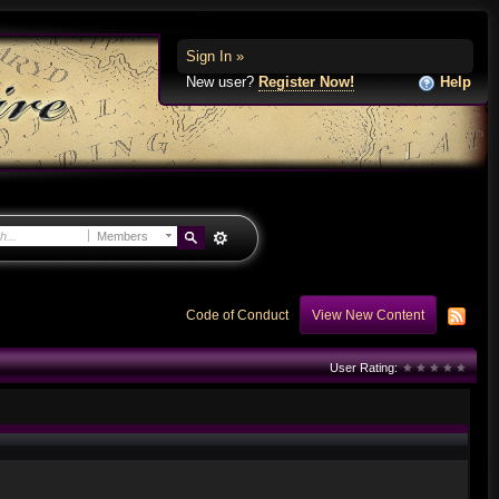
Sign In »
New user?
Register Now!
Help
Members
Code of Conduct
View New Content
User Rating: