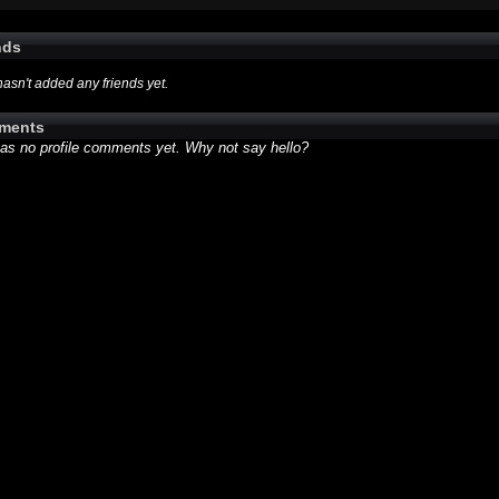
nds
hasn't added any friends yet.
ments
has no profile comments yet. Why not say hello?