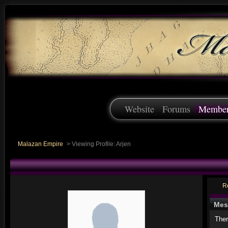
Website
Forums
Membe
Malazan Empire
>
Viewing Profile: Arjen
R
Mes
Ther