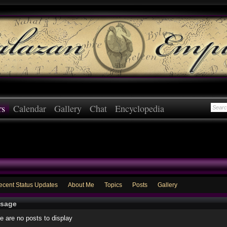
rs
Calendar
Gallery
Chat
Encyclopedia
ecent Status Updates
About Me
Topics
Posts
Gallery
sage
e are no posts to display