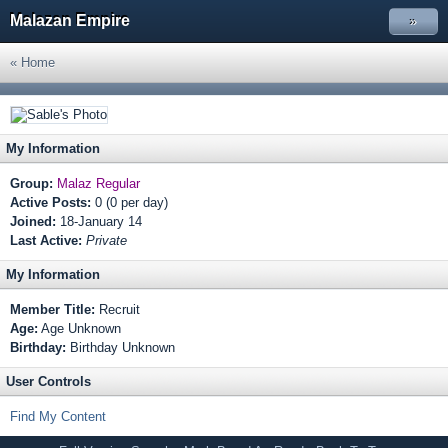
Malazan Empire
»
« Home
My Information
Group:
Malaz Regular
Active Posts:
0 (0 per day)
Joined:
18-January 14
Last Active:
Private
My Information
Member Title:
Recruit
Age:
Age Unknown
Birthday:
Birthday Unknown
User Controls
Find My Content