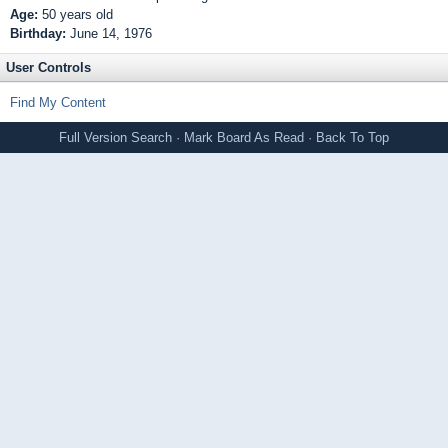
Age:
50 years old
Birthday:
June 14, 1976
User Controls
Find My Content
Full Version
Search
·
Mark Board As Read
·
Back To Top