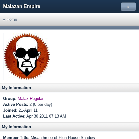
Malazan Empire
»
« Home
My Information
Group:
Malaz Regular
Active Posts:
2 (0 per day)
Joined:
21-April 11
Last Active:
Apr 30 2011 07:13 AM
My Information
Member Title:
Misanthrope of High House Shadow