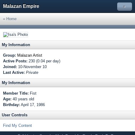
Malazan Empire
»
« Home
My Information
Group:
Malazan Artist
Active Posts:
230 (0.04 per day)
Joined:
10-November 10
Last Active:
Private
My Information
Member Title:
Fist
Age:
40 years old
Birthday:
April 17, 1986
User Controls
Find My Content