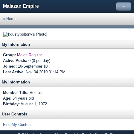
Malazan Empire
»
« Home
My Information
Group:
Malaz Regular
Active Posts:
0 (0 per day)
Joined:
10-September 10
Last Active:
Nov 04 2010 01:14 PM
My Information
Member Title:
Recruit
Age:
54 years old
Birthday:
August 1, 1972
User Controls
Find My Content