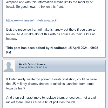
airspace and with this information maybe limits the mobility of
Israel. So good news I think on this front.
https://www.timesofi...-tehran-attack/
Edit the response Iran will take is largely out there if you care to
review. AGAIN take alot of this with its source as their is lots of
hearsay
.
This post has been edited by
Nicodimas
: 15 April 2024 - 09:08
PM
Azath Vitr (D'ivers
15 April 2024 - 09:06 PM
If Biden really wanted to prevent Israeli retaliation, could he have
the US military destroy drones or missiles launched from Israel
towards Iran?
And then sell Israel more to replace them, of course... not a bad
racket there. Does cause a bit of pollution though.