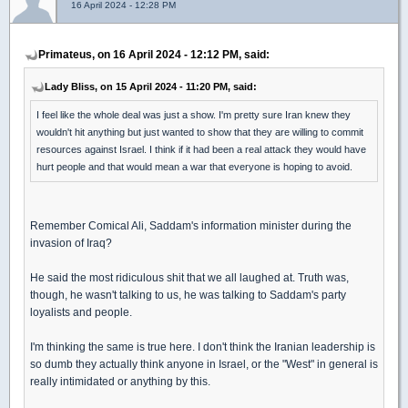
16 April 2024 - 12:28 PM
Primateus, on 16 April 2024 - 12:12 PM, said:
Lady Bliss, on 15 April 2024 - 11:20 PM, said:
I feel like the whole deal was just a show. I'm pretty sure Iran knew they
wouldn't hit anything but just wanted to show that they are willing to commit
resources against Israel. I think if it had been a real attack they would have
hurt people and that would mean a war that everyone is hoping to avoid.
Remember Comical Ali, Saddam's information minister during the
invasion of Iraq?
He said the most ridiculous shit that we all laughed at. Truth was,
though, he wasn't talking to us, he was talking to Saddam's party
loyalists and people.
I'm thinking the same is true here. I don't think the Iranian leadership is
so dumb they actually think anyone in Israel, or the "West" in general is
really intimidated or anything by this.