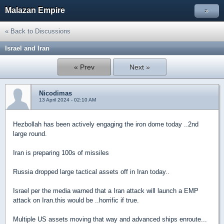
Malazan Empire
»
« Back to Discussions
Israel and Iran
« Prev
Next »
Nicodimas
13 April 2024 - 02:10 AM
Hezbollah has been actively engaging the iron dome today ..2nd
large round.
Iran is preparing 100s of missiles
Russia dropped large tactical assets off in Iran today..
Israel per the media warned that a Iran attack will launch a EMP
attack on Iran.this would be ..horrific if true.
Multiple US assets moving that way and advanced ships enroute...