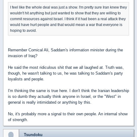
I feel like the whole deal was just a show. I'm pretty sure Iran knew they
wouldn't hit anything but just wanted to show that they are willing to
commit resources against Israel. I think if it had been a real attack they
would have hurt people and that would mean a war that everyone is
hoping to avoid.
Remember Comical Ali, Saddam's information minister during the
invasion of Iraq?
He said the most ridiculous shit that we all laughed at. Truth was,
though, he wasn't talking to us, he was talking to Saddam's party
loyalists and people.
I'm thinking the same is true here. I don't think the Iranian leadership
is so dumb they actually think anyone in Israel, or the "West" in
general is really intimidated or anything by this.
No, it's probably more a signal to their own people. An internal show
of strength.
Tsundoku