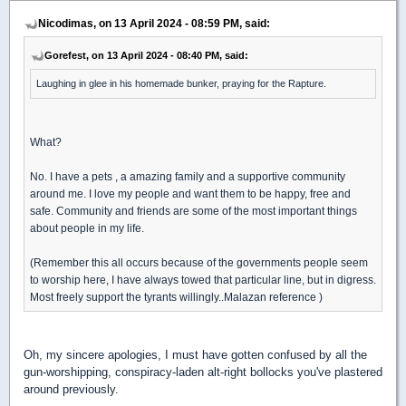
Nicodimas, on 13 April 2024 - 08:59 PM, said:
Gorefest, on 13 April 2024 - 08:40 PM, said:
Laughing in glee in his homemade bunker, praying for the Rapture.
What?
No. I have a pets , a amazing family and a supportive community
around me. I love my people and want them to be happy, free and
safe. Community and friends are some of the most important things
about people in my life.
(Remember this all occurs because of the governments people seem
to worship here, I have always towed that particular line, but in digress.
Most freely support the tyrants willingly..Malazan reference )
Oh, my sincere apologies, I must have gotten confused by all the
gun-worshipping, conspiracy-laden alt-right bollocks you've plastered
around previously.