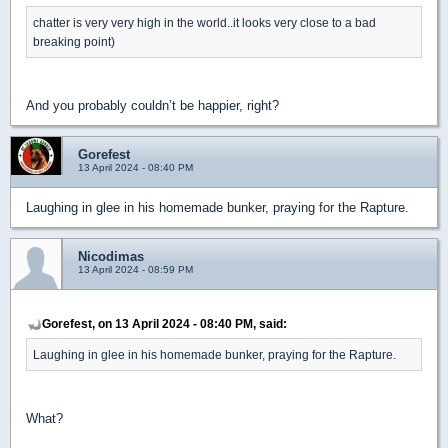
chatter is very very high in the world..it looks very close to a bad
breaking point)
And you probably couldn’t be happier, right?
Gorefest
13 April 2024 - 08:40 PM
Laughing in glee in his homemade bunker, praying for the Rapture.
Nicodimas
13 April 2024 - 08:59 PM
Gorefest, on 13 April 2024 - 08:40 PM, said:
Laughing in glee in his homemade bunker, praying for the Rapture.
What?