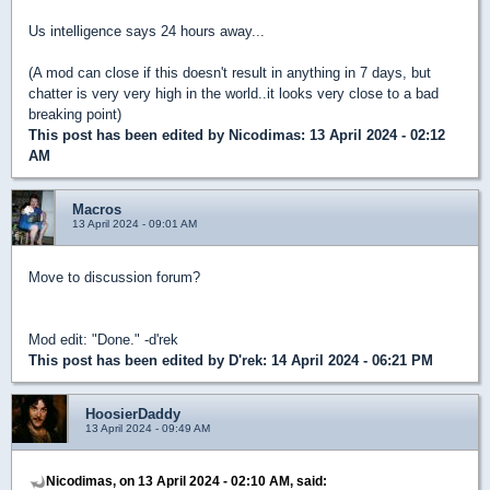
Us intelligence says 24 hours away...
(A mod can close if this doesn't result in anything in 7 days, but
chatter is very very high in the world..it looks very close to a bad
breaking point)
This post has been edited by
Nicodimas
: 13 April 2024 - 02:12
AM
Macros
13 April 2024 - 09:01 AM
Move to discussion forum?
Mod edit: "Done." -d'rek
This post has been edited by
D'rek
: 14 April 2024 - 06:21 PM
HoosierDaddy
13 April 2024 - 09:49 AM
Nicodimas, on 13 April 2024 - 02:10 AM, said: