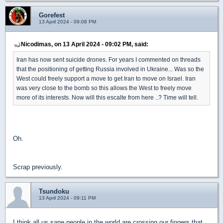
Gorefest
13 April 2024 - 09:08 PM
Nicodimas, on 13 April 2024 - 09:02 PM, said:
Iran has now sent suicide drones. For years I commented on threads
that the positioning of getting Russia involved in Ukraine... Was so the
West could freely support a move to get Iran to move on Israel. Iran
was very close to the bomb so this allows the West to freely move
more of its interests. Now will this escalte from here ..? Time will tell.
Oh.
Scrap previously.
Tsundoku
13 April 2024 - 09:11 PM
I think all us sane people in the world are crossing our fingers that