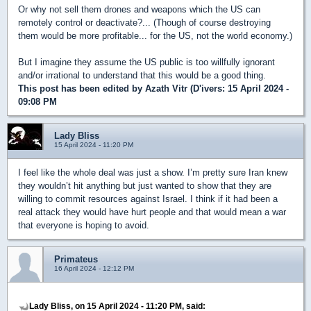
Or why not sell them drones and weapons which the US can
remotely control or deactivate?... (Though of course destroying
them would be more profitable... for the US, not the world economy.)
But I imagine they assume the US public is too willfully ignorant
and/or irrational to understand that this would be a good thing.
This post has been edited by
Azath Vitr (D'ivers
: 15 April 2024 -
09:08 PM
Lady Bliss
15 April 2024 - 11:20 PM
I feel like the whole deal was just a show. I’m pretty sure Iran knew
they wouldn’t hit anything but just wanted to show that they are
willing to commit resources against Israel. I think if it had been a
real attack they would have hurt people and that would mean a war
that everyone is hoping to avoid.
Primateus
16 April 2024 - 12:12 PM
Lady Bliss, on 15 April 2024 - 11:20 PM, said: