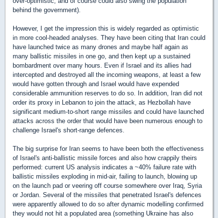
over-optimistic, and of course could also swing the population
behind the government).
However, I get the impression this is widely regarded as optimistic
in more cool-headed analyses. They have been citing that Iran could
have launched twice as many drones and maybe half again as
many ballistic missiles in one go, and then kept up a sustained
bombardment over many hours. Even if Israel and its allies had
intercepted and destroyed all the incoming weapons, at least a few
would have gotten through and Israel would have expended
considerable ammunition reserves to do so. In addition, Iran did not
order its proxy in Lebanon to join the attack, as Hezbollah have
significant medium-to-short range missiles and could have launched
attacks across the order that would have been numerous enough to
challenge Israel's short-range defences.
The big surprise for Iran seems to have been both the effectiveness
of Israel's anti-ballistic missile forces and also how crappily theirs
performed: current US analysis indicates a ~40% failure rate with
ballistic missiles exploding in mid-air, failing to launch, blowing up
on the launch pad or veering off course somewhere over Iraq, Syria
or Jordan. Several of the missiles that penetrated Israel's defences
were apparently allowed to do so after dynamic modelling confirmed
they would not hit a populated area (something Ukraine has also