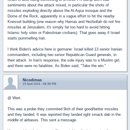
sentiments about the attack mixed, in particular the shots of
missiles exploding directly above the Al-Aqsa mosque and the
Dome of the Rock, apparently in a vague effort to hit the nearby
Knesset building (one reason why Hamas and Hezbollah do not fire
missiles at Jerusalem, it's simply far too hard to avoid hitting
Islamic holy sites or Palestinian civilians). That goes away if Israel
starts pummelling Iran.
I think Biden's advice here is germane: Israel killed 13 senior Iranian
commanders, including two senior Republican Guard generals, in
their attack. In Iran's response, the sole injury was to a Muslim girl,
and there were no fatalities. As Biden said, "Take the win."
Nicodimas
15 April 2024 - 08:38 PM
@ Wert.
This was a probe they commited 9ish of their good/better missiles
and they landed. It was reported they landed right smack dab in the
middle of airbases. This sent a message.