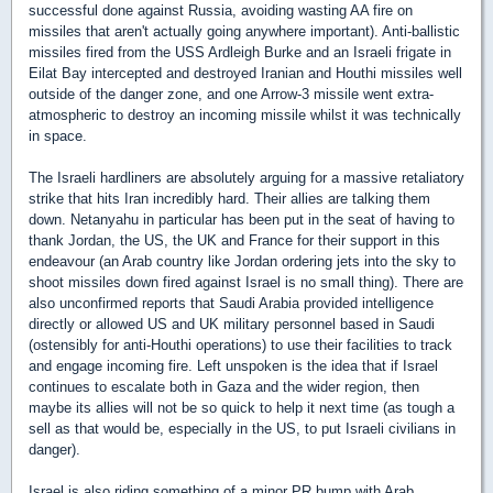
successful done against Russia, avoiding wasting AA fire on
missiles that aren't actually going anywhere important). Anti-ballistic
missiles fired from the USS Ardleigh Burke and an Israeli frigate in
Eilat Bay intercepted and destroyed Iranian and Houthi missiles well
outside of the danger zone, and one Arrow-3 missile went extra-
atmospheric to destroy an incoming missile whilst it was technically
in space.
The Israeli hardliners are absolutely arguing for a massive retaliatory
strike that hits Iran incredibly hard. Their allies are talking them
down. Netanyahu in particular has been put in the seat of having to
thank Jordan, the US, the UK and France for their support in this
endeavour (an Arab country like Jordan ordering jets into the sky to
shoot missiles down fired against Israel is no small thing). There are
also unconfirmed reports that Saudi Arabia provided intelligence
directly or allowed US and UK military personnel based in Saudi
(ostensibly for anti-Houthi operations) to use their facilities to track
and engage incoming fire. Left unspoken is the idea that if Israel
continues to escalate both in Gaza and the wider region, then
maybe its allies will not be so quick to help it next time (as tough a
sell as that would be, especially in the US, to put Israeli civilians in
danger).
Israel is also riding something of a minor PR bump with Arab