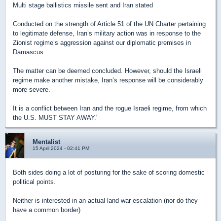
Multi stage ballistics missile sent and Iran stated
Conducted on the strength of Article 51 of the UN Charter pertaining
to legitimate defense, Iran’s military action was in response to the
Zionist regime’s aggression against our diplomatic premises in
Damascus.
The matter can be deemed concluded. However, should the Israeli
regime make another mistake, Iran’s response will be considerably
more severe.
It is a conflict between Iran and the rogue Israeli regime, from which
the U.S. MUST STAY AWAY.'
Mentalist
15 April 2024 - 02:41 PM
Both sides doing a lot of posturing for the sake of scoring domestic
political points.
Neither is interested in an actual land war escalation (nor do they
have a common border)