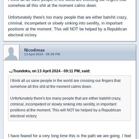
somehow all this shit at the moment calms down.
Unfortunately there's too many people that are either batshit crazy,
criminal, incompetent or slowly sinking into senility, in important
positions at the moment. This will NOT be helped by a Republican
electoral victory.
Nicodimas
13 April 2024 - 09:38 PM
Tsundoku, on 13 April 2024 - 09:11 PM, said:
I think all us sane people in the world are crossing our fingers that
somehow all this shit at the moment calms down.
Unfortunately there's too many people that are either batshit crazy,
criminal, incompetent or slowly sinking into senility, in important
positions at the moment. This will NOT be helped by a Republican
electoral victory.
I have feared for a very long time this is the path we are going. I feel