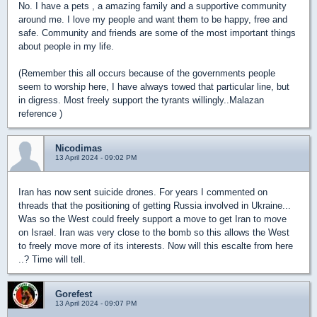
No. I have a pets , a amazing family and a supportive community
around me. I love my people and want them to be happy, free and
safe. Community and friends are some of the most important things
about people in my life.
(Remember this all occurs because of the governments people
seem to worship here, I have always towed that particular line, but
in digress. Most freely support the tyrants willingly..Malazan
reference )
Nicodimas
13 April 2024 - 09:02 PM
Iran has now sent suicide drones. For years I commented on
threads that the positioning of getting Russia involved in Ukraine...
Was so the West could freely support a move to get Iran to move
on Israel. Iran was very close to the bomb so this allows the West
to freely move more of its interests. Now will this escalte from here
..? Time will tell.
Gorefest
13 April 2024 - 09:07 PM