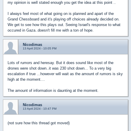
my opinion is well stated enough you get the idea at this point ..
I always feel most of what going on is planned and apart of the
Grand Chessboard and it's playing off choices already decided on.
We get to see how this plays out. Seeing Israel's response to what
occured in Gaza..doesn't fill me with a ton of hope.
Nicodimas
13 April 2024 - 10:05 PM
Lots of rumors and heresay. But it does sound like most of the
drones were shot down..it was 230 shot down... To a very big
escalation if true ...however will wait as the amount of rumors is sky
high at the moment....
The amount of information is daunting at the moment.
Nicodimas
13 April 2024 - 10:47 PM
(not sure how this thread got moved)