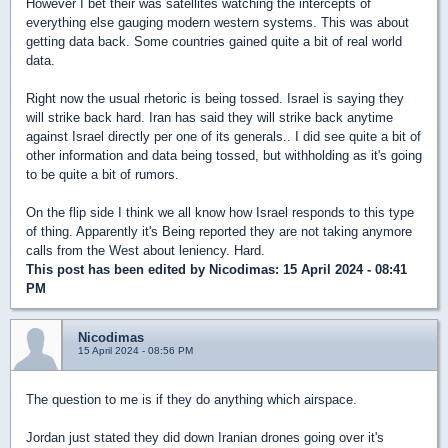
However I bet their was satellites watching the intercepts of
everything else gauging modern western systems. This was about
getting data back. Some countries gained quite a bit of real world
data.
Right now the usual rhetoric is being tossed. Israel is saying they
will strike back hard. Iran has said they will strike back anytime
against Israel directly per one of its generals.. I did see quite a bit of
other information and data being tossed, but withholding as it's going
to be quite a bit of rumors.
On the flip side I think we all know how Israel responds to this type
of thing. Apparently it's Being reported they are not taking anymore
calls from the West about leniency. Hard.
This post has been edited by
Nicodimas
: 15 April 2024 - 08:41
PM
Nicodimas
15 April 2024 - 08:56 PM
The question to me is if they do anything which airspace.
Jordan just stated they did down Iranian drones going over it's