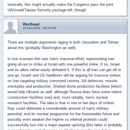
Ironically, this might actually make the Congress pass the joint
UA/Israel/Taiwan Security package bill, though.
Werthead
15 April 2024 - 08:24 PM
There are multiple arguments raging in both Jerusalem and Tehran
about this (probably Washington as well).
In one scenario this was Iran's maximal effort, representing Iran
going all-out to strike at Israel with one powerful strike. If so, Israel
and its allies rather easily defeated it. If this is all Iran can get off in
one go, Israeli and US hardliners will be arguing for massive strikes
on Iran targeting military command centres, AA defences, missile
stockpiles and production, Shahed drone production facilities (which
would help Ukraine as well, although Russia does have some native
construction facilities now) and, most notably, Iran's nuclear
research facilities. The idea is that in one or two days of strikes
they could obliterate a considerable amount of Iran's military
potential, end its nuclear programme for the foreseeable future and
possibly even weaken the regime so internal protests could
successfully turn into a major popular uprising (this latter is probably