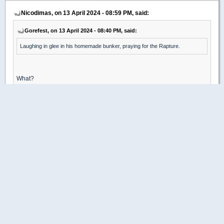
Nicodimas, on 13 April 2024 - 08:59 PM, said:
Gorefest, on 13 April 2024 - 08:40 PM, said:
Laughing in glee in his homemade bunker, praying for the Rapture.
What?
No. I have a pets , a amazing family and a supportive community
around me. I love my people and want them to be happy, free and
safe. Community and friends are some of the most important things
about people in my life.
(Remember this all occurs because of the governments people seem
to worship here, I have always towed that particular line, but in digress.
Most freely support the tyrants willingly..Malazan reference )
Oh, my sincere apologies, I must have gotten confused by all the
gun-worshipping, conspiracy-laden alt-right bollocks you've plastered
around previously.