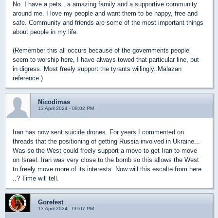
No. I have a pets , a amazing family and a supportive community
around me. I love my people and want them to be happy, free and
safe. Community and friends are some of the most important things
about people in my life.
(Remember this all occurs because of the governments people
seem to worship here, I have always towed that particular line, but
in digress. Most freely support the tyrants willingly..Malazan
reference )
Nicodimas
13 April 2024 - 09:02 PM
Iran has now sent suicide drones. For years I commented on
threads that the positioning of getting Russia involved in Ukraine...
Was so the West could freely support a move to get Iran to move
on Israel. Iran was very close to the bomb so this allows the West
to freely move more of its interests. Now will this escalte from here
..? Time will tell.
Gorefest
13 April 2024 - 09:07 PM