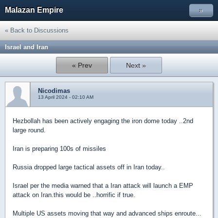
Malazan Empire
»
« Back to Discussions
Israel and Iran
« Prev
Next »
Nicodimas
13 April 2024 - 02:10 AM
Hezbollah has been actively engaging the iron dome today ..2nd
large round.
Iran is preparing 100s of missiles
Russia dropped large tactical assets off in Iran today..
Israel per the media warned that a Iran attack will launch a EMP
attack on Iran.this would be ..horrific if true.
Multiple US assets moving that way and advanced ships enroute...