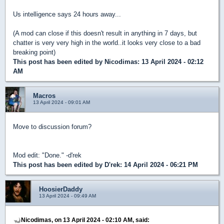
Us intelligence says 24 hours away...
(A mod can close if this doesn't result in anything in 7 days, but
chatter is very very high in the world..it looks very close to a bad
breaking point)
This post has been edited by
Nicodimas
: 13 April 2024 - 02:12
AM
Macros
13 April 2024 - 09:01 AM
Move to discussion forum?
Mod edit: "Done." -d'rek
This post has been edited by
D'rek
: 14 April 2024 - 06:21 PM
HoosierDaddy
13 April 2024 - 09:49 AM
Nicodimas, on 13 April 2024 - 02:10 AM, said: