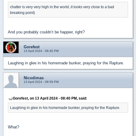
chatter is very very high in the world..it looks very close to a bad
breaking point)
And you probably couldn’t be happier, right?
Gorefest
13 April 2024 - 08:40 PM
Laughing in glee in his homemade bunker, praying for the Rapture.
Nicodimas
13 April 2024 - 08:59 PM
Gorefest, on 13 April 2024 - 08:40 PM, said:
Laughing in glee in his homemade bunker, praying for the Rapture.
What?