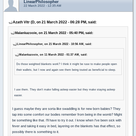
LinearPhilosopher
22 March 2022 - 12:35 AM
Azath Vitr (D, on 21 March 2022 - 06:28 PM, said:
Malankazooie, on 21 March 2022 - 05:40 PM, said:
LinearPhilosopher, on 21 March 2022 - 10:56 AM, said:
Malankazooie, on 11 March 2022 - 01:37 AM, said:
Do those weighted blankets work? I think it might be ruse to make people open
their wallets, but I now and again see them being touted as beneficial to sleep.
I use them. They don't make falling asleep easier but they make staying asleep
easier.
I guess maybe they are sorta like swaddling is for new born babies? They
tap into some comfort our bodies remember from being in the womb? Might
be something like that. I'll have to try it out. I know when I've been sick with
fever and taking it easy in bed, layering on the blankets has that effect, so
possibly there is something to it.