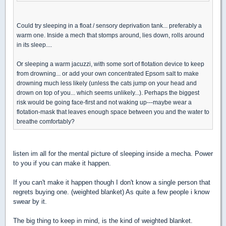
Could try sleeping in a float / sensory deprivation tank... preferably a
warm one. Inside a mech that stomps around, lies down, rolls around
in its sleep....
Or sleeping a warm jacuzzi, with some sort of flotation device to keep
from drowning... or add your own concentrated Epsom salt to make
drowning much less likely (unless the cats jump on your head and
drown on top of you... which seems unlikely...). Perhaps the biggest
risk would be going face-first and not waking up---maybe wear a
flotation-mask that leaves enough space between you and the water to
breathe comfortably?
listen im all for the mental picture of sleeping inside a mecha. Power
to you if you can make it happen.
If you can't make it happen though I don't know a single person that
regrets buying one. (weighted blanket) As quite a few people i know
swear by it.
The big thing to keep in mind, is the kind of weighted blanket.