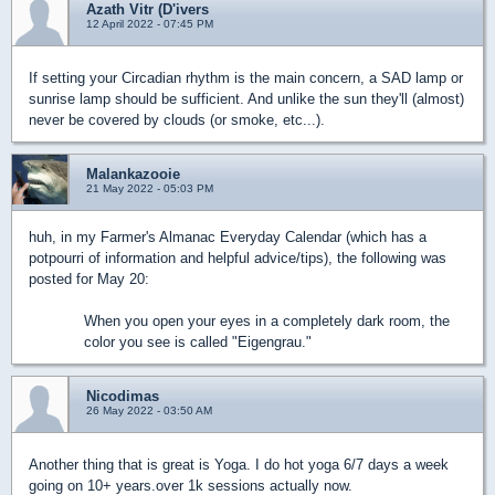
Azath Vitr (D'ivers
12 April 2022 - 07:45 PM
If setting your Circadian rhythm is the main concern, a SAD lamp or
sunrise lamp should be sufficient. And unlike the sun they'll (almost)
never be covered by clouds (or smoke, etc...).
Malankazooie
21 May 2022 - 05:03 PM
huh, in my Farmer's Almanac Everyday Calendar (which has a
potpourri of information and helpful advice/tips), the following was
posted for May 20:
When you open your eyes in a completely dark room, the
color you see is called "Eigengrau."
Nicodimas
26 May 2022 - 03:50 AM
Another thing that is great is Yoga. I do hot yoga 6/7 days a week
going on 10+ years.over 1k sessions actually now.