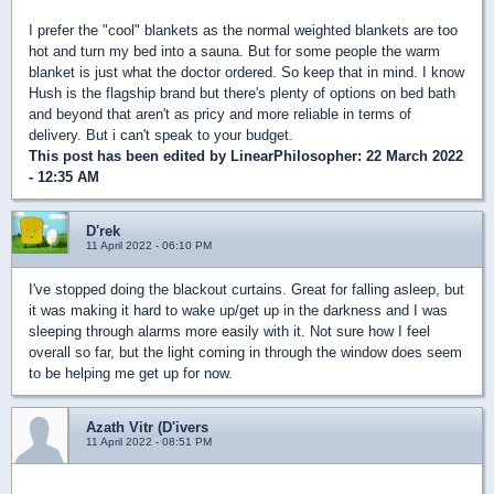
I prefer the "cool" blankets as the normal weighted blankets are too
hot and turn my bed into a sauna. But for some people the warm
blanket is just what the doctor ordered. So keep that in mind. I know
Hush is the flagship brand but there's plenty of options on bed bath
and beyond that aren't as pricy and more reliable in terms of
delivery. But i can't speak to your budget.
This post has been edited by
LinearPhilosopher
: 22 March 2022
- 12:35 AM
D'rek
11 April 2022 - 06:10 PM
I've stopped doing the blackout curtains. Great for falling asleep, but
it was making it hard to wake up/get up in the darkness and I was
sleeping through alarms more easily with it. Not sure how I feel
overall so far, but the light coming in through the window does seem
to be helping me get up for now.
Azath Vitr (D'ivers
11 April 2022 - 08:51 PM