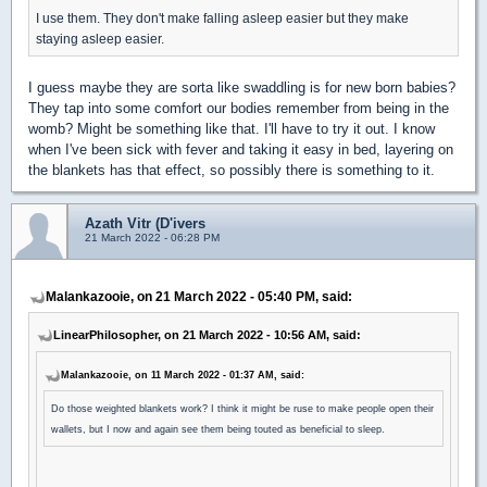
I use them. They don't make falling asleep easier but they make
staying asleep easier.
I guess maybe they are sorta like swaddling is for new born babies?
They tap into some comfort our bodies remember from being in the
womb? Might be something like that. I'll have to try it out. I know
when I've been sick with fever and taking it easy in bed, layering on
the blankets has that effect, so possibly there is something to it.
Azath Vitr (D'ivers
21 March 2022 - 06:28 PM
Malankazooie, on 21 March 2022 - 05:40 PM, said:
LinearPhilosopher, on 21 March 2022 - 10:56 AM, said:
Malankazooie, on 11 March 2022 - 01:37 AM, said:
Do those weighted blankets work? I think it might be ruse to make people open their
wallets, but I now and again see them being touted as beneficial to sleep.