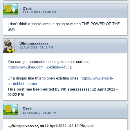
D'rek
12 April 2022 - 01:09 PM
I don't think a single lamp is going to match THE POWER OF THE
SUN
Whisperzzzzzzz
12 April 2022 - 02:19 PM
You can get automatic opening blackout curtains:
https://www.ikea.com...c-blinds-44531/
Or a dingus like this to open existing ones:
https://www.switch-
b...itchbot-curtain
This post has been edited by
Whisperzzzzzzz
: 12 April 2022 -
02:22 PM
D'rek
12 April 2022 - 06:20 PM
Whisperzzzzzzz, on 12 April 2022 - 02:19 PM, said: