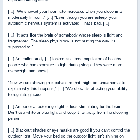
[...] "We showed your heart rate increases when you sleep in a
moderately lit room," [...] "Even though you are asleep, your
autonomic nervous system is activated. That's bad. [...]"
[...] "It acts like the brain of somebody whose sleep is light and
fragmented. The sleep physiology is not resting the way it's
supposed to."
[...] An earlier study [...] looked at a large population of healthy
people who had exposure to light during sleep. They were more
overweight and obese[...]
"Now we are showing a mechanism that might be fundamental to
explain why this happens," [...] "We show it's affecting your ability
to regulate glucose."
[...] Amber or a red/orange light is less stimulating for the brain.
Don't use white or blue light and keep it far away from the sleeping
person.
[...] Blackout shades or eye masks are good if you can't control the
outdoor light. Move your bed so the outdoor light isn't shining on