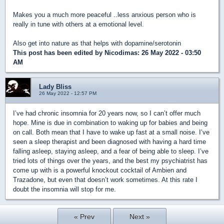
Makes you a much more peaceful ..less anxious person who is
really in tune with others at a emotional level.
Also get into nature as that helps with dopamine/serotonin
This post has been edited by
Nicodimas
: 26 May 2022 - 03:50
AM
Lady Bliss
26 May 2022 - 12:57 PM
I’ve had chronic insomnia for 20 years now, so I can’t offer much
hope. Mine is due in combination to waking up for babies and being
on call. Both mean that I have to wake up fast at a small noise. I’ve
seen a sleep therapist and been diagnosed with having a hard time
falling asleep, staying asleep, and a fear of being able to sleep. I’ve
tried lots of things over the years, and the best my psychiatrist has
come up with is a powerful knockout cocktail of Ambien and
Trazadone, but even that doesn’t work sometimes. At this rate I
doubt the insomnia will stop for me.
« Prev
Next »