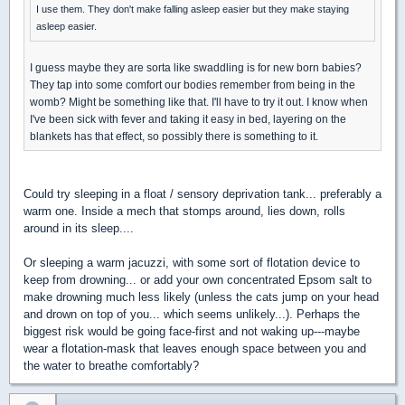
I use them. They don't make falling asleep easier but they make staying
asleep easier.
I guess maybe they are sorta like swaddling is for new born babies?
They tap into some comfort our bodies remember from being in the
womb? Might be something like that. I'll have to try it out. I know when
I've been sick with fever and taking it easy in bed, layering on the
blankets has that effect, so possibly there is something to it.
Could try sleeping in a float / sensory deprivation tank... preferably a
warm one. Inside a mech that stomps around, lies down, rolls
around in its sleep....
Or sleeping a warm jacuzzi, with some sort of flotation device to
keep from drowning... or add your own concentrated Epsom salt to
make drowning much less likely (unless the cats jump on your head
and drown on top of you... which seems unlikely...). Perhaps the
biggest risk would be going face-first and not waking up---maybe
wear a flotation-mask that leaves enough space between you and
the water to breathe comfortably?