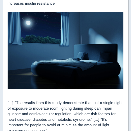
increases insulin resistance
[...] "The results from this study demonstrate that just a single night
of exposure to moderate room lighting during sleep can impair
glucose and cardiovascular regulation, which are risk factors for
heart disease, diabetes and metabolic syndrome," [...] "It's
important for people to avoid or minimize the amount of light
exposure during sleep."