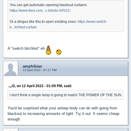
You can get automatic opening blackout curtains:
https://www.ikea.com...c-blinds-44531/
Or a dingus like this to open existing ones:
https://www.switch-
b...itchbot-curtain
A "switch bitchbot" eh
amphibian
12 April 2022 - 07:17 PM
D, on 12 April 2022 - 01:09 PM, said:
I don't think a single lamp is going to match THE POWER OF THE SUN
You'd be surprised what your asleep body can do with going from
blackout to increasing amounts of light. Try it out. It seems cheap
enough.