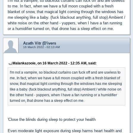
I'm not a vampire, so blackout curtains can fuck off and are useless
to me. In fact, when we have a full moon coupled with a fresh
blanket of snow, that magical light coming through the windows has
me sleeping like a baby. (fuck blackout anything, full stop) Ambient /
white noise on the other hand - yuppers, when I have a fan running
or a humidifier turned on, that drone has a sleep effect on me.
Azath Vitr (D'ivers
16 March 2022 - 02:13 AM
Malankazooie, on 16 March 2022 - 12:35 AM, said:
I'm not a vampire, so blackout curtains can fuck off and are useless to
me. In fact, when we have a full moon coupled with a fresh blanket of
snow, that magical light coming through the windows has me sleeping
like a baby. (fuck blackout anything, full stop) Ambient / white noise on
the other hand - yuppers, when I have a fan running or a humidifier
turned on, that drone has a sleep effect on me.
'Close the blinds during sleep to protect your health
Even moderate light exposure during sleep harms heart health and