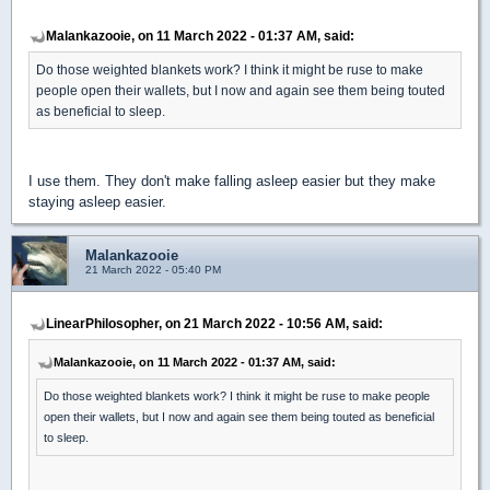
Malankazooie, on 11 March 2022 - 01:37 AM, said:
Do those weighted blankets work? I think it might be ruse to make
people open their wallets, but I now and again see them being touted
as beneficial to sleep.
I use them. They don't make falling asleep easier but they make
staying asleep easier.
Malankazooie
21 March 2022 - 05:40 PM
LinearPhilosopher, on 21 March 2022 - 10:56 AM, said:
Malankazooie, on 11 March 2022 - 01:37 AM, said:
Do those weighted blankets work? I think it might be ruse to make people
open their wallets, but I now and again see them being touted as beneficial
to sleep.