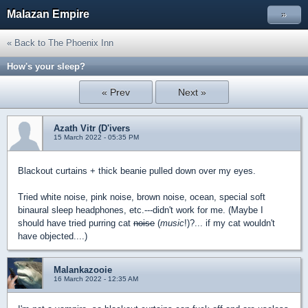
Malazan Empire
»
« Back to The Phoenix Inn
How's your sleep?
« Prev
Next »
Azath Vitr (D'ivers
15 March 2022 - 05:35 PM
Blackout curtains + thick beanie pulled down over my eyes.
Tried white noise, pink noise, brown noise, ocean, special soft
binaural sleep headphones, etc.---didn't work for me. (Maybe I
should have tried purring cat
noise
(
music
!)?... if my cat wouldn't
have objected....)
Malankazooie
16 March 2022 - 12:35 AM