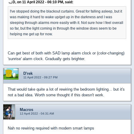
D, on 11 April 2022 - 06:10 PM, said:
I've stopped doing the blackout curtains. Great for falling asleep, but it
was making it hard to wake up/get up in the darkness and I was
sleeping through alarms more easily with it. Not sure how I feel overall
so far, but the light coming in through the window does seem to be
helping me get up for now.
Can get best of both with SAD lamp alarm clock or (color-changing)
'sunrise' alarm clock. Gradually gets brighter.
D'rek
11 April 2022 - 09:27 PM
That would take quite a lot of rewiring the bedroom lighting... but it's
not a bad idea. Worth some thought if this doesn't work.
Macros
12 April 2022 - 04:31 AM
Nah no rewiring required with modern smart lamps