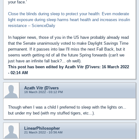
your face.'
Close the blinds during sleep to protect your health: Even moderate
light exposure during sleep harms heart health and increases insulin
resistance -- ScienceDaily
In happier news, those of you in the US have probably already read
that the Senate unanimously voted to make Daylight Savings Time
permanent. If it passes into law I'll miss the next Fall Back, but it
seems worth getting rid of all the future Spring forwards (can't we
just have an infinite fall back?... oh well).
This post has been edited by
Azath Vitr (D'ivers
: 16 March 2022
- 02:14 AM
Azath Vitr (D'ivers
16 March 2022 - 03:12 PM
Though when I was a child I preferred to sleep with the lights on...
but under my bed (with my stuffed tigers, etc...).
LinearPhilosopher
21 March 2022 - 10:56 AM