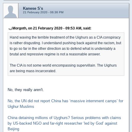
Kanese S's
21 February 2020 - 06:36 PM
Morgoth, on 21 February 2020 - 09:53 AM, said:
Hand waving the terrible treatment of the Uighurs as a CIA conspiracy
is rather disgusting. I understand pushing back against the racism, but
to go so far in the other direction as to defend what is undeniably a
brutal and repressive regime is not a reasonable answer.
The CIA is not some world encompassing supervillain. The Uighurs
are being mass incarcerated.
No, they really aren't.
No, the UN did not report China has ‘massive internment camps’ for
Uighur Muslims
China detaining millions of Uyghurs? Serious problems with claims
by US-backed NGO and far-right researcher ‘led by God’ against
Beijing