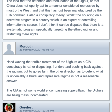
The idea that the detention and reeducation of the uighur, or that
China does not openly act in a manner considered repressive by
most ofthe West, and that this has just been manufactured by the
CIA however is also a conspiracy theory. Whilst the sourcing on a
secretive progam in a country which is an expert at controlling
information is sparse, I don't think it can be disputed that there is a
systematic program specifically targetting the ethnic uighur and
restricting there rights.
Morgoth
21 February 2020 - 09:53 AM
Hand waving the terrible treatment of the Uighurs as a CIA
conspiracy is rather disgusting. I understand pushing back against
the racism, but to go so far in the other direction as to defend what
is undeniably a brutal and repressive regime is not a reasonable
answer.
The CIA is not some world encompassing supervillain. The Uighurs
are being mass incarcerated.
Gorefest
21 February 2020 - 12:38 PM