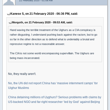
22 February 2020 - 01:08 AM
Kanese S, on 21 February 2020 - 06:36 PM, said:
Morgoth, on 21 February 2020 - 09:53 AM, said:
Hand waving the terrible treatment of the Uighurs as a CIA conspiracy is
rather disgusting. I understand pushing back against the racism, but to go
so far in the other direction as to defend what is undeniably a brutal and
repressive regime is not a reasonable answer.
The CIA is not some world encompassing supervillain. The Uighurs are
being mass incarcerated.
No, they really aren't.
No, the UN did not report China has ‘massive internment camps’ for
Uighur Muslims
China detaining millions of Uyghurs? Serious problems with claims by
US-backed NGO and far-right researcher ‘led by God’ against Beijing