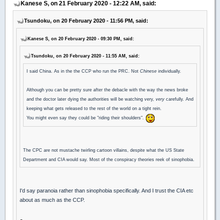
Kanese S, on 21 February 2020 - 12:22 AM, said:
Tsundoku, on 20 February 2020 - 11:56 PM, said:
Kanese S, on 20 February 2020 - 09:30 PM, said:
Tsundoku, on 20 February 2020 - 11:55 AM, said:
I said China. As in the the CCP who run the PRC. Not
Chinese
individually.
Although you can be pretty sure after the debacle with the way the news broke
and the doctor later dying the authorities will be watching very,
very
carefully. And
keeping what gets released to the rest of the world on a tight rein.
You might even say they could be "riding their shoulders".
The CPC are not mustache twirling cartoon villains, despite what the US State
Department and CIA would say. Most of the conspiracy theories reek of sinophobia.
I'd say paranoia rather than sinophobia specifically. And I trust the CIA etc
about as much as the CCP.