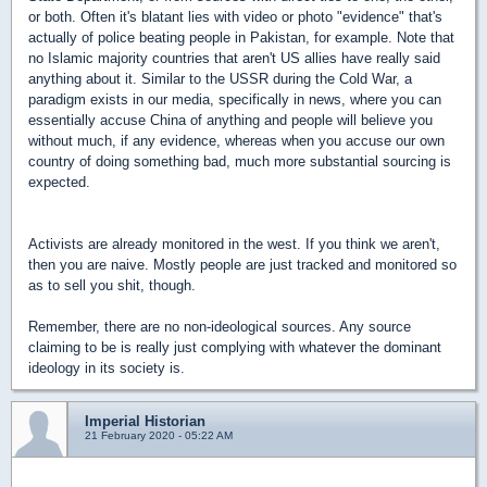
or both. Often it's blatant lies with video or photo "evidence" that's
actually of police beating people in Pakistan, for example. Note that
no Islamic majority countries that aren't US allies have really said
anything about it. Similar to the USSR during the Cold War, a
paradigm exists in our media, specifically in news, where you can
essentially accuse China of anything and people will believe you
without much, if any evidence, whereas when you accuse our own
country of doing something bad, much more substantial sourcing is
expected.
Activists are already monitored in the west. If you think we aren't,
then you are naive. Mostly people are just tracked and monitored so
as to sell you shit, though.
Remember, there are no non-ideological sources. Any source
claiming to be is really just complying with whatever the dominant
ideology in its society is.
Imperial Historian
21 February 2020 - 05:22 AM