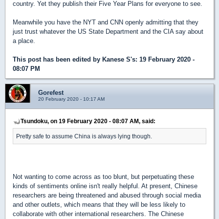
country. Yet they publish their Five Year Plans for everyone to see.
Meanwhile you have the NYT and CNN openly admitting that they
just trust whatever the US State Department and the CIA say about
a place.
This post has been edited by
Kanese S's
: 19 February 2020 -
08:07 PM
Gorefest
20 February 2020 - 10:17 AM
Tsundoku, on 19 February 2020 - 08:07 AM, said:
Pretty safe to assume China is always lying though.
Not wanting to come across as too blunt, but perpetuating these
kinds of sentiments online isn't really helpful. At present, Chinese
researchers are being threatened and abused through social media
and other outlets, which means that they will be less likely to
collaborate with other international researchers. The Chinese