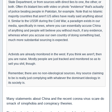
State Department, or from sources with direct ties to one, the other, or
both. Often it's blatant lies with video or photo "evidence" that's actually
of police beating people in Pakistan, for example. Note that no Islamic
majority countries that aren't US allies have really said anything about
it. Similar to the USSR during the Cold War, a paradigm exists in our
media, specifically in news, where you can essentially accuse China
of anything and people will believe you without much, if any evidence,
whereas when you accuse our own country of doing something bad,
much more substantial sourcing is expected.
Activists are already monitored in the west. If you think we aren't, then
you are naive. Mostly people are just tracked and monitored so as to
sell you shit, though.
Remember, there are no non-ideological sources. Any source claiming
to be is really just complying with whatever the dominant ideology in
its society is.
Many statements about China and the recent corona virus scare do
smack of sinophobia and conspiracy theories.