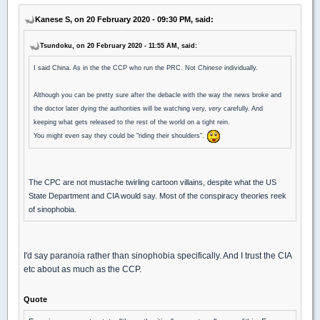
Kanese S, on 20 February 2020 - 09:30 PM, said:
Tsundoku, on 20 February 2020 - 11:55 AM, said:
I said China. As in the the CCP who run the PRC. Not
Chinese
individually.
Although you can be pretty sure after the debacle with the way the news broke and
the doctor later dying the authorities will be watching very,
very
carefully. And
keeping what gets released to the rest of the world on a tight rein.
You might even say they could be "riding their shoulders".
The CPC are not mustache twirling cartoon villains, despite what the US
State Department and CIA would say. Most of the conspiracy theories reek
of sinophobia.
I'd say paranoia rather than sinophobia specifically. And I trust the CIA
etc about as much as the CCP.
Quote