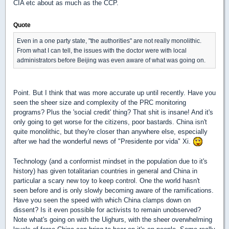
CIA etc about as much as the CCP.
Quote
Even in a one party state, "the authorities" are not really monolithic.
From what I can tell, the issues with the doctor were with local
administrators before Beijing was even aware of what was going on.
Point. But I think that was more accurate up until recently. Have you
seen the sheer size and complexity of the PRC monitoring
programs? Plus the 'social credit' thing? That shit is insane! And it's
only going to get worse for the citizens, poor bastards. China isn't
quite monolithic, but they're closer than anywhere else, especially
after we had the wonderful news of "Presidente por vida" Xi.
Technology (and a conformist mindset in the population due to it's
history) has given totalitarian countries in general and China in
particular a scary new toy to keep control. One the world hasn't
seen before and is only slowly becoming aware of the ramifications.
Have you seen the speed with which China clamps down on
dissent? Is it even possible for activists to remain unobserved?
Note what's going on with the Uighurs, with the sheer overwhelming