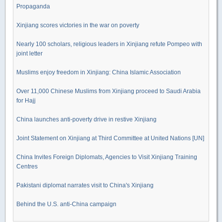
Propaganda
Xinjiang scores victories in the war on poverty
Nearly 100 scholars, religious leaders in Xinjiang refute Pompeo with
joint letter
Muslims enjoy freedom in Xinjiang: China Islamic Association
Over 11,000 Chinese Muslims from Xinjiang proceed to Saudi Arabia
for Hajj
China launches anti-poverty drive in restive Xinjiang
Joint Statement on Xinjiang at Third Committee at United Nations [UN]
China Invites Foreign Diplomats, Agencies to Visit Xinjiang Training
Centres
Pakistani diplomat narrates visit to China's Xinjiang
Behind the U.S. anti-China campaign