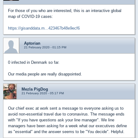
For those of you who are interested, this is an interactive global
map of COVID-19 cases:
https://gisanddata.m...423467b48e9ecf6
Aptorian
21 February 2020 - 01:15 PM
0 infected in Denmark so far.
Our media people are really disappointed.
Mezla PigDog
21 February 2020 - 05:17 PM
Our chief exec at work sent a message to everyone asking us to
avoid non-essential travel due to coronavirus. The message ends
with "If you have questions ask your line manager". We line
managers have been asking for a week what our executives define
as "essential" and the answer seems to be "You decide". Helpful.