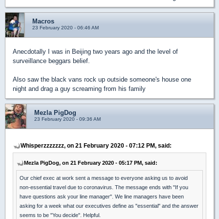
Macros
23 February 2020 - 06:46 AM
Anecdotally I was in Beijing two years ago and the level of
surveillance beggars belief.
Also saw the black vans rock up outside someone's house one
night and drag a guy screaming from his family
Mezla PigDog
23 February 2020 - 09:36 AM
Whisperzzzzzzz, on 21 February 2020 - 07:12 PM, said:
Mezla PigDog, on 21 February 2020 - 05:17 PM, said:
Our chief exec at work sent a message to everyone asking us to avoid
non-essential travel due to coronavirus. The message ends with "If you
have questions ask your line manager". We line managers have been
asking for a week what our executives define as "essential" and the answer
seems to be "You decide". Helpful.