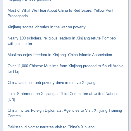
Most of What We Hear About China Is Red Scare, Yellow Peril
Propaganda
Xinjiang scores victories in the war on poverty
Nearly 100 scholars, religious leaders in Xinjiang refute Pompeo
with joint letter
Muslims enjoy freedom in Xinjiang: China Islamic Association
Over 11,000 Chinese Muslims from Xinjiang proceed to Saudi Arabia
for Hajj
China launches anti-poverty drive in restive Xinjiang
Joint Statement on Xinjiang at Third Committee at United Nations
[UN]
China Invites Foreign Diplomats, Agencies to Visit Xinjiang Training
Centres
Pakistani diplomat narrates visit to China's Xinjiang