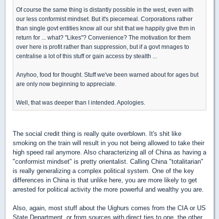
Of course the same thing is distantly possible in the west, even with
our less conformist mindset. But it's piecemeal. Corporations rather
than single govt entities know all our shit that we happily give thm in
return for ... what? "Likes"? Convenience? The motivation for them
over here is profit rather than suppression, but if a govt mnages to
centralise a lot of this stuff or gain access by stealth ...
Anyhoo, food for thought. Stuff we've been warned about for ages but
are only now beginning to appreciate.
Well, that was deeper than I intended. Apologies.
The social credit thing is really quite overblown. It's shit like
smoking on the train will result in you not being allowed to take their
high speed rail anymore. Also characterizing all of China as having a
"conformist mindset" is pretty orientalist. Calling China "totalitarian"
is really generalizing a complex political system. One of the key
differences in China is that unlike here, you are more likely to get
arrested for political activity the more powerful and wealthy you are.
Also, again, most stuff about the Uighurs comes from the CIA or US
State Department, or from sources with direct ties to one, the other,