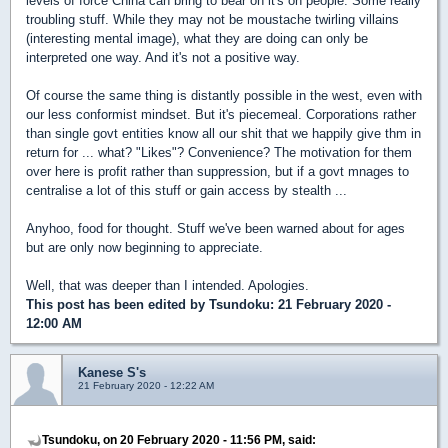
levels of force China can bring to bear on it's on people. Some really
troubling stuff. While they may not be moustache twirling villains
(interesting mental image), what they are doing can only be
interpreted one way. And it's not a positive way.
Of course the same thing is distantly possible in the west, even with
our less conformist mindset. But it's piecemeal. Corporations rather
than single govt entities know all our shit that we happily give thm in
return for ... what? "Likes"? Convenience? The motivation for them
over here is profit rather than suppression, but if a govt mnages to
centralise a lot of this stuff or gain access by stealth ...
Anyhoo, food for thought. Stuff we've been warned about for ages
but are only now beginning to appreciate.
Well, that was deeper than I intended. Apologies.
This post has been edited by
Tsundoku
: 21 February 2020 -
12:00 AM
Kanese S's
21 February 2020 - 12:22 AM
Tsundoku, on 20 February 2020 - 11:56 PM, said: