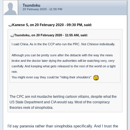
Tsundoku
20 February 2020 - 11:56 PM
Kanese S, on 20 February 2020 - 09:30 PM, said:
Tsundoku, on 20 February 2020 - 11:55 AM, said:
I said China. As in the the CCP who run the PRC. Not
Chinese
individually.
Although you can be pretty sure after the debacle with the way the news
broke and the doctor later dying the authorities will be watching very,
very
carefully. And keeping what gets released to the rest of the world on a tight
rein.
You might even say they could be "riding their shoulders".
The CPC are not mustache twirling cartoon villains, despite what the
US State Department and CIA would say. Most of the conspiracy
theories reek of sinophobia.
I'd say paranoia rather than sinophobia specifically. And I trust the