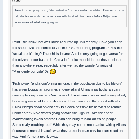
Quote
Even in a one party state, "the authorities" are not really monolithic. From what I can
tell, the issues with the doctor were with local administrators before Beijing was
even aware of what was going on.
Point. But I think that was more accurate up until recently. Have you seen
the sheer size and complexity of the PRC monitoring programs? Plus the
'social credit' thing? That shit is insane! And it's only going to get worse for
the citizens, poor bastards. China isn't quite monolithic, but they're closer
than anywhere else, especially after we had the wonderful news of
"Presidente por vida" Xi.
Technology (and a conformist mindset in the population due to it's history)
has given totalitarian countries in general and China in particular a scary
new toy to keep control. One the world hasn't seen before and is only slowly
becoming aware of the ramifications. Have you seen the speed with which
China clamps down on dissent? Is it even possible for activists to remain
unobserved? Note what's going on with the Uighurs, with the sheer
overwhelming levels of force China can bring to bear on it's on people.
Some really troubling stuff. While they may not be moustache twirling villains
(interesting mental image), what they are doing can only be interpreted one
way. And it's not a positive way.