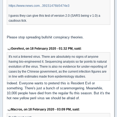
https://www.news.com...39151476b5474e3
I guess they can give this test of version 2.0 (SARS being v 1.0) a
cautious tick.
Please stop spreading bullshit conspiracy theories.
Gorefest, on 18 February 2020 - 01:32 PM, said:
It's not a tinkered virus. There are absolutely no signs of anyone
having bio-engineered it. Sequencing analysis so far points to natural
evolution of the virus. There is also no evidence for under-reporting of
cases by the Chinese government, as the current infection figures are
in line with estimates made from epidemiology studies.
Indeed. Everyone wants to pretend this is Resident Evil or
something. There's just a bunch of scaremongering. Meanwhile,
10,000 people have died from the regular flu this season. But it's the
hot new yellow peril virus we should be afraid of.
Macros, on 18 February 2020 - 03:09 PM, said: