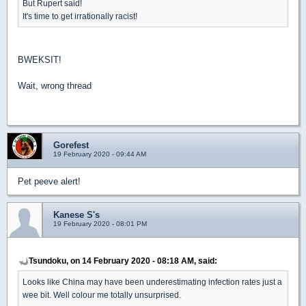
But Rupert said!
It's time to get irrationally racist!
BWEKSIT!
Wait, wrong thread
Gorefest
19 February 2020 - 09:44 AM
Pet peeve alert!
Kanese S's
19 February 2020 - 08:01 PM
Tsundoku, on 14 February 2020 - 08:18 AM, said:
Looks like China may have been underestimating infection rates just a
wee bit. Well colour me totally unsurprised.