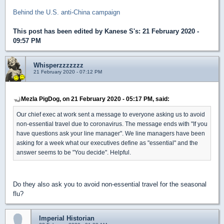
Behind the U.S. anti-China campaign
This post has been edited by
Kanese S's
: 21 February 2020 -
09:57 PM
Whisperzzzzzzz
21 February 2020 - 07:12 PM
Mezla PigDog, on 21 February 2020 - 05:17 PM, said:
Our chief exec at work sent a message to everyone asking us to avoid
non-essential travel due to coronavirus. The message ends with "If you
have questions ask your line manager". We line managers have been
asking for a week what our executives define as "essential" and the
answer seems to be "You decide". Helpful.
Do they also ask you to avoid non-essential travel for the seasonal
flu?
Imperial Historian