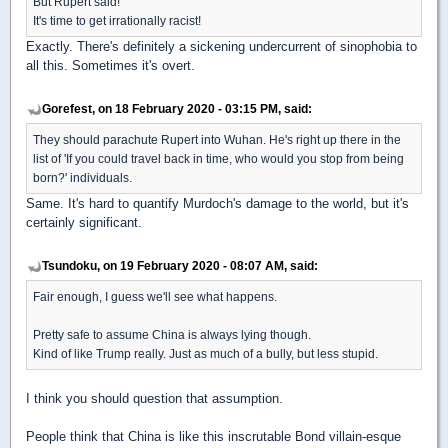
But Rupert said!
It's time to get irrationally racist!
Exactly. There's definitely a sickening undercurrent of sinophobia to
all this. Sometimes it's overt.
Gorefest, on 18 February 2020 - 03:15 PM, said:
They should parachute Rupert into Wuhan. He's right up there in the
list of 'If you could travel back in time, who would you stop from being
born?' individuals.
Same. It's hard to quantify Murdoch's damage to the world, but it's
certainly significant.
Tsundoku, on 19 February 2020 - 08:07 AM, said:
Fair enough, I guess we'll see what happens.
Pretty safe to assume China is always lying though.
Kind of like Trump really. Just as much of a bully, but less stupid.
I think you should question that assumption.
People think that China is like this inscrutable Bond villain-esque