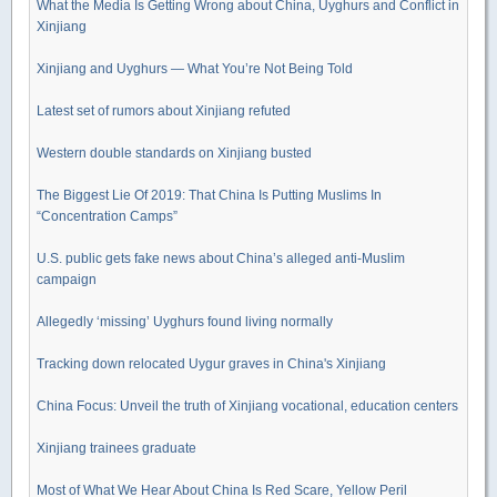
What the Media Is Getting Wrong about China, Uyghurs and Conflict in
Xinjiang
Xinjiang and Uyghurs — What You’re Not Being Told
Latest set of rumors about Xinjiang refuted
Western double standards on Xinjiang busted
The Biggest Lie Of 2019: That China Is Putting Muslims In
“Concentration Camps”
U.S. public gets fake news about China’s alleged anti-Muslim
campaign
Allegedly ‘missing’ Uyghurs found living normally
Tracking down relocated Uygur graves in China's Xinjiang
China Focus: Unveil the truth of Xinjiang vocational, education centers
Xinjiang trainees graduate
Most of What We Hear About China Is Red Scare, Yellow Peril