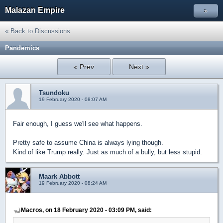
Malazan Empire
»
« Back to Discussions
Pandemics
« Prev
Next »
Tsundoku
19 February 2020 - 08:07 AM
Fair enough, I guess we'll see what happens.
Pretty safe to assume China is always lying though.
Kind of like Trump really. Just as much of a bully, but less stupid.
Maark Abbott
19 February 2020 - 08:24 AM
Macros, on 18 February 2020 - 03:09 PM, said: