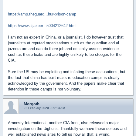
https://amp.theguard...hur-prison-camp
https://www.aljazeer...5004212642.html
I am not an expert in China, or a journalist. I do however trust that
journalists at reputed organisations such as the guardian and al
jazeera are and can do there job and critically assess evidence
such as these leaks and are highly unlikely to be stooges for the
CIA.
Sure the US may be exploiting and inflating these accusations, but
the fact that china has built mass re-education camps is clearly
acknowledged by the government. And the papers make clear that
detention in these camps is nor voluntary.
Morgoth
22 February 2020 - 09:13 AM
Amnesty International, another CIA front, also released a major
investigation on the Uighur’s. Thankfully we have these serious and
well established news sites to tell us how all that is wrong.