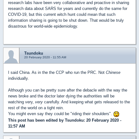
research labs have been very collaborative and proactive in sharing
research data about SARS for years and currently do the same for
COVID-19, but this current witch hunt could mean that such
information sharing is going to be shut down. That would be truly
disastrous for world-wide epidemiology.
Tsundoku
20 February 2020 - 11:55 AM
I said China. As in the the CCP who run the PRC. Not
Chinese
individually.
Although you can be pretty sure after the debacle with the way the
news broke and the doctor later dying the authorities will be
watching very,
very
carefully. And keeping what gets released to the
rest of the world on a tight rein.
You might even say they could be "riding their shoulders".
This post has been edited by
Tsundoku
: 20 February 2020 -
11:57 AM