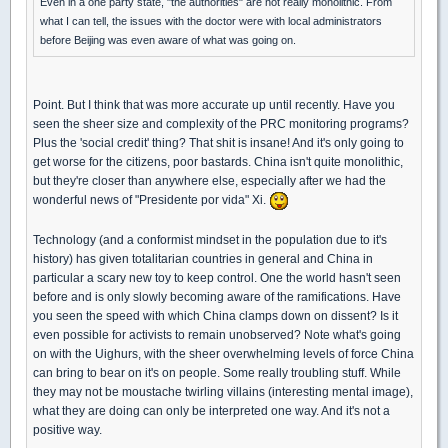
Even in a one party state, "the authorities" are not really monolithic. From
what I can tell, the issues with the doctor were with local administrators
before Beijing was even aware of what was going on.
Point. But I think that was more accurate up until recently. Have you
seen the sheer size and complexity of the PRC monitoring programs?
Plus the 'social credit' thing? That shit is insane! And it's only going to
get worse for the citizens, poor bastards. China isn't quite monolithic,
but they're closer than anywhere else, especially after we had the
wonderful news of "Presidente por vida" Xi.
Technology (and a conformist mindset in the population due to it's
history) has given totalitarian countries in general and China in
particular a scary new toy to keep control. One the world hasn't seen
before and is only slowly becoming aware of the ramifications. Have
you seen the speed with which China clamps down on dissent? Is it
even possible for activists to remain unobserved? Note what's going
on with the Uighurs, with the sheer overwhelming levels of force China
can bring to bear on it's on people. Some really troubling stuff. While
they may not be moustache twirling villains (interesting mental image),
what they are doing can only be interpreted one way. And it's not a
positive way.