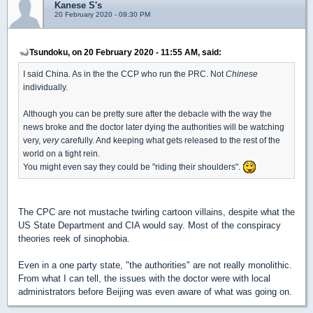
Kanese S's
20 February 2020 - 09:30 PM
Tsundoku, on 20 February 2020 - 11:55 AM, said:
I said China. As in the the CCP who run the PRC. Not
Chinese
individually.
Although you can be pretty sure after the debacle with the way the
news broke and the doctor later dying the authorities will be watching
very,
very
carefully. And keeping what gets released to the rest of the
world on a tight rein.
You might even say they could be "riding their shoulders".
The CPC are not mustache twirling cartoon villains, despite what the
US State Department and CIA would say. Most of the conspiracy
theories reek of sinophobia.
Even in a one party state, "the authorities" are not really monolithic.
From what I can tell, the issues with the doctor were with local
administrators before Beijing was even aware of what was going on.