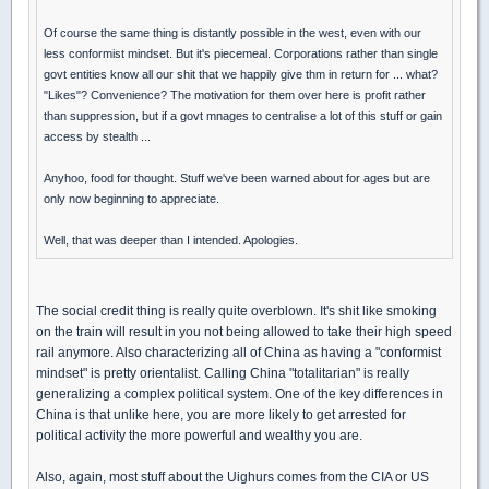
Of course the same thing is distantly possible in the west, even with our
less conformist mindset. But it's piecemeal. Corporations rather than single
govt entities know all our shit that we happily give thm in return for ... what?
"Likes"? Convenience? The motivation for them over here is profit rather
than suppression, but if a govt mnages to centralise a lot of this stuff or gain
access by stealth ...
Anyhoo, food for thought. Stuff we've been warned about for ages but are
only now beginning to appreciate.
Well, that was deeper than I intended. Apologies.
The social credit thing is really quite overblown. It's shit like smoking
on the train will result in you not being allowed to take their high speed
rail anymore. Also characterizing all of China as having a "conformist
mindset" is pretty orientalist. Calling China "totalitarian" is really
generalizing a complex political system. One of the key differences in
China is that unlike here, you are more likely to get arrested for
political activity the more powerful and wealthy you are.
Also, again, most stuff about the Uighurs comes from the CIA or US