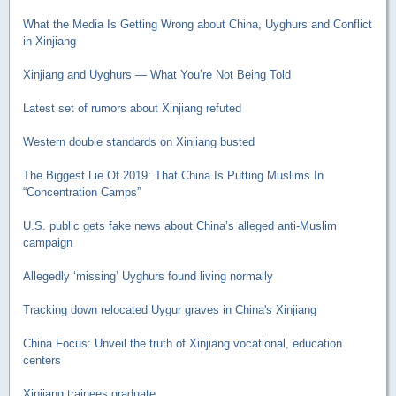
What the Media Is Getting Wrong about China, Uyghurs and Conflict
in Xinjiang
Xinjiang and Uyghurs — What You’re Not Being Told
Latest set of rumors about Xinjiang refuted
Western double standards on Xinjiang busted
The Biggest Lie Of 2019: That China Is Putting Muslims In
“Concentration Camps”
U.S. public gets fake news about China’s alleged anti-Muslim
campaign
Allegedly ‘missing’ Uyghurs found living normally
Tracking down relocated Uygur graves in China's Xinjiang
China Focus: Unveil the truth of Xinjiang vocational, education
centers
Xinjiang trainees graduate