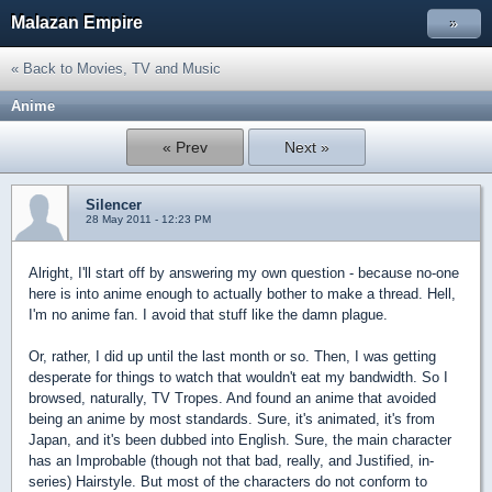
Malazan Empire
»
« Back to Movies, TV and Music
Anime
« Prev
Next »
Silencer
28 May 2011 - 12:23 PM
Alright, I'll start off by answering my own question - because no-one
here is into anime enough to actually bother to make a thread. Hell,
I'm no anime fan. I avoid that stuff like the damn plague.
Or, rather, I did up until the last month or so. Then, I was getting
desperate for things to watch that wouldn't eat my bandwidth. So I
browsed, naturally, TV Tropes. And found an anime that avoided
being an anime by most standards. Sure, it's animated, it's from
Japan, and it's been dubbed into English. Sure, the main character
has an Improbable (though not that bad, really, and Justified, in-
series) Hairstyle. But most of the characters do not conform to