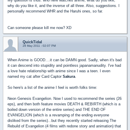
My question is thus: who here watches anime, what do you like,
why do you like it, and the inverse of all three. Also, suggestions. I
personally recommend WHR and the Haruhi ones, so far.
Can someone please kill me now? XD
QuickTidal
28 May 2011 - 02:07 PM
When Anime is GOOD....it can be DAMN good. Sadly, when it's bad
it can descend into stupidity and pointless japanamanudity. I've had
a love hate relationship with anime since I was a teen. I even
named my cat after Card Captor
Sakura
.
So here's a list of the anime I feel is worth folks time:
Neon Genesis Evangelion. Now I used to recommend the series (26
eps), and then both feature movies DEATH & REBIRTH (which is a
boiled down version of the entire series) and THE END OF
EVANGELION (which is a revamping of the ending everyone
disliked from the series)...but they recently started releasing The
Rebuild of Evangelion (4 films with redone story and animation) that