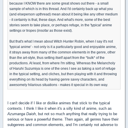
because I KNOW there are some great shows out there - a small
sample of which is in this thread. And I'd certainly back up what you
(and elseperson upthread) mean about it being like any other medium
- it certainly is that, these days. And what's more, some of the best
stories seem to take place, or perhaps refuge, in the 'typical' anime
settings or tropes (insofar as those exist).
But that's what I mean about Witch Hunter Robin, when I say it's not
'typical anime' - not only is it a particularly good and enjoyable anime,
it strays away from many of the common elements in the genre, other
than the art-style, thus setting itself apart from the *bulk* of the
productions. At least, from where I'm sitting. Whereas the Melancholy
of Haruhi Suzumiya is one of the ones I see as taking a sort of refuge
in the typical setting, and cliches, but then playing with it and throwing
everything on its head by having genre savvy characters, and
awesomely hilarious situations - makes it special in its own way.
I can't decide if I like or dislike animes that stick to the typical
contexts. I think I like it when it's a silly kind of anime, such as
Azumanga Daioh
, but not so much anything that really trying to be
serious or have a powerful theme. Then again, all genres have their
subgenres and common elements, and I'm certainly not adverse to