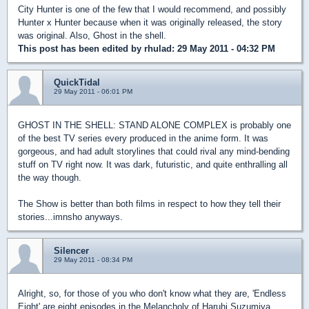
City Hunter is one of the few that I would recommend, and possibly
Hunter x Hunter because when it was originally released, the story
was original. Also, Ghost in the shell.
This post has been edited by
rhulad
: 29 May 2011 - 04:32 PM
QuickTidal
29 May 2011 - 06:01 PM
GHOST IN THE SHELL: STAND ALONE COMPLEX is probably one
of the best TV series every produced in the anime form. It was
gorgeous, and had adult storylines that could rival any mind-bending
stuff on TV right now. It was dark, futuristic, and quite enthralling all
the way though.
The Show is better than both films in respect to how they tell their
stories...imnsho anyways.
Silencer
29 May 2011 - 08:34 PM
Alright, so, for those of you who don't know what they are, 'Endless
Eight' are eight episodes in the Melancholy of Haruhi Suzumiya