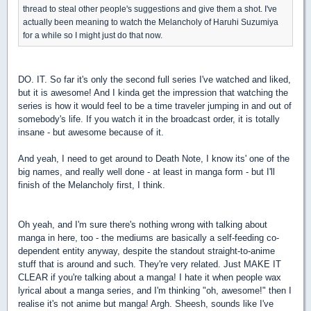
thread to steal other people's suggestions and give them a shot. I've
actually been meaning to watch the Melancholy of Haruhi Suzumiya
for a while so I might just do that now.
DO. IT. So far it's only the second full series I've watched and liked,
but it is awesome! And I kinda get the impression that watching the
series is how it would feel to be a time traveler jumping in and out of
somebody's life. If you watch it in the broadcast order, it is totally
insane - but awesome because of it.
And yeah, I need to get around to Death Note, I know its' one of the
big names, and really well done - at least in manga form - but I'll
finish of the Melancholy first, I think.
Oh yeah, and I'm sure there's nothing wrong with talking about
manga in here, too - the mediums are basically a self-feeding co-
dependent entity anyway, despite the standout straight-to-anime
stuff that is around and such. They're very related. Just MAKE IT
CLEAR if you're talking about a manga! I hate it when people wax
lyrical about a manga series, and I'm thinking "oh, awesome!" then I
realise it's not anime but manga! Argh. Sheesh, sounds like I've