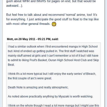
gush about WHR and tMoHS for pages on end, but that would be
awkward...).
But feel free to talk about and recommend 'normal' anime, too! It's
for everything. I just anticipate the good stuff to float to the top like
with most other general threads.
Mott, on 28 May 2011 - 05:21 PM, said:
I had a similar outlook when I first encountered manga in High School
but i kind of ended up getting pulled in. The first stuff I watched was
mainly stuff aimed at girls and I can't remember a lot of it but I still have
to admit to liking Fruit's Basket, Ouran High School Host Club and Skip
Beat.
I think It's a lot more typical but I still enjoy the early series' of Bleach,
the first couple of arc's were great.
Death Note is amazing and really atmospheric.
As noted above practically anything by Myazaki is worth watching.
I think on the whole though I read a lot more manga but I might use this