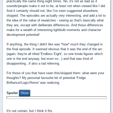
practically the same thing eight times. No, it's not as bad as it
sounds/people make it out to be, at least not when viewed like I did.
And it certainly should not, like I've seen suggested elsewhere,
skipped. The episodes are actually very interesting, and add a lot to
the idea of the value of rewatches - seeing as that's basically what
they are, except with deliberate differences. And those differences
make for a wealth of interesting lightbulb moments and character
development potential!
If anything, the thing I didn't like was *how* much they changed in
the final episode. It seemed obvious that it was the end of the arc
(again, they're all titled 'Endless Eight', so one kinda figures which
one is the end anyway, but even so...) and that was kind of
disappointing...if also a tad relieving.
For those of you that have seen this/skipped them: what were your
thoughts? My personal favourite bit of potential 'Fridge
Brilliance/Logic/Horror' was realizing:
Spoiler
It's not certain, but I think it fits.