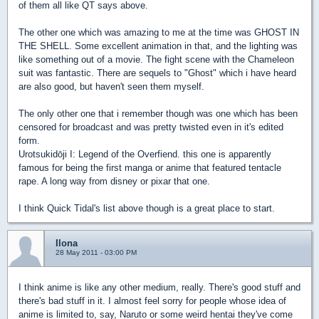
of them all like QT says above.
The other one which was amazing to me at the time was GHOST IN
THE SHELL. Some excellent animation in that, and the lighting was
like something out of a movie. The fight scene with the Chameleon
suit was fantastic. There are sequels to "Ghost" which i have heard
are also good, but haven't seen them myself.
The only other one that i remember though was one which has been
censored for broadcast and was pretty twisted even in it's edited
form.
Urotsukidōji I: Legend of the Overfiend. this one is apparently
famous for being the first manga or anime that featured tentacle
rape. A long way from disney or pixar that one.
I think Quick Tidal's list above though is a great place to start.
Ilona
28 May 2011 - 03:00 PM
I think anime is like any other medium, really. There's good stuff and
there's bad stuff in it. I almost feel sorry for people whose idea of
anime is limited to, say, Naruto or some weird hentai they've come