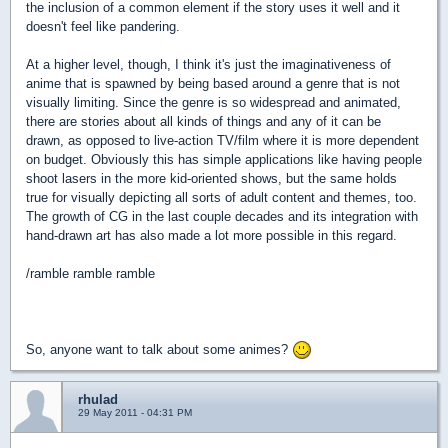
the inclusion of a common element if the story uses it well and it
doesn't feel like pandering.
At a higher level, though, I think it's just the imaginativeness of
anime that is spawned by being based around a genre that is not
visually limiting. Since the genre is so widespread and animated,
there are stories about all kinds of things and any of it can be
drawn, as opposed to live-action TV/film where it is more dependent
on budget. Obviously this has simple applications like having people
shoot lasers in the more kid-oriented shows, but the same holds
true for visually depicting all sorts of adult content and themes, too.
The growth of CG in the last couple decades and its integration with
hand-drawn art has also made a lot more possible in this regard.
/ramble ramble ramble
So, anyone want to talk about some animes?
rhulad
29 May 2011 - 04:31 PM