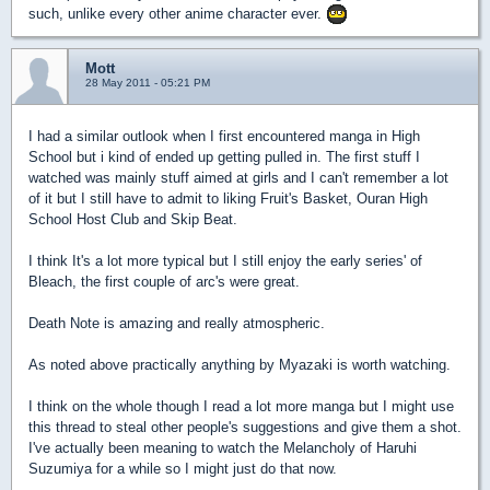
such, unlike every other anime character ever.
Mott
28 May 2011 - 05:21 PM
I had a similar outlook when I first encountered manga in High
School but i kind of ended up getting pulled in. The first stuff I
watched was mainly stuff aimed at girls and I can't remember a lot
of it but I still have to admit to liking Fruit's Basket, Ouran High
School Host Club and Skip Beat.
I think It's a lot more typical but I still enjoy the early series' of
Bleach, the first couple of arc's were great.
Death Note is amazing and really atmospheric.
As noted above practically anything by Myazaki is worth watching.
I think on the whole though I read a lot more manga but I might use
this thread to steal other people's suggestions and give them a shot.
I've actually been meaning to watch the Melancholy of Haruhi
Suzumiya for a while so I might just do that now.