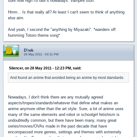
sure how high I'd rate it nowadays. Vampire stuff.
Hmm... Is that really all? At least I can't seem to think of anything
else atm.
And yeah, I second the "anything by Miyazaki". *wanders off
humming Totoro theme song*
D'rek
28 May 2011 - 03:11 PM
Silencer, on 28 May 2011 - 12:23 PM, said:
And found an anime that avoided being an anime by most standards.
Nowadays, I don't think there are any mutually agreed
aspects/tropes/standards/whatever that define what makes an
anime anymore other than the art style. Sure, a lot of anime uses
many of the same elements and robot or schoolgirl fetishism is
undoubtedly common, but there have been many, many great
series/movies/OVAs made in the past decade that have
encompassed more genres, settings and themes with extremely