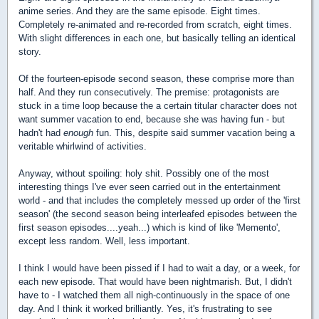
anime series. And they are the same episode. Eight times.
Completely re-animated and re-recorded from scratch, eight times.
With slight differences in each one, but basically telling an identical
story.
Of the fourteen-episode second season, these comprise more than
half. And they run consecutively. The premise: protagonists are
stuck in a time loop because the a certain titular character does not
want summer vacation to end, because she was having fun - but
hadn't had
enough
fun. This, despite said summer vacation being a
veritable whirlwind of activities.
Anyway, without spoiling: holy shit. Possibly one of the most
interesting things I've ever seen carried out in the entertainment
world - and that includes the completely messed up order of the 'first
season' (the second season being interleafed episodes between the
first season episodes....yeah...) which is kind of like 'Memento',
except less random. Well, less important.
I think I would have been pissed if I had to wait a day, or a week, for
each new episode. That would have been nightmarish. But, I didn't
have to - I watched them all nigh-continuously in the space of one
day. And I think it worked brilliantly. Yes, it's frustrating to see