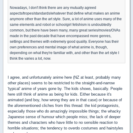
Nowadays, I don't think there are any mutually agreed
aspects/tropes/standards/whatever that define what makes an anime
anymore other than the art style. Sure, a lot of anime uses many of the
same elements and robot or schoolgirl fetishism is undoubtedly
common, but there have been many, many great series/movies/OVAs
made in the past decade that have encompassed more genres,
settings and themes with extremely good quality. Everyone has their
own preferences and mental image of what anime is, though,
depending on what they're familiar with, and other than the art style I
think the varies a lot, now.
I agree, and unfortunately anime here (NZ at least, probably many
other places) seems to be restricted to the straight-and-narrow
'typical' anime of years gone by. The kids shows, basically. People
here still think of anime as being for kids. Either because it's
animated (and boy, how wrong they are in that case) or because of
the aforementioned cliches from this thread: the kid protagonists,
especially those who do amazingly impossible things; the whacky
Japanese sense of humour which people miss; the lack of deeper
themes and characters who have little to no sensible reaction to
horrible situations; the tendency to overdo costumes and hairstyles