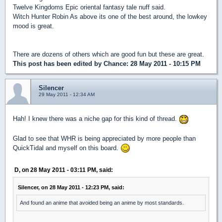
Twelve Kingdoms Epic oriental fantasy tale nuff said.
Witch Hunter Robin As above its one of the best around, the lowkey
mood is great.
There are dozens of others which are good fun but these are great.
This post has been edited by
Chance
: 28 May 2011 - 10:15 PM
Silencer
29 May 2011 - 12:34 AM
Hah! I knew there was a niche gap for this kind of thread.
Glad to see that WHR is being appreciated by more people than
QuickTidal and myself on this board.
D, on 28 May 2011 - 03:11 PM, said:
Silencer, on 28 May 2011 - 12:23 PM, said:
And found an anime that avoided being an anime by most standards.