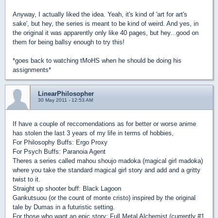
Anyway, I actually liked the idea. Yeah, it's kind of 'art for art's
sake', but hey, the series is meant to be kind of weird. And yes, in
the original it was apparently only like 40 pages, but hey...good on
them for being ballsy enough to try this!
*goes back to watching tMoHS when he should be doing his
assignments*
LinearPhilosopher
30 May 2011 - 12:53 AM
If have a couple of reccomendations as for better or worse anime
has stolen the last 3 years of my life in terms of hobbies,
For Philosophy Buffs: Ergo Proxy
For Psych Buffs: Paranoia Agent
Theres a series called mahou shoujo madoka (magical girl madoka)
where you take the standard magical girl story and add and a gritty
twist to it.
Straight up shooter buff: Black Lagoon
Gankutsuou (or the count of monte cristo) inspired by the original
tale by Dumas in a futuristic setting.
For those who want an epic story: Full Metal Alchemist (currently #1