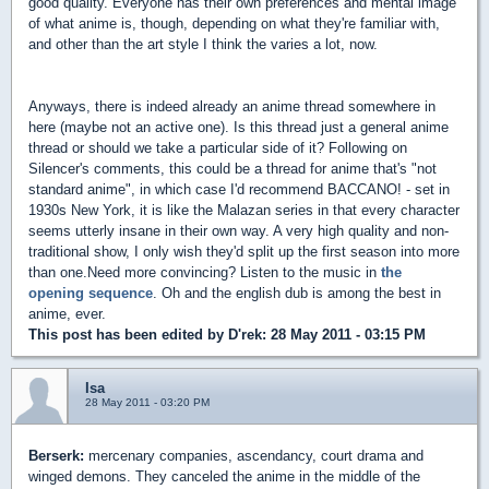
good quality. Everyone has their own preferences and mental image
of what anime is, though, depending on what they're familiar with,
and other than the art style I think the varies a lot, now.
Anyways, there is indeed already an anime thread somewhere in
here (maybe not an active one). Is this thread just a general anime
thread or should we take a particular side of it? Following on
Silencer's comments, this could be a thread for anime that's "not
standard anime", in which case I'd recommend BACCANO! - set in
1930s New York, it is like the Malazan series in that every character
seems utterly insane in their own way. A very high quality and non-
traditional show, I only wish they'd split up the first season into more
than one.Need more convincing? Listen to the music in
the
opening sequence
. Oh and the english dub is among the best in
anime, ever.
This post has been edited by
D'rek
: 28 May 2011 - 03:15 PM
Isa
28 May 2011 - 03:20 PM
Berserk:
mercenary companies, ascendancy, court drama and
winged demons. They canceled the anime in the middle of the