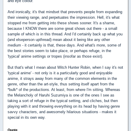
and eye colour.
And ironically, it's that mindset that prevents people from expanding
their viewing range, and perpetuates the impression. Hell, it's what
stopped me from getting into these shows sooner. It's a shame,
because I KNOW there are some great shows out there - a small
sample of which is in this thread. And I'd certainly back up what you
(and elseperson upthread) mean about it being like any other
medium - it certainly is that, these days. And what's more, some of
the best stories seem to take place, or perhaps refuge, in the
'typical' anime settings or tropes (insofar as those exist).
But that's what I mean about Witch Hunter Robin, when I say it's not
'typical anime' - not only is it a particularly good and enjoyable
anime, it strays away from many of the common elements in the
genre, other than the art-style, thus setting itself apart from the
*bulk* of the productions. At least, from where I'm sitting. Whereas
the Melancholy of Haruhi Suzumiya is one of the ones I see as
taking a sort of refuge in the typical setting, and cliches, but then
playing with it and throwing everything on its head by having genre
savvy characters, and awesomely hilarious situations - makes it
special in its own way.
Quote