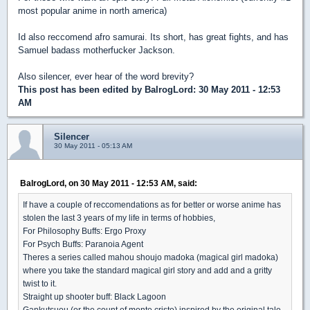
most popular anime in north america)
Id also reccomend afro samurai. Its short, has great fights, and has
Samuel badass motherfucker Jackson.
Also silencer, ever hear of the word brevity?
This post has been edited by
BalrogLord
: 30 May 2011 - 12:53
AM
Silencer
30 May 2011 - 05:13 AM
BalrogLord, on 30 May 2011 - 12:53 AM, said:
If have a couple of reccomendations as for better or worse anime has
stolen the last 3 years of my life in terms of hobbies,
For Philosophy Buffs: Ergo Proxy
For Psych Buffs: Paranoia Agent
Theres a series called mahou shoujo madoka (magical girl madoka)
where you take the standard magical girl story and add and a gritty
twist to it.
Straight up shooter buff: Black Lagoon
Gankutsuou (or the count of monte cristo) inspired by the original tale