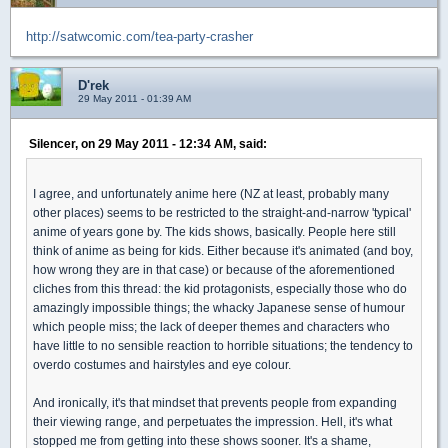
http://satwcomic.com/tea-party-crasher
D'rek
29 May 2011 - 01:39 AM
Silencer, on 29 May 2011 - 12:34 AM, said:
I agree, and unfortunately anime here (NZ at least, probably many
other places) seems to be restricted to the straight-and-narrow 'typical'
anime of years gone by. The kids shows, basically. People here still
think of anime as being for kids. Either because it's animated (and boy,
how wrong they are in that case) or because of the aforementioned
cliches from this thread: the kid protagonists, especially those who do
amazingly impossible things; the whacky Japanese sense of humour
which people miss; the lack of deeper themes and characters who
have little to no sensible reaction to horrible situations; the tendency to
overdo costumes and hairstyles and eye colour.
And ironically, it's that mindset that prevents people from expanding
their viewing range, and perpetuates the impression. Hell, it's what
stopped me from getting into these shows sooner. It's a shame,