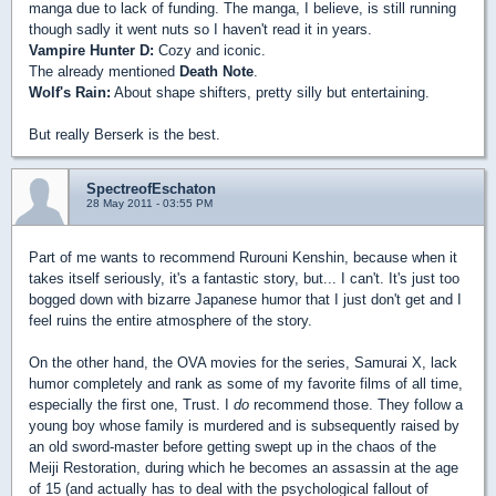
manga due to lack of funding. The manga, I believe, is still running
though sadly it went nuts so I haven't read it in years.
Vampire Hunter D:
Cozy and iconic.
The already mentioned
Death Note
.
Wolf's Rain:
About shape shifters, pretty silly but entertaining.
But really Berserk is the best.
SpectreofEschaton
28 May 2011 - 03:55 PM
Part of me wants to recommend Rurouni Kenshin, because when it
takes itself seriously, it's a fantastic story, but... I can't. It's just too
bogged down with bizarre Japanese humor that I just don't get and I
feel ruins the entire atmosphere of the story.
On the other hand, the OVA movies for the series, Samurai X, lack
humor completely and rank as some of my favorite films of all time,
especially the first one, Trust. I
do
recommend those. They follow a
young boy whose family is murdered and is subsequently raised by
an old sword-master before getting swept up in the chaos of the
Meiji Restoration, during which he becomes an assassin at the age
of 15 (and actually has to deal with the psychological fallout of