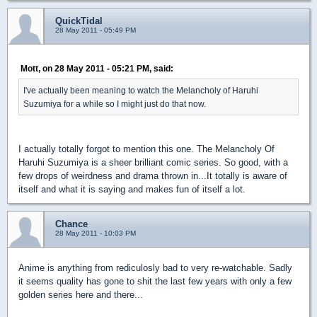
QuickTidal
28 May 2011 - 05:49 PM
Mott, on 28 May 2011 - 05:21 PM, said:
I've actually been meaning to watch the Melancholy of Haruhi
Suzumiya for a while so I might just do that now.
I actually totally forgot to mention this one. The Melancholy Of
Haruhi Suzumiya is a sheer brilliant comic series. So good, with a
few drops of weirdness and drama thrown in...It totally is aware of
itself and what it is saying and makes fun of itself a lot.
Chance
28 May 2011 - 10:03 PM
Anime is anything from rediculosly bad to very re-watchable. Sadly
it seems quality has gone to shit the last few years with only a few
golden series here and there...