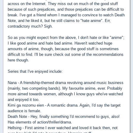
across on the Internet. They miss out on much of the good stuff
because of such prejudices, and those prejudices can be difficult to
break. I've got a friend whom I managed to convince to watch Death
Note, and he liked it, but he still claims to "hate anime". Err,
contradictory much? Sigh.
So as you might expect from the above, I don't hate or like "anime";
I like good anime and hate bad anime. Haven't watched huge
amounts of anime, though, because the good stuff is sometimes
difficult to find. I'll be sure check out some of the recommendations
here though.
Series that I've enjoyed include:
Nana - A friendship-themed drama revolving around music business
(mainly, two competing bands). My favourite anime, ever. Probably
more aimed towards women, although I know guys who've watched
and enjoyed it too.
Kimi ga nozomu eien - A romantic drama. Again, I'd say the target
audience is female.
Death Note - Hey, finally something I'd recommend to guys, also!
Has elements of action/thriller/drama.
Hellsing - First anime I ever watched and loved it back then, not