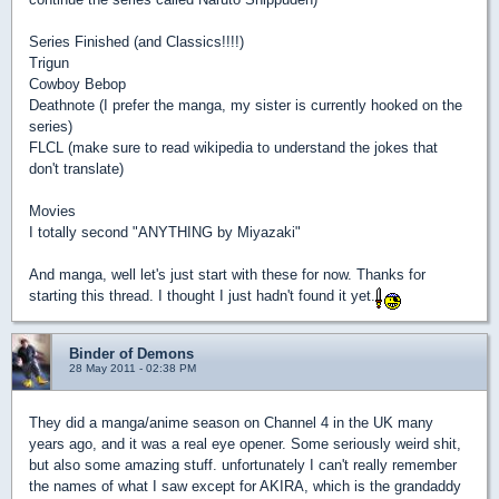
Series Finished (and Classics!!!!)
Trigun
Cowboy Bebop
Deathnote (I prefer the manga, my sister is currently hooked on the
series)
FLCL (make sure to read wikipedia to understand the jokes that
don't translate)
Movies
I totally second "ANYTHING by Miyazaki"
And manga, well let's just start with these for now. Thanks for
starting this thread. I thought I just hadn't found it yet.
Binder of Demons
28 May 2011 - 02:38 PM
They did a manga/anime season on Channel 4 in the UK many
years ago, and it was a real eye opener. Some seriously weird shit,
but also some amazing stuff. unfortunately I can't really remember
the names of what I saw except for AKIRA, which is the grandaddy