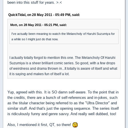
been into this stuff for years. >.<
QuickTidal, on 28 May 2011 - 05:49 PM, said:
Mott, on 28 May 2011 - 05:21 PM, said:
I've actually been meaning to watch the Melancholy of Haruhi Suzumiya for
a while so I might just do that now.
I actually totally forgot to mention this one. The Melancholy Of Haruhi
Suzumiya is a sheer brilliant comic series. So good, with a few drops
of weirdness and drama thrown in...It totally is aware of itself and what
it is saying and makes fun of itself a lot.
Yup, agreed with this. It is SO damn self-aware. To the point that in
the credits, there are a bunch of self-references and in-jokes, such
as the titular character being referred to as the "Ultra Director" and
similar stuff. And that's just the opening sequence. The series itself
is ridiculously funny and genre savvy. And really well dubbed, too!
Also, I mentioned it first, QT, so there!