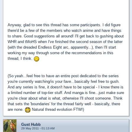
Anyway, glad to see this thread has some participants. I did figure
there'd be a few of the members who watch anime and have things
to share. Good suggestions all around! I'll get back to gushing about
WHR and tMoHS when I've finished the second season of the latter
(with the dreaded Endless Eight arc, apparently...), then I'll start
working my way through some of the recommendations in this
thread, I think.
(So yeah...feel free to have an entire post dedicated to the series
you're currently watching/is your fave...basically feel free to gush.
And any series is fine, it doesn't have to be special - I know there is
a limited number of top-tier stuff. And manga is fine...just make sure
you're clear about what is what, otherwise I'll shoot someone. Think
that sets the 'boundaries' for the thread fairly well - basically, there
are none.
Natural thread evolution FTW!)
Gust Hubb
29 May 2011 - 01:13 AM