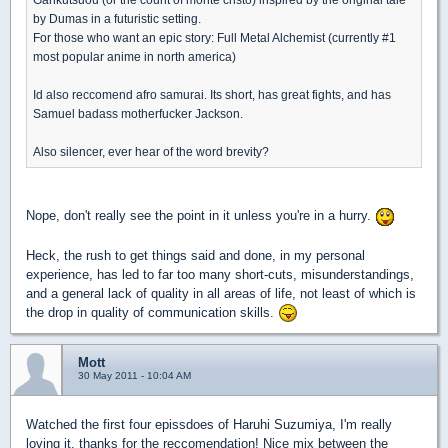
by Dumas in a futuristic setting.
For those who want an epic story: Full Metal Alchemist (currently #1
most popular anime in north america)
Id also reccomend afro samurai. Its short, has great fights, and has
Samuel badass motherfucker Jackson.
Also silencer, ever hear of the word brevity?
Nope, don't really see the point in it unless you're in a hurry.
Heck, the rush to get things said and done, in my personal
experience, has led to far too many short-cuts, misunderstandings,
and a general lack of quality in all areas of life, not least of which is
the drop in quality of communication skills.
Mott
30 May 2011 - 10:04 AM
Watched the first four epissdoes of Haruhi Suzumiya, I'm really
loving it, thanks for the reccomendation! Nice mix between the