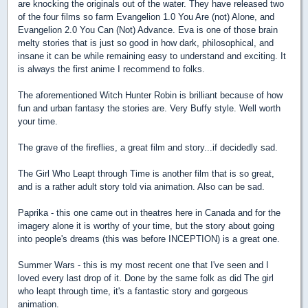
are knocking the originals out of the water. They have released two
of the four films so farm Evangelion 1.0 You Are (not) Alone, and
Evangelion 2.0 You Can (Not) Advance. Eva is one of those brain
melty stories that is just so good in how dark, philosophical, and
insane it can be while remaining easy to understand and exciting. It
is always the first anime I recommend to folks.
The aforementioned Witch Hunter Robin is brilliant because of how
fun and urban fantasy the stories are. Very Buffy style. Well worth
your time.
The grave of the fireflies, a great film and story...if decidedly sad.
The Girl Who Leapt through Time is another film that is so great,
and is a rather adult story told via animation. Also can be sad.
Paprika - this one came out in theatres here in Canada and for the
imagery alone it is worthy of your time, but the story about going
into people's dreams (this was before INCEPTION) is a great one.
Summer Wars - this is my most recent one that I've seen and I
loved every last drop of it. Done by the same folk as did The girl
who leapt through time, it's a fantastic story and gorgeous
animation.