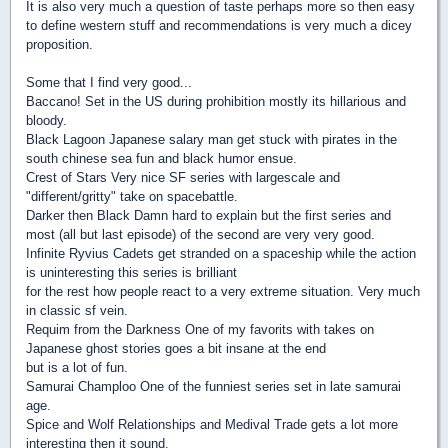
It is also very much a question of taste perhaps more so then easy
to define western stuff and recommendations is very much a dicey
proposition.
Some that I find very good...
Baccano! Set in the US during prohibition mostly its hillarious and
bloody.
Black Lagoon Japanese salary man get stuck with pirates in the
south chinese sea fun and black humor ensue.
Crest of Stars Very nice SF series with largescale and
"different/gritty" take on spacebattle.
Darker then Black Damn hard to explain but the first series and
most (all but last episode) of the second are very very good.
Infinite Ryvius Cadets get stranded on a spaceship while the action
is uninteresting this series is brilliant
for the rest how people react to a very extreme situation. Very much
in classic sf vein.
Requim from the Darkness One of my favorits with takes on
Japanese ghost stories goes a bit insane at the end
but is a lot of fun.
Samurai Champloo One of the funniest series set in late samurai
age.
Spice and Wolf Relationships and Medival Trade gets a lot more
interesting then it sound.