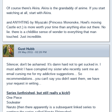
Of course there's Akira. Akira is the grandaddy of anime. If you start
watching at all, start with Akira.
and ANYHTING by Miyazaki (Princess Mononoke, Howl's moving
Castle ect.) is more worth your time than anything else out there. No
lie. there is a childlike sense of wonder to everything that man
touched. Just incredible.
Gust Hubb
28 May 2011 - 02:26 PM
Silencer, don't be ashamed. It's damn hard not to get sucked in. I
must admit I have corrupted my sister who recently sent me an
email cursing me for my addictive suggestions... So
recommendations...you can't say you didn't want them, we have
your request in writing...
Series (unfinished, but still really a kick!)
One Piece
Souleater
Naruto (then there apparently is a subsequent linked series to
continue the series called Naruto Shippuden)