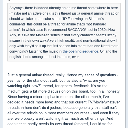
Anyways, there is indeed already an anime thread somewhere in here
(maybe not an active one). Is this thread just a general anime thread or
should we take a particular side of it? Following on Silencer's
comments, this could be a thread for anime that's "not standard
anime", in which case I'd recommend BACCANO! - set in 1930s New
York, it is like the Malazan series in that every character seems utterly
insane in their own way. A very high quality and non-traditional show, I
only wish they'd split up the first season into more than one.Need more
convincing? Listen to the music in
the opening sequence
. Oh and the
english dub is among the best in anime, ever.
Just a general anime thread, really. Hence my series of questions -
yes, it's for the stand-out stuff, but it's also a "what are you
watching right now?" thread, for general feedback. It's so the
medium gets a bit more discussion on this board, too, in all honesty.
Since having a minor epiphanic moment the other month, I've
decided it needs more love: and that our current TV/Movie/whatever
threads in here don't do it justice, because generally this stuff isn't
all over the television in most member's countries - and even if they
are, we probably aren't watching it as much as other things. And
each series hardly needs its own thread (granted, I could so far