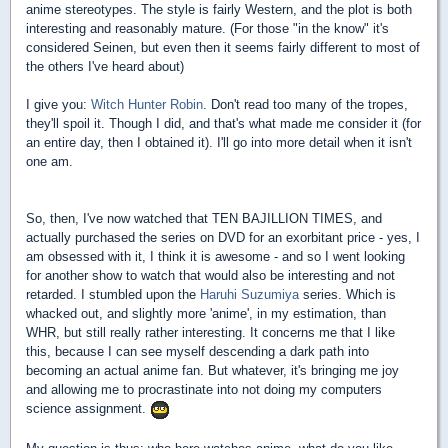
anime stereotypes. The style is fairly Western, and the plot is both
interesting and reasonably mature. (For those "in the know" it's
considered Seinen, but even then it seems fairly different to most of
the others I've heard about)
I give you:
Witch Hunter Robin
. Don't read too many of the tropes,
they'll spoil it. Though I did, and that's what made me consider it (for
an entire day, then I obtained it). I'll go into more detail when it isn't
one am.
So, then, I've now watched that TEN BAJILLION TIMES, and
actually purchased the series on DVD for an exorbitant price - yes, I
am obsessed with it, I think it is awesome - and so I went looking
for another show to watch that would also be interesting and not
retarded. I stumbled upon the
Haruhi Suzumiya
series. Which is
whacked out, and slightly more 'anime', in my estimation, than
WHR, but still really rather interesting. It concerns me that I like
this, because I can see myself descending a dark path into
becoming an actual anime fan. But whatever, it's bringing me joy
and allowing me to procrastinate into not doing my computers
science assignment.