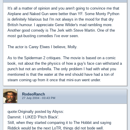
It's all a matter of opinion and you aren't going to convince me that
Airplane and Naked Gun were better than YF. Some Monty Python
is definitely hilarious but I'm not always in the mood for that dry
British humour. I appreciate Gene Wilder's mad rambling more.
Another good comedy is The Jerk with Steve Martin. One of the
most gut-busting comedies I've ever seen.
The actor is Carey Elwes I believe, Molly.
As to the Spiderman 2 critiques. The movie is based on a comic
book, not about the the physics of how a guy's face can withstand a
punch but not an umbrella. The only problem I had with what you
mentioned is that the water at the end should have had a ton of
steam coming up from it once that mini-sun went under.
RodeoRanch
27 July 2004 - 03:43 PM
quote:
Originally posted by Abyss:
Dammit. I LIKED 'Pitch Black'.
Still, when they started comparing it to The Hobbit and saying
Riddick would be the next LoTR, things did not bode well.