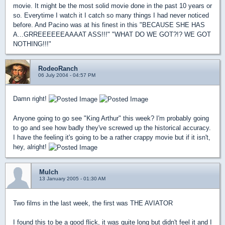
movie. It might be the most solid movie done in the past 10 years or
so. Everytime I watch it I catch so many things I had never noticed
before. And Pacino was at his finest in this "BECAUSE SHE HAS
A...GRREEEEEEAAAAT ASS!!!" "WHAT DO WE GOT?!? WE GOT
NOTHING!!!"
RodeoRanch
06 July 2004 - 04:57 PM
Damn right!
Anyone going to go see "King Arthur" this week? I'm probably going
to go and see how badly they've screwed up the historical accuracy.
I have the feeling it's going to be a rather crappy movie but if it isn't,
hey, alright!
Mulch
13 January 2005 - 01:30 AM
Two films in the last week, the first was THE AVIATOR
I found this to be a good flick, it was quite long but didn't feel it and I