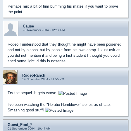
Perhaps mix a bit of him bumming his mates if you want to prove
the point.
Cause
23 November 2004 - 12:57 PM
Rodeo I understood that they thought he might have been poisened
and not by alcohol but by people from his own camp. I kust ask as
you did not mention it and being a hist student I thought you could
shed some light id this is nosense.
RodeoRanch
14 November 2004 - 01:55 PM
Try the sequel. It gets worse.
I've been watching the "Horatio Hornblower" series as of late.
Smashing good stuff!
Guest_Fool_*
01 September 2004 - 10:44 AM