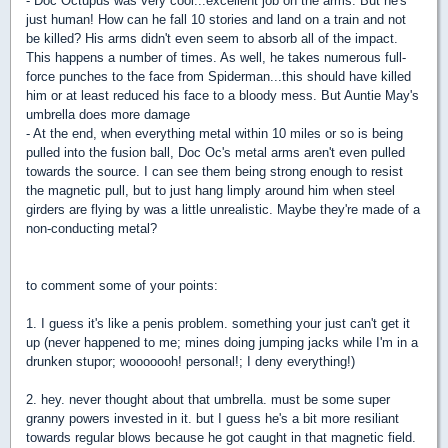
- Doc Octupus was very cool...excellent job on the arms. But he's
just human! How can he fall 10 stories and land on a train and not
be killed? His arms didn't even seem to absorb all of the impact.
This happens a number of times. As well, he takes numerous full-
force punches to the face from Spiderman...this should have killed
him or at least reduced his face to a bloody mess. But Auntie May's
umbrella does more damage
- At the end, when everything metal within 10 miles or so is being
pulled into the fusion ball, Doc Oc's metal arms aren't even pulled
towards the source. I can see them being strong enough to resist
the magnetic pull, but to just hang limply around him when steel
girders are flying by was a little unrealistic. Maybe they're made of a
non-conducting metal?
to comment some of your points:
1. I guess it's like a penis problem. something your just can't get it
up (never happened to me; mines doing jumping jacks while I'm in a
drunken stupor; wooooooh! personal!; I deny everything!)
2. hey. never thought about that umbrella. must be some super
granny powers invested in it. but I guess he's a bit more resiliant
towards regular blows because he got caught in that magnetic field.