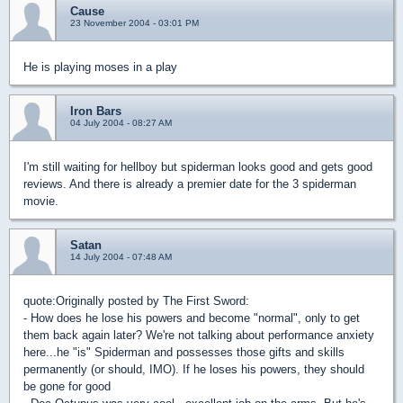
Cause
23 November 2004 - 03:01 PM
He is playing moses in a play
Iron Bars
04 July 2004 - 08:27 AM
I'm still waiting for hellboy but spiderman looks good and gets good
reviews. And there is already a premier date for the 3 spiderman
movie.
Satan
14 July 2004 - 07:48 AM
quote:
Originally posted by The First Sword:
- How does he lose his powers and become "normal", only to get
them back again later? We're not talking about performance anxiety
here...he "is" Spiderman and possesses those gifts and skills
permanently (or should, IMO). If he loses his powers, they should
be gone for good