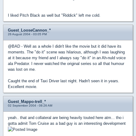
I liked Pitch Black as well but "Riddick" left me cold.
Guest_LooseCannon_*
26 August 2004 - 03:05 PM
@BAD - Well as a whole I didn't like the movie but it did have its
moments. The "do it" scene was hilarious, although I was laughing
at it because my friend and I always say "do it" in an Ah-nuld voice
ala Predator. I never watched the original series so all that humour
was lost on me.
Caught the end of Taxi Driver last night. Hadn't seen it in years.
Excellent movie.
Guest_Mappo-trell_*
02 September 2004 - 08:26 AM
yeah.. that and collateral are being heavily touted here atm... tho i
gotta admit Tom Cruise as a bad guy is an interesting development