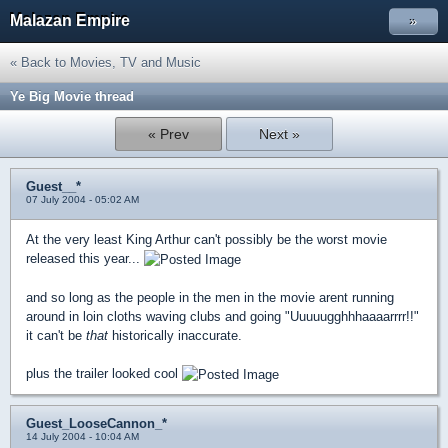
Malazan Empire
»
« Back to Movies, TV and Music
Ye Big Movie thread
« Prev
Next »
Guest__*
07 July 2004 - 05:02 AM
At the very least King Arthur can't possibly be the worst movie
released this year...
and so long as the people in the men in the movie arent running
around in loin cloths waving clubs and going "Uuuuugghhhaaaarrrr!!"
it can't be
that
historically inaccurate.
plus the trailer looked cool
Guest_LooseCannon_*
14 July 2004 - 10:04 AM