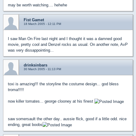
may be worth watching.... hehehe
Fist Gamet
18 March 2005 - 12:11 PM
I saw Man On Fire last night and I thought it was a damned good
movie, pretty cool and Denzel rocks as usual. On another note, AvP
was very dissappointing...
drinksinbars
30 March 2005 - 11:13 PM
toxi is amazing!!! the storyline the costume design... god bless
troma!!!!!
now killer tomates... george clooney at his finest
saw somersault the other day.. aussie flick, good if a little odd. nice
ending, great boobs