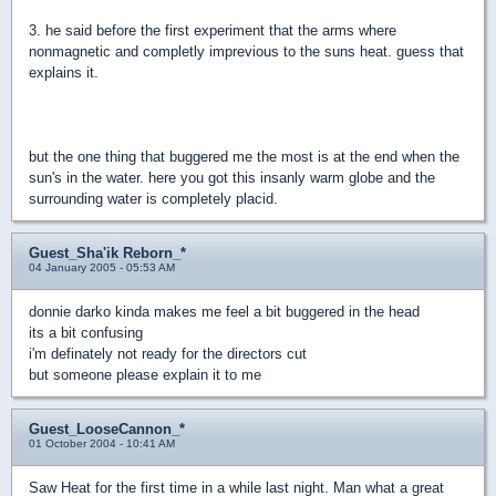
3. he said before the first experiment that the arms where
nonmagnetic and completly imprevious to the suns heat. guess that
explains it.
but the one thing that buggered me the most is at the end when the
sun's in the water. here you got this insanly warm globe and the
surrounding water is completely placid.
Guest_Sha'ik Reborn_*
04 January 2005 - 05:53 AM
donnie darko kinda makes me feel a bit buggered in the head
its a bit confusing
i'm definately not ready for the directors cut
but someone please explain it to me
Guest_LooseCannon_*
01 October 2004 - 10:41 AM
Saw Heat for the first time in a while last night. Man what a great