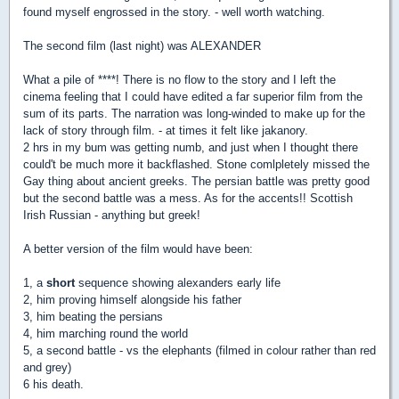
found myself engrossed in the story. - well worth watching.
The second film (last night) was ALEXANDER
What a pile of ****! There is no flow to the story and I left the
cinema feeling that I could have edited a far superior film from the
sum of its parts. The narration was long-winded to make up for the
lack of story through film. - at times it felt like jakanory.
2 hrs in my bum was getting numb, and just when I thought there
could't be much more it backflashed. Stone comlpletely missed the
Gay thing about ancient greeks. The persian battle was pretty good
but the second battle was a mess. As for the accents!! Scottish
Irish Russian - anything but greek!
A better version of the film would have been:
1, a
short
sequence showing alexanders early life
2, him proving himself alongside his father
3, him beating the persians
4, him marching round the world
5, a second battle - vs the elephants (filmed in colour rather than red
and grey)
6 his death.