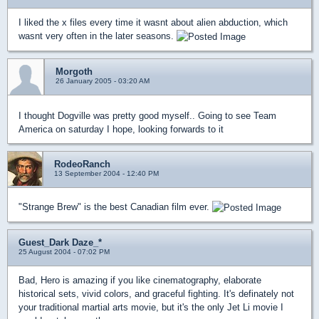
I liked the x files every time it wasnt about alien abduction, which
wasnt very often in the later seasons.
Morgoth
26 January 2005 - 03:20 AM
I thought Dogville was pretty good myself.. Going to see Team
America on saturday I hope, looking forwards to it
RodeoRanch
13 September 2004 - 12:40 PM
"Strange Brew" is the best Canadian film ever.
Guest_Dark Daze_*
25 August 2004 - 07:02 PM
Bad, Hero is amazing if you like cinematography, elaborate
historical sets, vivid colors, and graceful fighting. It's definately not
your traditional martial arts movie, but it's the only Jet Li movie I