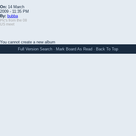
On:
14 March
2009 - 11:35 PM
By:
bubba
Pic's from the 08
US meet
You cannot create a new album
Full Version
Search
·
Mark Board As Read
·
Back To Top