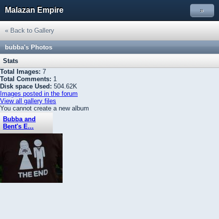
Malazan Empire
»
« Back to Gallery
bubba
's Photos
Stats
Total Images:
7
Total Comments:
1
Disk space Used:
504.62K
Images posted in the forum
View all gallery files
You cannot create a new album
Bubba and
Bent's E...