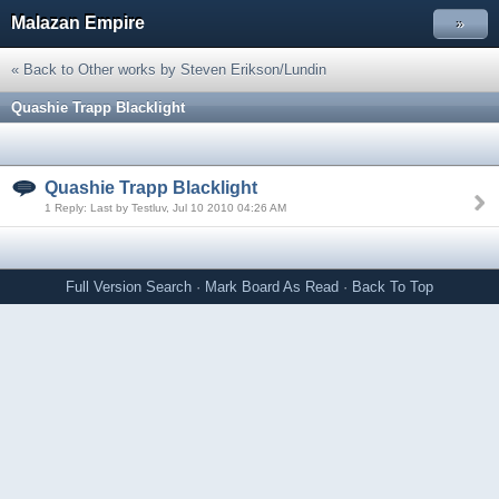
Malazan Empire
»
« Back to Other works by Steven Erikson/Lundin
Quashie Trapp Blacklight
Quashie Trapp Blacklight
1 Reply: Last by Testluv, Jul 10 2010 04:26 AM
Full Version
Search
·
Mark Board As Read
·
Back To Top