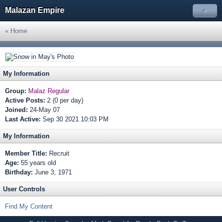
Malazan Empire
»
« Home
My Information
Group:
Malaz Regular
Active Posts:
2 (0 per day)
Joined:
24-May 07
Last Active:
Sep 30 2021 10:03 PM
My Information
Member Title:
Recruit
Age:
55 years old
Birthday:
June 3, 1971
User Controls
Find My Content