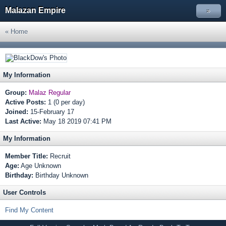
Malazan Empire
»
« Home
My Information
Group:
Malaz Regular
Active Posts:
1 (0 per day)
Joined:
15-February 17
Last Active:
May 18 2019 07:41 PM
My Information
Member Title:
Recruit
Age:
Age Unknown
Birthday:
Birthday Unknown
User Controls
Find My Content