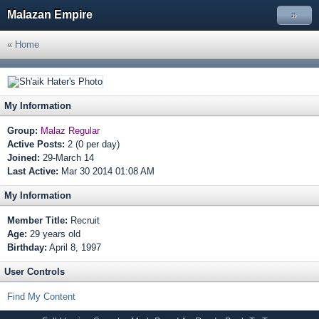
Malazan Empire
»
« Home
My Information
Group:
Malaz Regular
Active Posts:
2 (0 per day)
Joined:
29-March 14
Last Active:
Mar 30 2014 01:08 AM
My Information
Member Title:
Recruit
Age:
29 years old
Birthday:
April 8, 1997
User Controls
Find My Content