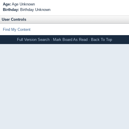
Age:
Age Unknown
Birthday:
Birthday Unknown
User Controls
Find My Content
Full Version
Search
·
Mark Board As Read
·
Back To Top