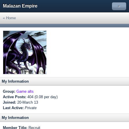
Malazan Empire
»
« Home
My Information
Group:
Game alts
Active Posts:
404 (0.08 per day)
Joined:
20-March 13
Last Active:
Private
My Information
Member Title:
Recruit