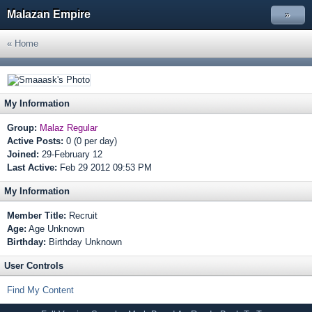
Malazan Empire
»
« Home
My Information
Group:
Malaz Regular
Active Posts:
0 (0 per day)
Joined:
29-February 12
Last Active:
Feb 29 2012 09:53 PM
My Information
Member Title:
Recruit
Age:
Age Unknown
Birthday:
Birthday Unknown
User Controls
Find My Content